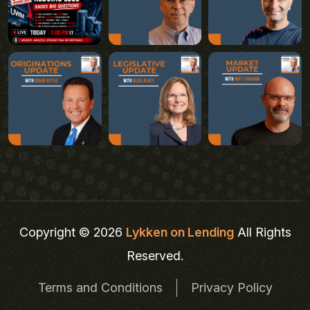
Copyright © 2026
Lykken on Lending
All Rights
Reserved.
Terms and Conditions
Privacy Policy