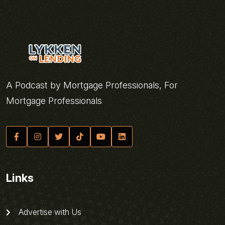
A Podcast by Mortgage Professionals, For
Mortgage Professionals
Links
Advertise with Us