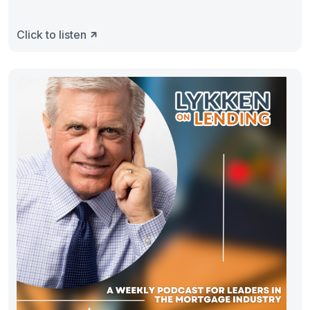
Click to listen