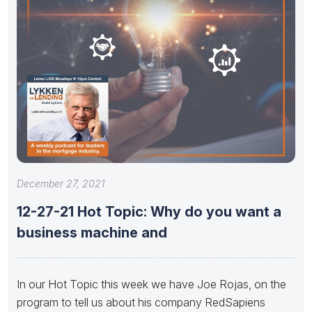
December 27, 2021
12-27-21 Hot Topic: Why do you want a
business machine and
In our Hot Topic this week we have Joe Rojas, on the
program to tell us about his company RedSapiens