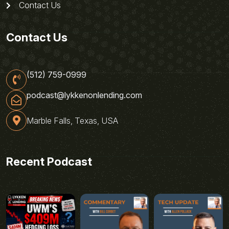
Contact Us
Contact Us
(512) 759-0999
podcast@lykkenonlending.com
Marble Falls, Texas, USA
Recent Podcast