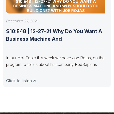
S10:E48 | 12-27-21 WHY DO YOU WANT A
BUSINESS MACHINE AND WHY SHOULD YOU
BUILD ONE? WITH JOE ROJAS
December 27, 2021
S10:E48 | 12-27-21 Why Do You Want A
Business Machine And
In our Hot Topic this week we have Joe Rojas, on the
program to tell us about his company RedSapiens
Click to listen