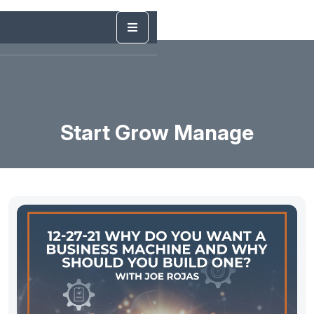
Start Grow Manage