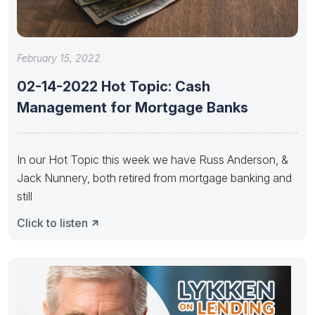
February 15, 2022
02-14-2022 Hot Topic: Cash
Management for Mortgage Banks
In our Hot Topic this week we have Russ Anderson, &
Jack Nunnery, both retired from mortgage banking and
still
Click to listen