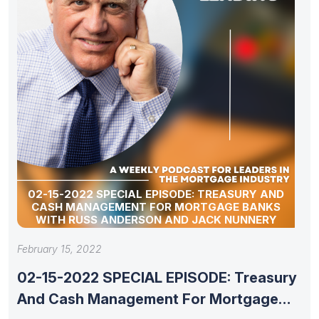
02-15-2022 SPECIAL EPISODE: TREASURY AND
CASH MANAGEMENT FOR MORTGAGE BANKS
WITH RUSS ANDERSON AND JACK NUNNERY
February 15, 2022
02-15-2022 SPECIAL EPISODE: Treasury
And Cash Management For Mortgage