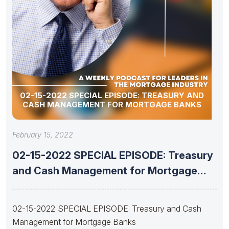
02-15-2022 SPECIAL EPISODE: TREASURY AND
CASH MANAGEMENT FOR MORTGAGE BANKS
February 15, 2022
02-15-2022 SPECIAL EPISODE: Treasury
and Cash Management for Mortgage
Banks
02-15-2022 SPECIAL EPISODE: Treasury and Cash
Management for Mortgage Banks