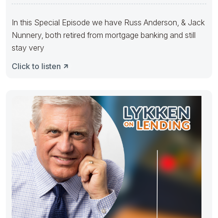
Banks With
In this Special Episode we have Russ Anderson, & Jack
Nunnery, both retired from mortgage banking and still
stay very
Click to listen