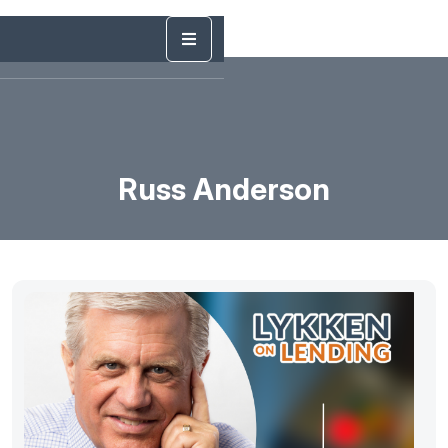
Russ Anderson