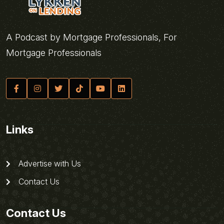
A Podcast by Mortgage Professionals, For
Mortgage Professionals
Links
Advertise with Us
Contact Us
Contact Us