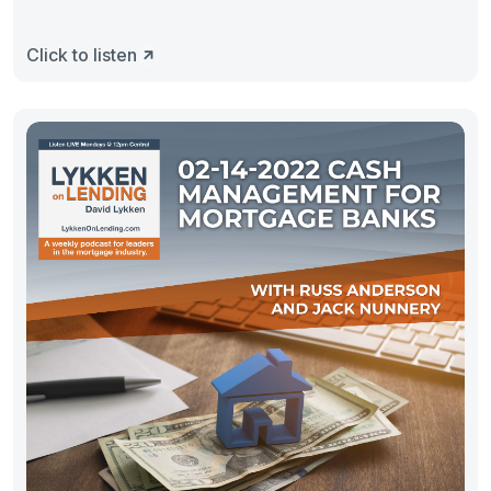
Click to listen