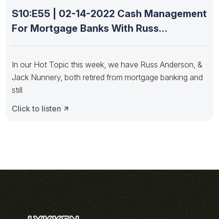
S10:E55 | 02-14-2022 Cash Management
For Mortgage Banks With Russ
Anderson
In our Hot Topic this week, we have Russ Anderson, &
Jack Nunnery, both retired from mortgage banking and
still
Click to listen