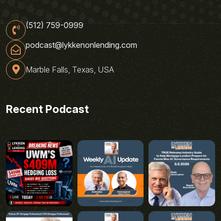
(512) 759-0999
podcast@lykkenonlending.com
Marble Falls, Texas, USA
Recent Podcast