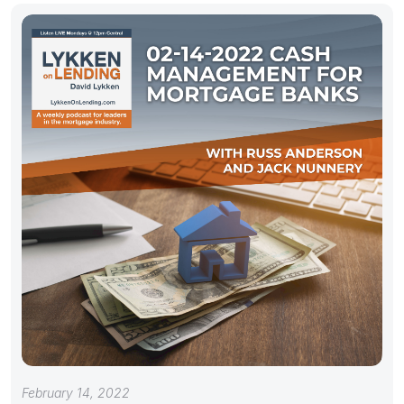
February 14, 2022