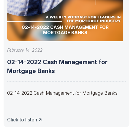
02-14-2022 CASH MANAGEMENT FOR
MORTGAGE BANKS
February 14, 2022
02-14-2022 Cash Management for
Mortgage Banks
02-14-2022 Cash Management for Mortgage Banks
Click to listen