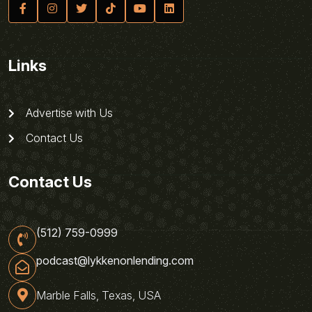
Links
Advertise with Us
Contact Us
Contact Us
(512) 759-0999
podcast@lykkenonlending.com
Marble Falls, Texas, USA