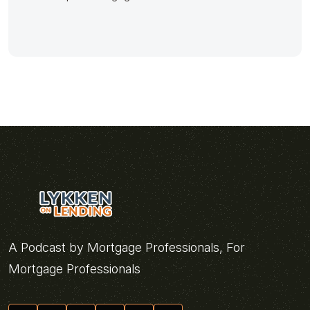
A Podcast by Mortgage Professionals, For
Mortgage Professionals