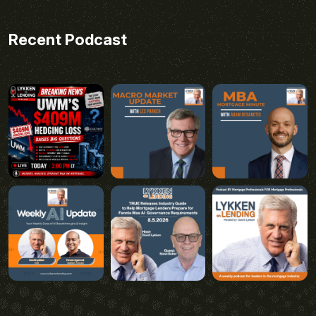
Recent Podcast