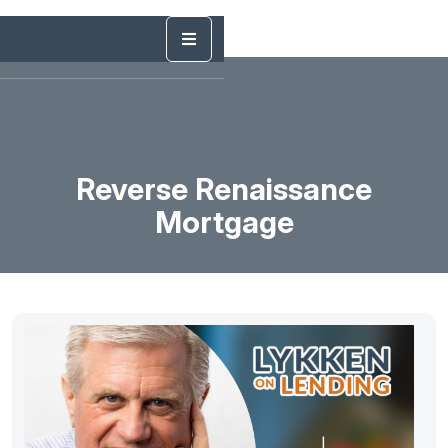
Reverse Renaissance
Mortgage