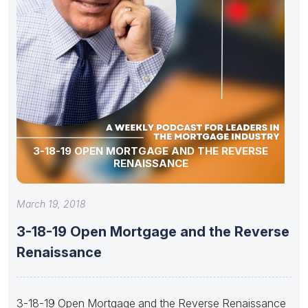
3-18-19 OPEN MORTGAGE AND THE REVERSE
RENAISSANCE
March 19, 2018
3-18-19 Open Mortgage and the Reverse
Renaissance
3-18-19 Open Mortgage and the Reverse Renaissance