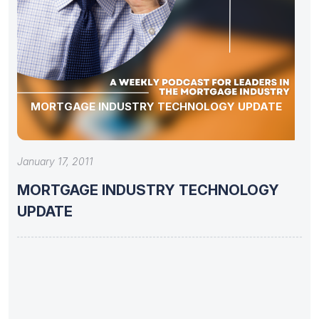
MORTGAGE INDUSTRY TECHNOLOGY UPDATE
January 17, 2011
MORTGAGE INDUSTRY TECHNOLOGY
UPDATE