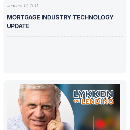
January 17, 2011
MORTGAGE INDUSTRY TECHNOLOGY
UPDATE