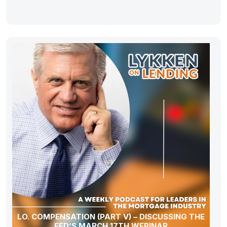
LO. COMPENSATION (PART V) – DISCUSSING THE
FED’S MARCH 17TH WEBINAR