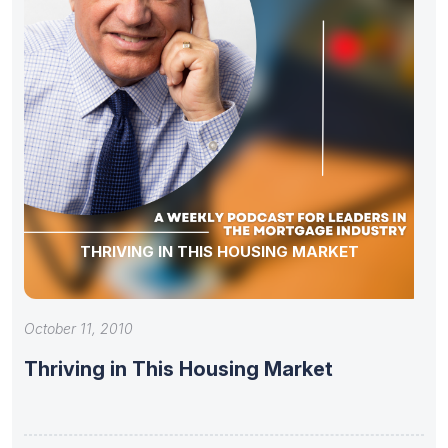
THRIVING IN THIS HOUSING MARKET
October 11, 2010
Thriving in This Housing Market