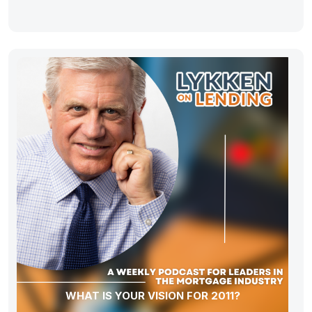
WHAT IS YOUR VISION FOR 2011?