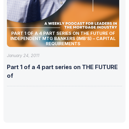
PART 1 OF A 4 PART SERIES ON THE FUTURE OF
INDEPENDENT MTG BANKERS (IMB’S) – CAPITAL
REQUIREMENTS
January 24, 2011
Part 1 of a 4 part series on THE FUTURE
of