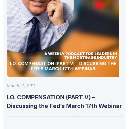
LO. COMPENSATION (PART V) – DISCUSSING THE
FED’S MARCH 17TH WEBINAR
March 21, 2011
LO. COMPENSATION (PART V) –
Discussing the Fed’s March 17th Webinar