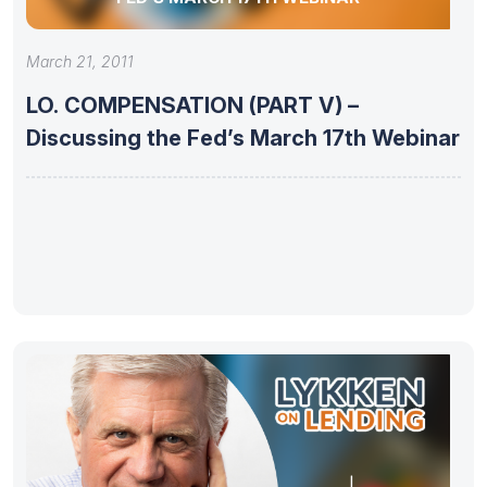
March 21, 2011
LO. COMPENSATION (PART V) –
Discussing the Fed’s March 17th Webinar