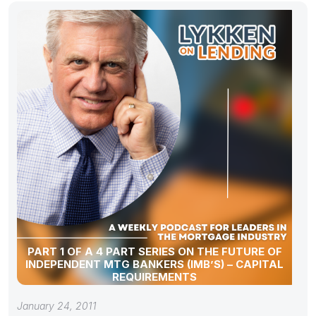
PART 1 OF A 4 PART SERIES ON THE FUTURE OF
INDEPENDENT MTG BANKERS (IMB’S) – CAPITAL
REQUIREMENTS
January 24, 2011