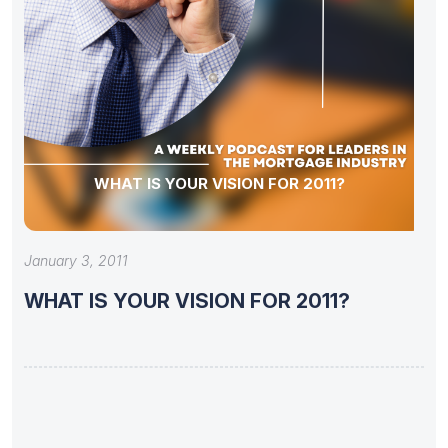
WHAT IS YOUR VISION FOR 2011?
January 3, 2011
WHAT IS YOUR VISION FOR 2011?