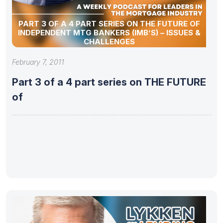
PART 3 OF A 4 PART SERIES ON THE FUTURE OF
INDEPENDENT MTG BANKERS (IMB’S) – ISSUES &
CHALLENGES
February 7, 2011
Part 3 of a 4 part series on THE FUTURE
of