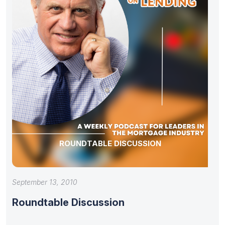
ROUNDTABLE DISCUSSION
September 13, 2010
Roundtable Discussion