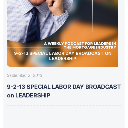
9-2-13 SPECIAL LABOR DAY BROADCAST ON
LEADERSHIP
September 2, 2013
9-2-13 SPECIAL LABOR DAY BROADCAST
on LEADERSHIP