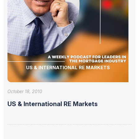
US & INTERNATIONAL RE MARKETS
October 18, 2010
US & International RE Markets