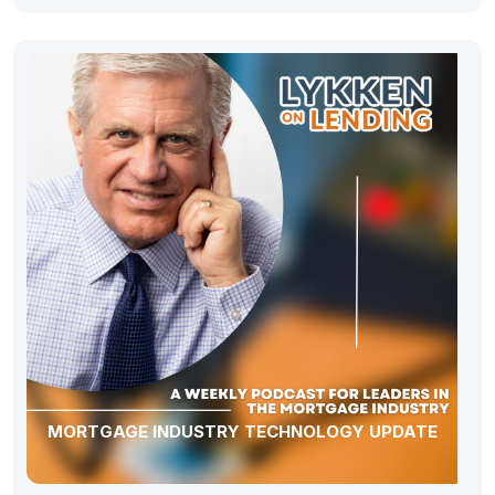
MORTGAGE INDUSTRY TECHNOLOGY UPDATE