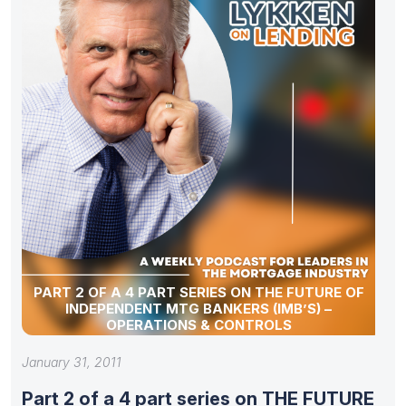
PART 2 OF A 4 PART SERIES ON THE FUTURE OF
INDEPENDENT MTG BANKERS (IMB’S) –
OPERATIONS & CONTROLS
January 31, 2011
Part 2 of a 4 part series on THE FUTURE