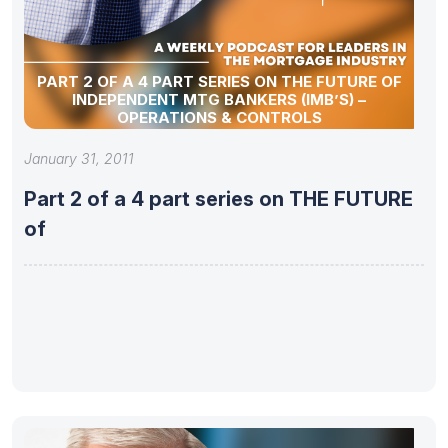
PART 2 OF A 4 PART SERIES ON THE FUTURE OF
INDEPENDENT MTG BANKERS (IMB’S) –
OPERATIONS & CONTROLS
January 31, 2011
Part 2 of a 4 part series on THE FUTURE
of