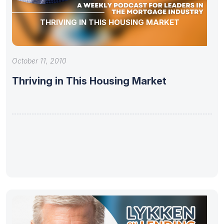
THRIVING IN THIS HOUSING MARKET
October 11, 2010
Thriving in This Housing Market