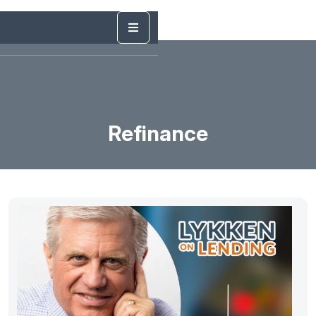
Refinance