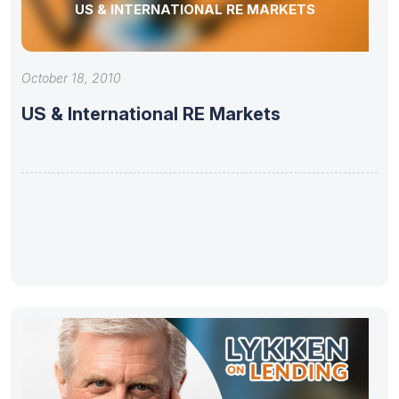
US & INTERNATIONAL RE MARKETS
October 18, 2010
US & International RE Markets