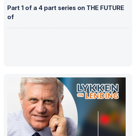
Part 1 of a 4 part series on THE FUTURE
of