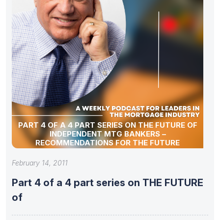
PART 4 OF A 4 PART SERIES ON THE FUTURE OF
INDEPENDENT MTG BANKERS –
RECOMMENDATIONS FOR THE FUTURE
February 14, 2011
Part 4 of a 4 part series on THE FUTURE
of