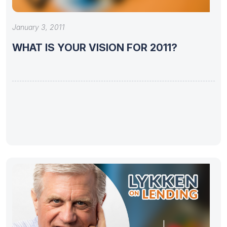
January 3, 2011
WHAT IS YOUR VISION FOR 2011?