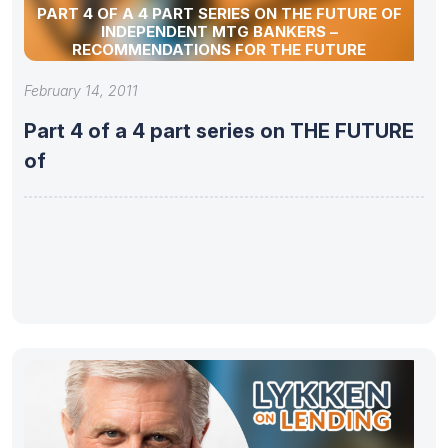
PART 4 OF A 4 PART SERIES ON THE FUTURE OF
INDEPENDENT MTG BANKERS –
RECOMMENDATIONS FOR THE FUTURE
February 14, 2011
Part 4 of a 4 part series on THE FUTURE
of