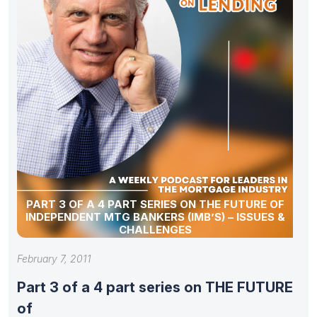
PART 3 OF A 4 PART SERIES ON THE FUTURE OF
INDEPENDENT MTG BANKERS (IMB’S) – ISSUES &
CHALLENGES
February 7, 2011
Part 3 of a 4 part series on THE FUTURE
of