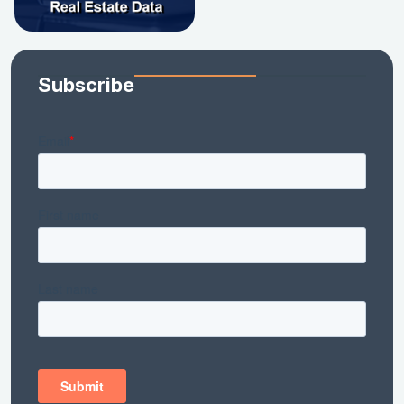
Subscribe