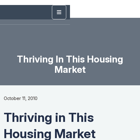
Thriving In This Housing
Market
October 11, 2010
Thriving in This
Housing Market