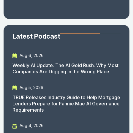
Latest Podcast
Aug 6, 2026
Weekly AI Update: The AI Gold Rush: Why Most
Companies Are Digging in the Wrong Place
Aug 5, 2026
TRUE Releases Industry Guide to Help Mortgage
Lenders Prepare for Fannie Mae AI Governance
Requirements
Aug 4, 2026