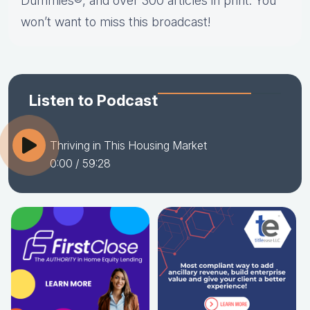
Dummies®, and over 300 articles in print. You
won’t want to miss this broadcast!
Listen to Podcast
Thriving in This Housing Market
0:00
/ 59:28