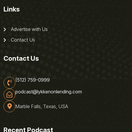
Links
Advertise with Us
Contact Us
Contact Us
(512) 759-0999
podcast@lykkenonlending.com
Marble Falls, Texas, USA
Recent Podcast