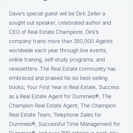
Dave’s special guest will be Dirk Zeller a
sought out speaker, celebrated author and
CEO of Real Estate Champions. Dirk’s
company trains more than 350,000 Agents
worldwide each year through live events,
online training, self-study programs, and
newsletters. The Real Estate community has
embraced and praised his six best-selling
books; Your First Year in Real Estate, Success
as a Real Estate Agent for Dummies®, The
Champion Real Estate Agent, The Champion
Real Estate Team, Telephone Sales for
Dummies®, Successful Time Management for