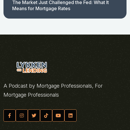
The Market Just Challenged the Fed: What It
Means for Mortgage Rates
A Podcast by Mortgage Professionals, For
Mortgage Professionals