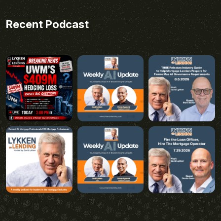
Recent Podcast