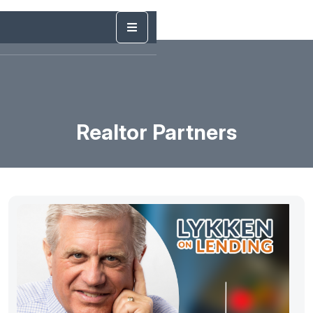
Realtor Partners