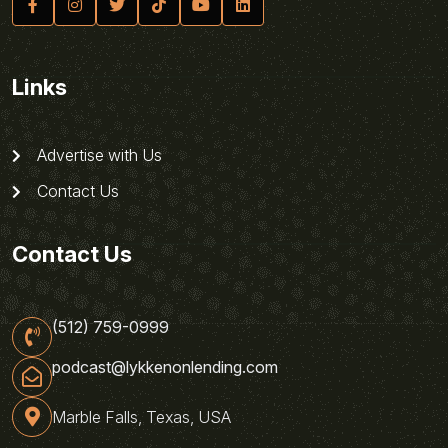
Links
Advertise with Us
Contact Us
Contact Us
(512) 759-0999
podcast@lykkenonlending.com
Marble Falls, Texas, USA