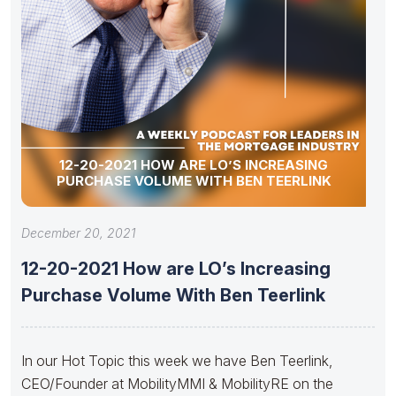
12-20-2021 HOW ARE LO’S INCREASING
PURCHASE VOLUME WITH BEN TEERLINK
December 20, 2021
12-20-2021 How are LO’s Increasing
Purchase Volume With Ben Teerlink
In our Hot Topic this week we have Ben Teerlink,
CEO/Founder at MobilityMMI & MobilityRE on the