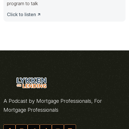
program to talk
Click to listen
A Podcast by Mortgage Professionals, For
Mortgage Professionals