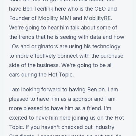
have Ben Teerlink here who is the CEO and
Founder of
Mobility MMI
and
MobilityRE
.
We're going to hear him talk about some of
the trends that he is seeing with data and how
LOs and originators are using his technology
to more effectively connect with the purchase
side of the business. We’re going to be all
ears during the Hot Topic.
I am looking forward to having Ben on. I am
pleased to have him as a sponsor and I am
more pleased to have him as a friend. I'm
excited to have him here joining us on the Hot
Topic. If you haven't checked out Industry