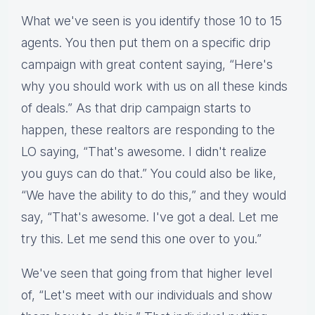
What we've seen is you identify those 10 to 15
agents. You then put them on a specific drip
campaign with great content saying, “Here's
why you should work with us on all these kinds
of deals.” As that drip campaign starts to
happen, these realtors are responding to the
LO saying, “That's awesome. I didn't realize
you guys can do that.” You could also be like,
“We have the ability to do this,” and they would
say, “That's awesome. I've got a deal. Let me
try this. Let me send this one over to you.”
We've seen that going from that higher level
of, “Let's meet with our individuals and show