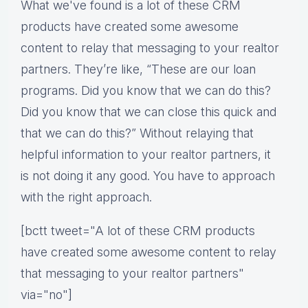
What we've found is a lot of these CRM
products have created some awesome
content to relay that messaging to your realtor
partners. They’re like, “These are our loan
programs. Did you know that we can do this?
Did you know that we can close this quick and
that we can do this?” Without relaying that
helpful information to your realtor partners, it
is not doing it any good. You have to approach
with the right approach.
[bctt tweet="A lot of these CRM products
have created some awesome content to relay
that messaging to your realtor partners"
via="no"]