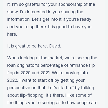
it. I'm so grateful for your sponsorship of the
show. I'm interested in you sharing the
information. Let's get into it if you're ready
and you're up there. It is good to have you
here.
It is great to be here, David.
When looking at the market, we're seeing the
loan originator's percentage of refinance flip
flop in 2020 and 2021. We're moving into
2022. I want to start off by getting your
perspective on that. Let's start off by talking
about flip-flopping. It's there. I like some of
the things you're seeing as to how people are