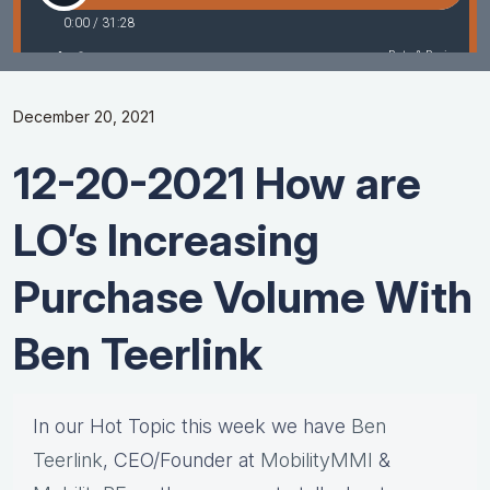
December 20, 2021
12-20-2021 How are
LO’s Increasing
Purchase Volume With
Ben Teerlink
In our Hot Topic this week we have
Ben
Teerlink
, CEO/Founder at
MobilityMMI
&