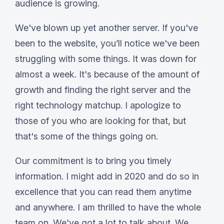
audience is growing.
We've blown up yet another server. If you've
been to the website, you’ll notice we've been
struggling with some things. It was down for
almost a week. It's because of the amount of
growth and finding the right server and the
right technology matchup. I apologize to
those of you who are looking for that, but
that's some of the things going on.
Our commitment is to bring you timely
information. I might add in 2020 and do so in
excellence that you can read them anytime
and anywhere. I am thrilled to have the whole
team on. We've got a lot to talk about. We