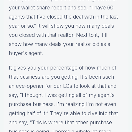
your wallet share report and see, “I have 60
agents that I’ve closed the deal with in the last
year or so.” It will show you how many deals
you closed with that realtor. Next to it, it'll
show how many deals your realtor did as a
buyer's agent.
It gives you your percentage of how much of
that business are you getting. It's been such
an eye-opener for our LOs to look at that and
say, “I thought I was getting all of my agent’s
purchase business. I'm realizing I'm not even
getting half of it.” They're able to dive into that
and say, “This is where that other purchase
business is going. There's a whole lot more