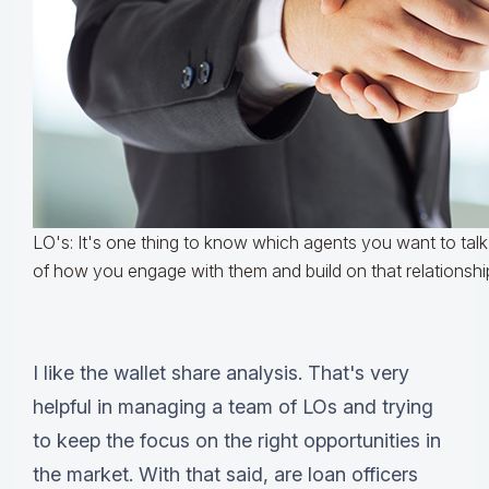
LO's: It's one thing to know which agents you want to talk t
of how you engage with them and build on that relationshi
I like the wallet share analysis. That's very
helpful in managing a team of LOs and trying
to keep the focus on the right opportunities in
the market. With that said, are loan officers