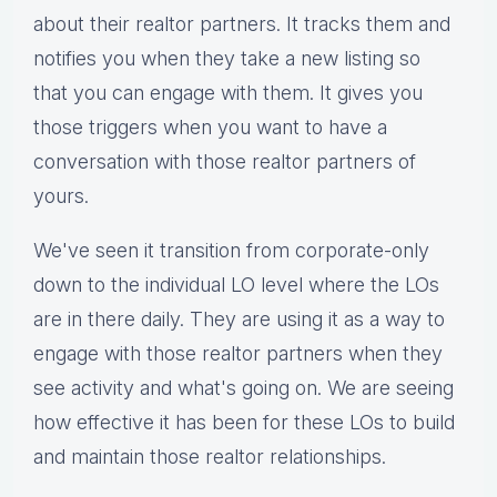
about their realtor partners. It tracks them and
notifies you when they take a new listing so
that you can engage with them. It gives you
those triggers when you want to have a
conversation with those realtor partners of
yours.
We've seen it transition from corporate-only
down to the individual LO level where the LOs
are in there daily. They are using it as a way to
engage with those realtor partners when they
see activity and what's going on. We are seeing
how effective it has been for these LOs to build
and maintain those realtor relationships.