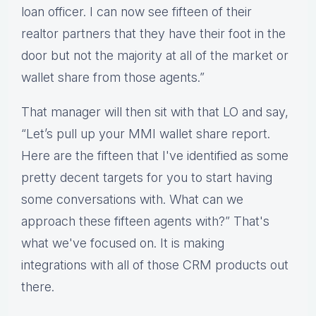
loan officer. I can now see fifteen of their
realtor partners that they have their foot in the
door but not the majority at all of the market or
wallet share from those agents.”
That manager will then sit with that LO and say,
“Let’s pull up your MMI wallet share report.
Here are the fifteen that I've identified as some
pretty decent targets for you to start having
some conversations with. What can we
approach these fifteen agents with?” That's
what we've focused on. It is making
integrations with all of those CRM products out
there.