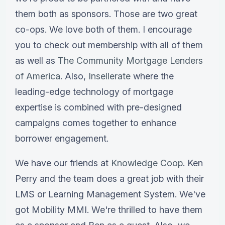
them both as sponsors. Those are two great
co-ops. We love both of them. I encourage
you to check out membership with all of them
as well as
The Community Mortgage Lenders
of America
. Also,
Insellerate
where the
leading-edge technology of mortgage
expertise is combined with pre-designed
campaigns comes together to enhance
borrower engagement.
We have our friends at
Knowledge Coop
. Ken
Perry and the team does a great job with their
LMS or Learning Management System. We've
got Mobility MMI. We're thrilled to have them