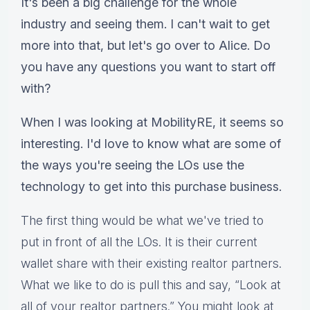
It's been a big challenge for the whole
industry and seeing them. I can't wait to get
more into that, but let's go over to Alice. Do
you have any questions you want to start off
with?
When I was looking at MobilityRE, it seems so
interesting. I'd love to know what are some of
the ways you're seeing the LOs use the
technology to get into this purchase business.
The first thing would be what we've tried to
put in front of all the LOs. It is their current
wallet share with their existing realtor partners.
What we like to do is pull this and say, “Look at
all of your realtor partners.” You might look at