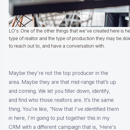
LO's: One of the other things that we've created here is he
type of realtor and the type of production they may be do
to reach out to, and have a conversation with.
Maybe they're not the top producer in the
area. Maybe they are that mid-range that’s up
and coming. We let you filter down, identify,
and find who those realtors are. It’s the same
thing. You’re like, “Now that I've identified them
in here, I'm going to put together this in my
CRM with a different campaign that is, ‘Here's