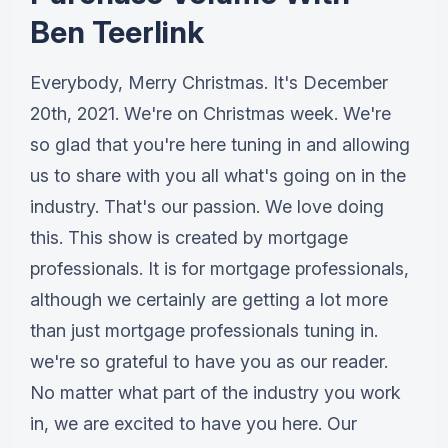
Ben Teerlink
Everybody, Merry Christmas. It's December
20th, 2021. We're on Christmas week. We're
so glad that you're here tuning in and allowing
us to share with you all what's going on in the
industry. That's our passion. We love doing
this. This show is created by mortgage
professionals. It is for mortgage professionals,
although we certainly are getting a lot more
than just mortgage professionals tuning in.
we're so grateful to have you as our reader.
No matter what part of the industry you work
in, we are excited to have you here. Our