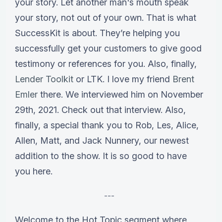
your story. Let another man's mouth speak
your story, not out of your own. That is what
SuccessKit is about. They’re helping you
successfully get your customers to give good
testimony or references for you. Also, finally,
Lender Toolkit
or LTK. I love my friend
Brent
Emler
there. We interviewed him on November
29th, 2021. Check out that interview. Also,
finally, a special thank you to Rob, Les, Alice,
Allen, Matt, and Jack Nunnery, our newest
addition to the show. It is so good to have
you here.
---
Welcome to the Hot Topic segment where