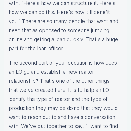
with, “Here's how we can structure it. Here's
how we can do this. Here's how it'll benefit
you.” There are so many people that want and
need that as opposed to someone jumping
online and getting a loan quickly. That's a huge
part for the loan officer.
The second part of your question is how does
an LO go and establish a new realtor
relationship? That's one of the other things
that we've created here. It is to help an LO
identify the type of realtor and the type of
production they may be doing that they would
want to reach out to and have a conversation
with. We've put together to say, “I want to find