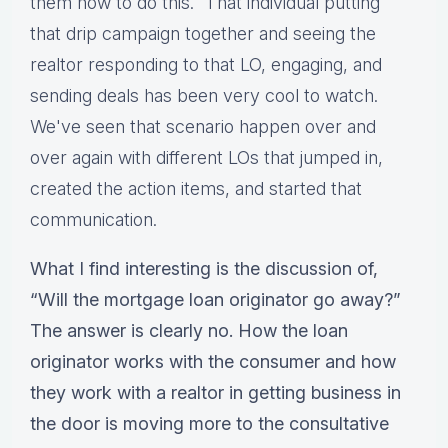
them how to do this.” That individual putting
that drip campaign together and seeing the
realtor responding to that LO, engaging, and
sending deals has been very cool to watch.
We've seen that scenario happen over and
over again with different LOs that jumped in,
created the action items, and started that
communication.
What I find interesting is the discussion of,
“Will the mortgage loan originator go away?”
The answer is clearly no. How the loan
originator works with the consumer and how
they work with a realtor in getting business in
the door is moving more to the consultative