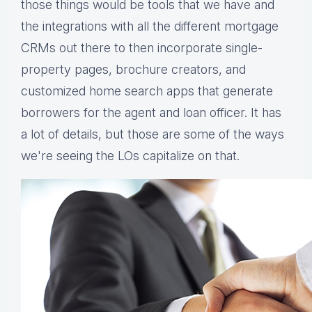
those things would be tools that we have and
the integrations with all the different mortgage
CRMs out there to then incorporate single-
property pages, brochure creators, and
customized home search apps that generate
borrowers for the agent and loan officer. It has
a lot of details, but those are some of the ways
we're seeing the LOs capitalize on that.