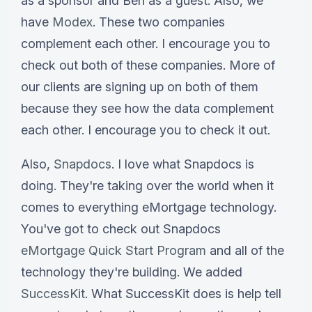
as a sponsor and Ben as a guest. Also, we
have
Modex
. These two companies
complement each other. I encourage you to
check out both of these companies. More of
our clients are signing up on both of them
because they see how the data complement
each other. I encourage you to check it out.
Also,
Snapdocs
. I love what Snapdocs is
doing. They're taking over the world when it
comes to everything eMortgage technology.
You've got to check out Snapdocs
eMortgage Quick Start Program
and all of the
technology they're building. We added
SuccessKit
. What SuccessKit does is help tell