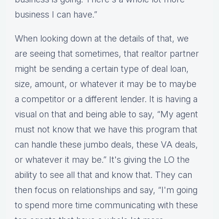
business I can have.”
When looking down at the details of that, we
are seeing that sometimes, that realtor partner
might be sending a certain type of deal loan,
size, amount, or whatever it may be to maybe
a competitor or a different lender. It is having a
visual on that and being able to say, “My agent
must not know that we have this program that
can handle these jumbo deals, these VA deals,
or whatever it may be.” It's giving the LO the
ability to see all that and know that. They can
then focus on relationships and say, “I'm going
to spend more time communicating with these