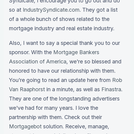
Syndicate, I encourage you to go out and do
so at
IndustrySyndicate.com
. They got a list
of a whole bunch of shows related to the
mortgage industry and real estate industry.
Also, I want to say a special thank you to our
sponsor. With the
Mortgage Bankers
Association of America
, we're so blessed and
honored to have our relationship with them.
You're going to read an update here from
Rob
Van Raaphorst
in a minute, as well as
Finastra
.
They are one of the longstanding advertisers
we've had for many years. I love the
partnership with them. Check out their
Mortgagebot
solution. Receive, manage,