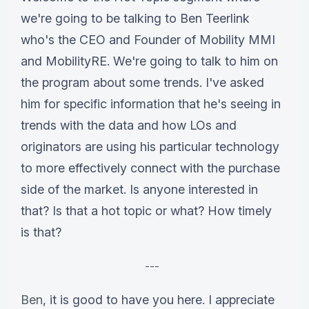
we're going to be talking to Ben Teerlink
who's the CEO and Founder of Mobility MMI
and MobilityRE. We're going to talk to him on
the program about some trends. I've asked
him for specific information that he's seeing in
trends with the data and how LOs and
originators are using his particular technology
to more effectively connect with the purchase
side of the market. Is anyone interested in
that? Is that a hot topic or what? How timely
is that?
---
Ben
, it is good to have you here. I appreciate