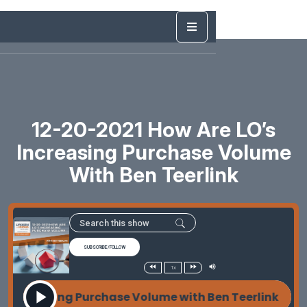
12-20-2021 How Are LO’s
Increasing Purchase Volume
With Ben Teerlink