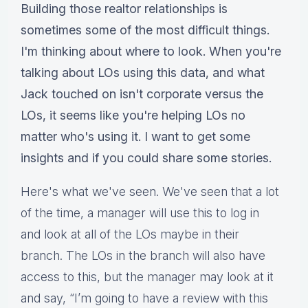
Building those realtor relationships is
sometimes some of the most difficult things.
I'm thinking about where to look. When you're
talking about LOs using this data, and what
Jack touched on isn't corporate versus the
LOs, it seems like you're helping LOs no
matter who's using it. I want to get some
insights and if you could share some stories.
Here's what we've seen. We've seen that a lot
of the time, a manager will use this to log in
and look at all of the LOs maybe in their
branch. The LOs in the branch will also have
access to this, but the manager may look at it
and say, “I’m going to have a review with this