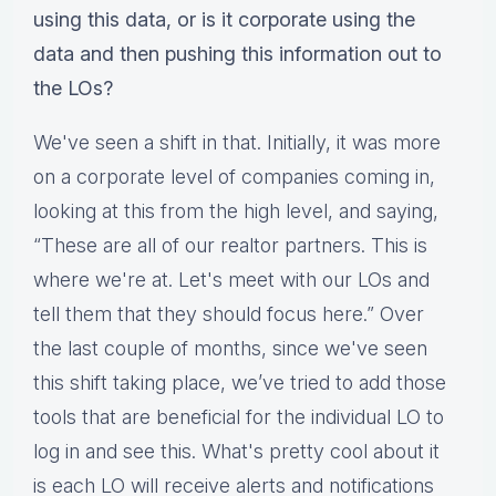
using this data, or is it corporate using the
data and then pushing this information out to
the LOs?
We've seen a shift in that. Initially, it was more
on a corporate level of companies coming in,
looking at this from the high level, and saying,
“These are all of our realtor partners. This is
where we're at. Let's meet with our LOs and
tell them that they should focus here.” Over
the last couple of months, since we've seen
this shift taking place, we’ve tried to add those
tools that are beneficial for the individual LO to
log in and see this. What's pretty cool about it
is each LO will receive alerts and notifications