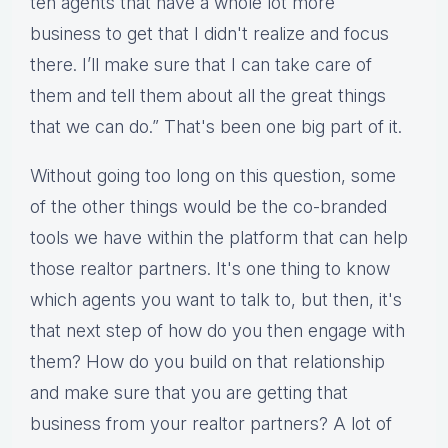
ten agents that have a whole lot more
business to get that I didn't realize and focus
there. I’ll make sure that I can take care of
them and tell them about all the great things
that we can do.” That's been one big part of it.
Without going too long on this question, some
of the other things would be the co-branded
tools we have within the platform that can help
those realtor partners. It's one thing to know
which agents you want to talk to, but then, it's
that next step of how do you then engage with
them? How do you build on that relationship
and make sure that you are getting that
business from your realtor partners? A lot of