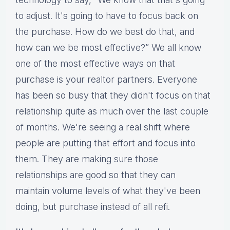
to adjust. It's going to have to focus back on
the purchase. How do we best do that, and
how can we be most effective?” We all know
one of the most effective ways on that
purchase is your realtor partners. Everyone
has been so busy that they didn't focus on that
relationship quite as much over the last couple
of months. We're seeing a real shift where
people are putting that effort and focus into
them. They are making sure those
relationships are good so that they can
maintain volume levels of what they've been
doing, but purchase instead of all refi.