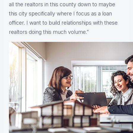
all the realtors in this county down to maybe
this city specifically where I focus as a loan
officer. I want to build relationships with these
realtors doing this much volume.”