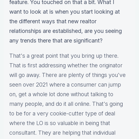
feature. You touched on that a bit. What I
want to look at is when you start looking at
the different ways that new realtor
relationships are established, are you seeing
any trends there that are significant?
That's a great point that you bring up there.
That is first addressing whether the originator
will go away. There are plenty of things you've
seen over 2021 where a consumer can jump
on, get a whole lot done without talking to
many people, and do it all online. That's going
to be for a very cookie-cutter type of deal
where the LO is so valuable in being that
consultant. They are helping that individual