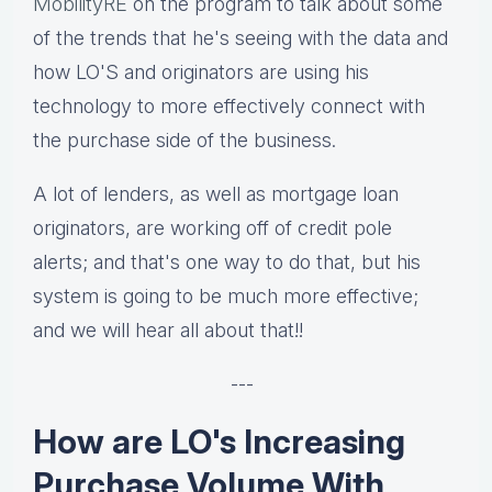
MobilityRE
on the program to talk about some
of the trends that he's seeing with the data and
how LO'S and originators are using his
technology to more effectively connect with
the purchase side of the business.
A lot of lenders, as well as mortgage loan
originators, are working off of credit pole
alerts; and that's one way to do that, but his
system is going to be much more effective;
and we will hear all about that!!
---
How are LO's Increasing
Purchase Volume With