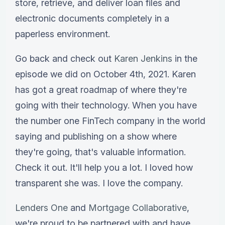
store, retrieve, and deliver loan files and
electronic documents completely in a
paperless environment.
Go back and check out
Karen Jenkins
in the
episode we did on October 4th, 2021. Karen
has got a great roadmap of where they're
going with their technology. When you have
the number one FinTech company in the world
saying and publishing on a show where
they're going, that's valuable information.
Check it out. It'll help you a lot. I loved how
transparent she was. I love the company.
Lenders One
and
Mortgage Collaborative
,
we're proud to be partnered with and have