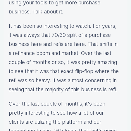
using your tools to get more purchase
business. Talk about it.
It has been so interesting to watch. For years,
it was always that 70/30 split of a purchase
business here and refis are here. That shifts in
a refinance boom and market. Over the last
couple of months or so, it was pretty amazing
to see that it was that exact flip-flop where the
refi was so heavy. It was almost concerning in
seeing that the majority of this business is refi.
Over the last couple of months, it's been
pretty interesting to see how a lot of our
clients are utilizing the platform and our
technology to say, “We know that that's going