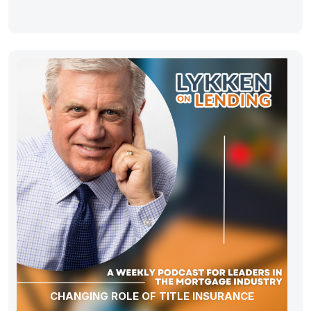
CHANGING ROLE OF TITLE INSURANCE