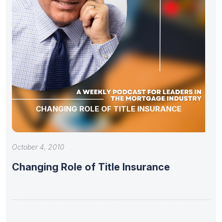
CHANGING ROLE OF TITLE INSURANCE
October 4, 2010
Changing Role of Title Insurance