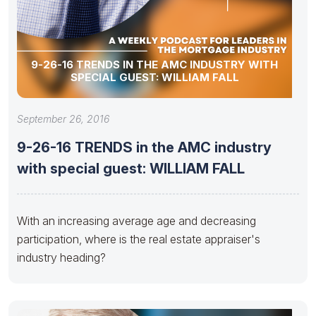
9-26-16 TRENDS IN THE AMC INDUSTRY WITH
SPECIAL GUEST: WILLIAM FALL
September 26, 2016
9-26-16 TRENDS in the AMC industry
with special guest: WILLIAM FALL
With an increasing average age and decreasing
participation, where is the real estate appraiser's
industry heading?