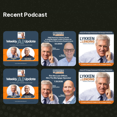
Recent Podcast