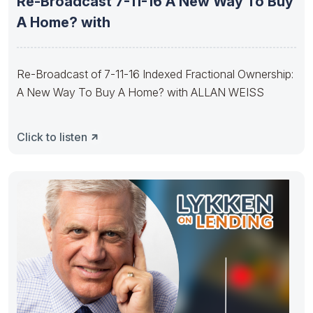
Re-Broadcast 7-11-16 A New Way To Buy
A Home? with
Re-Broadcast of 7-11-16 Indexed Fractional Ownership:
A New Way To Buy A Home? with ALLAN WEISS
Click to listen