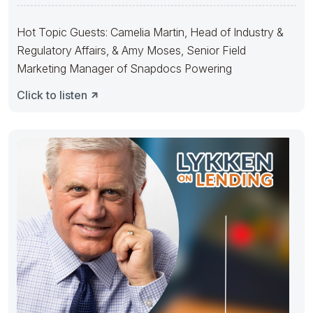
Hot Topic Guests: Camelia Martin, Head of Industry &
Regulatory Affairs, & Amy Moses, Senior Field
Marketing Manager of Snapdocs Powering
Click to listen