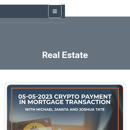
Real Estate