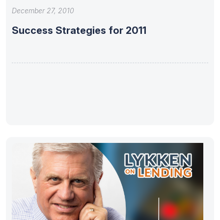
December 27, 2010
Success Strategies for 2011