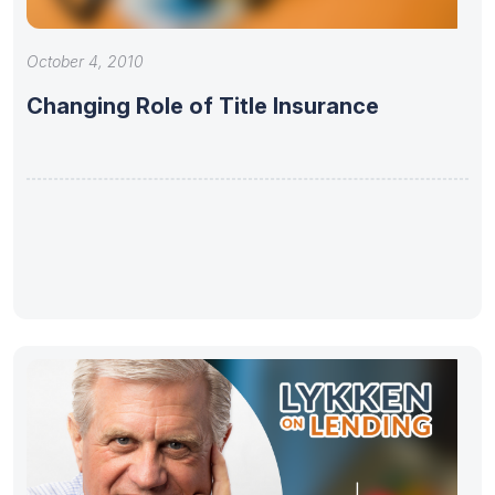
October 4, 2010
Changing Role of Title Insurance