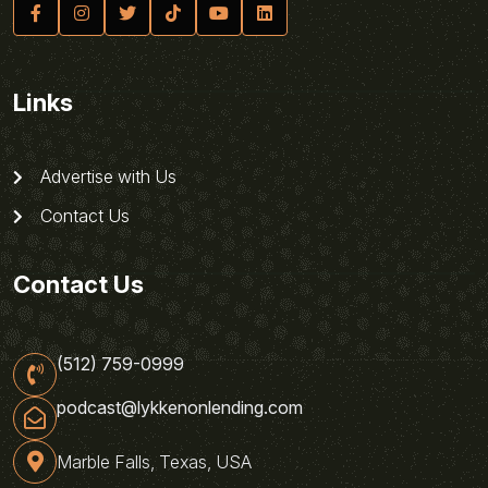
Links
Advertise with Us
Contact Us
Contact Us
(512) 759-0999
podcast@lykkenonlending.com
Marble Falls, Texas, USA