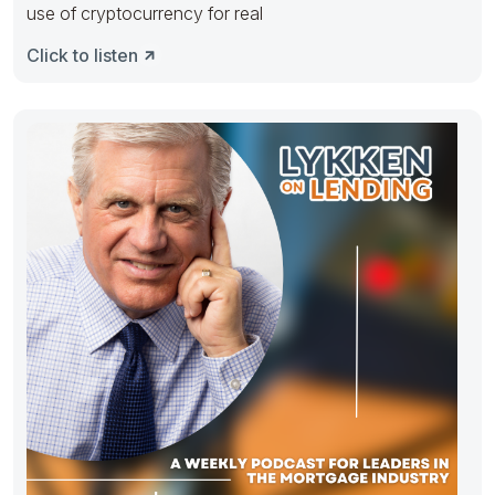
use of cryptocurrency for real
Click to listen