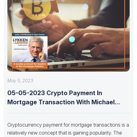
May 5, 2023
05-05-2023 Crypto Payment In
Mortgage Transaction With Michael
Jansta And Joshua
Cryptocurrency payment for mortgage transactions is a
relatively new concept that is gaining popularity. The