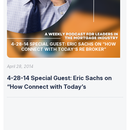
4-28-14 SPECIAL GUEST: ERIC SACHS ON “HOW
CONNECT WITH TODAY’S RE BROKER”
April 28, 2014
4-28-14 Special Guest: Eric Sachs on
“How Connect with Today’s