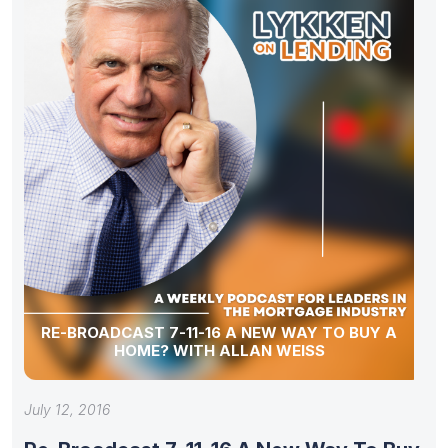
RE-BROADCAST 7-11-16 A NEW WAY TO BUY A
HOME? WITH ALLAN WEISS
July 12, 2016