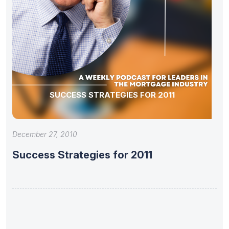
SUCCESS STRATEGIES FOR 2011
December 27, 2010
Success Strategies for 2011