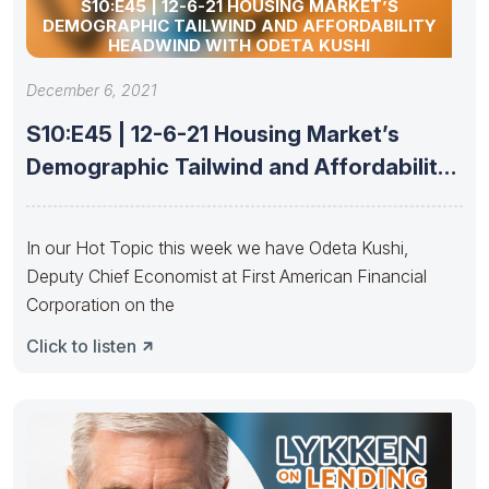
S10:E45 | 12-6-21 HOUSING MARKET’S
DEMOGRAPHIC TAILWIND AND AFFORDABILITY
HEADWIND WITH ODETA KUSHI
December 6, 2021
S10:E45 | 12-6-21 Housing Market’s
Demographic Tailwind and Affordability
Headwind with
In our Hot Topic this week we have Odeta Kushi,
Deputy Chief Economist at First American Financial
Corporation on the
Click to listen