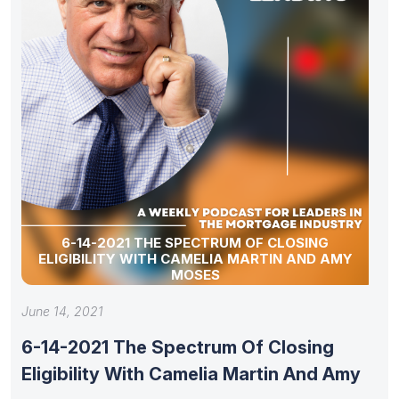
6-14-2021 THE SPECTRUM OF CLOSING
ELIGIBILITY WITH CAMELIA MARTIN AND AMY
MOSES
June 14, 2021
6-14-2021 The Spectrum Of Closing
Eligibility With Camelia Martin And Amy