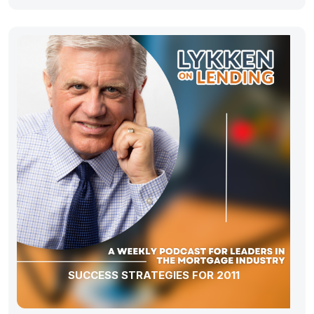
SUCCESS STRATEGIES FOR 2011