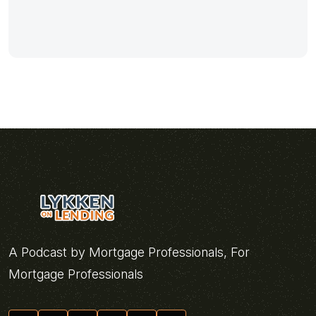
A Podcast by Mortgage Professionals, For
Mortgage Professionals