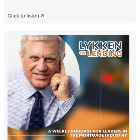
Click to listen