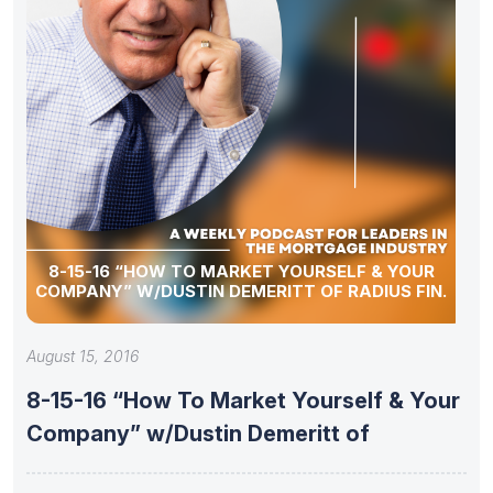
8-15-16 “HOW TO MARKET YOURSELF & YOUR
COMPANY” W/DUSTIN DEMERITT OF RADIUS FIN.
August 15, 2016
8-15-16 “How To Market Yourself & Your
Company” w/Dustin Demeritt of