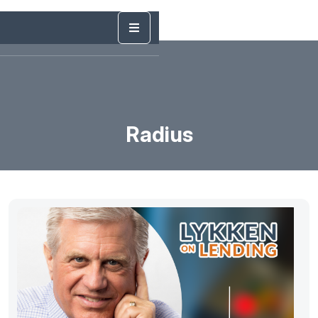
Radius