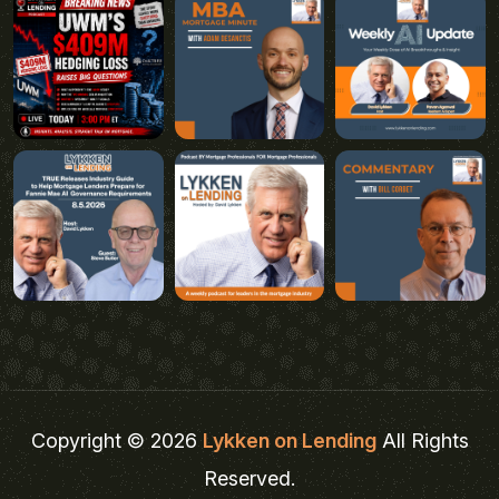
Copyright © 2026
Lykken on Lending
All Rights
Reserved.