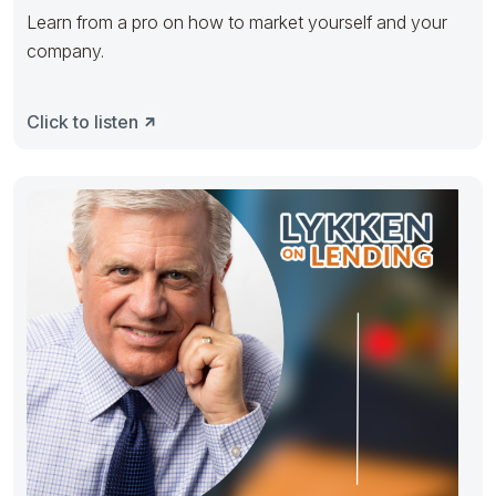
Learn from a pro on how to market yourself and your
company.
Click to listen