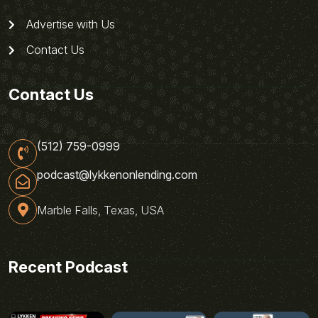
Advertise with Us
Contact Us
Contact Us
(512) 759-0999
podcast@lykkenonlending.com
Marble Falls, Texas, USA
Recent Podcast