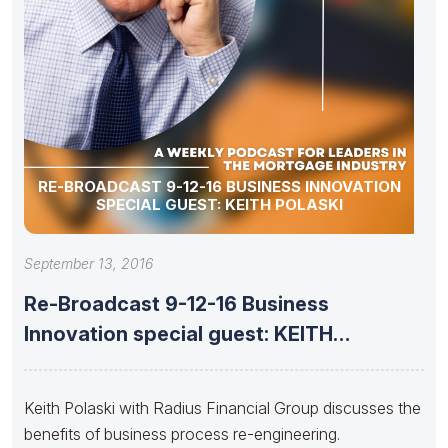
RE-BROADCAST 9-12-16 BUSINESS INNOVATION
SPECIAL GUEST: KEITH POLASKI
September 13, 2016
Re-Broadcast 9-12-16 Business
Innovation special guest: KEITH
POLASKI
Keith Polaski with Radius Financial Group discusses the
benefits of business process re-engineering.