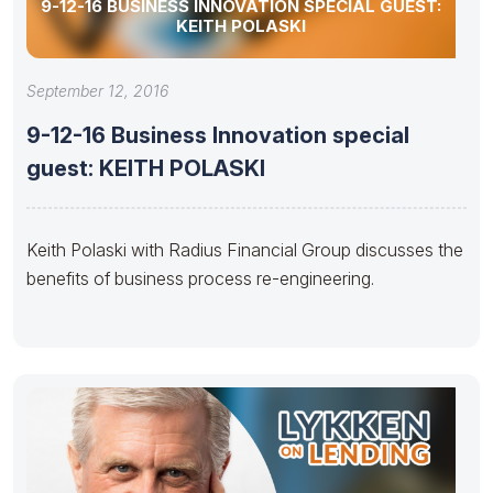
9-12-16 BUSINESS INNOVATION SPECIAL GUEST:
KEITH POLASKI
September 12, 2016
9-12-16 Business Innovation special
guest: KEITH POLASKI
Keith Polaski with Radius Financial Group discusses the
benefits of business process re-engineering.