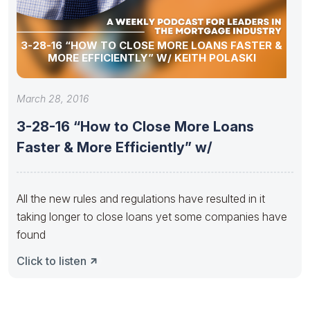
3-28-16 “HOW TO CLOSE MORE LOANS FASTER &
MORE EFFICIENTLY” W/ KEITH POLASKI
March 28, 2016
3-28-16 “How to Close More Loans
Faster & More Efficiently” w/
All the new rules and regulations have resulted in it
taking longer to close loans yet some companies have
found
Click to listen