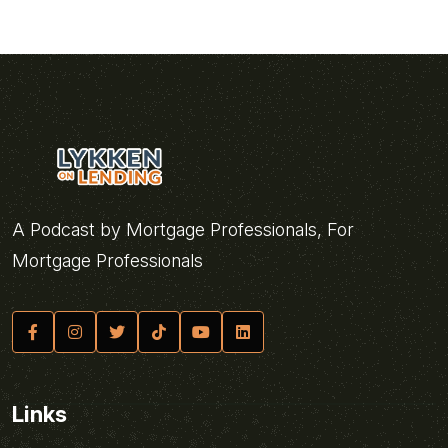
A Podcast by Mortgage Professionals, For
Mortgage Professionals
Links