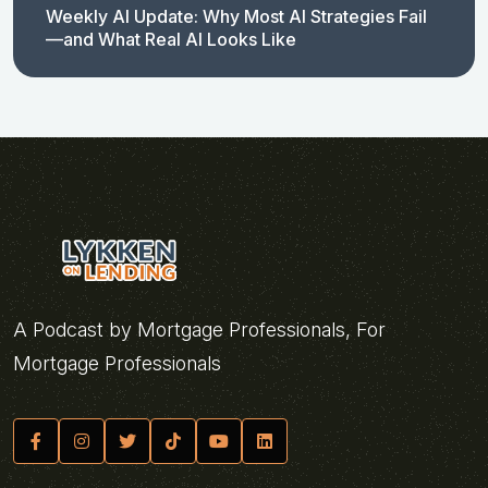
Weekly AI Update: Why Most AI Strategies Fail
—and What Real AI Looks Like
A Podcast by Mortgage Professionals, For
Mortgage Professionals