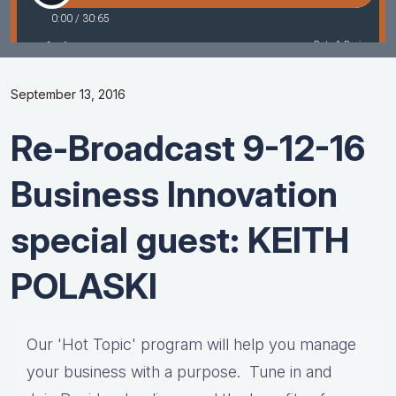
September 13, 2016
Re-Broadcast 9-12-16
Business Innovation
special guest: KEITH
POLASKI
Our 'Hot Topic' program will help you manage
your business with a purpose. Tune in and