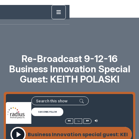
Re-Broadcast 9-12-16
Business Innovation Special
Guest: KEITH POLASKI