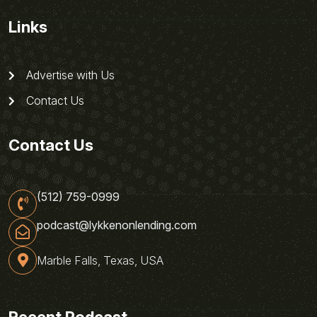
Links
Advertise with Us
Contact Us
Contact Us
(512) 759-0999
podcast@lykkenonlending.com
Marble Falls, Texas, USA