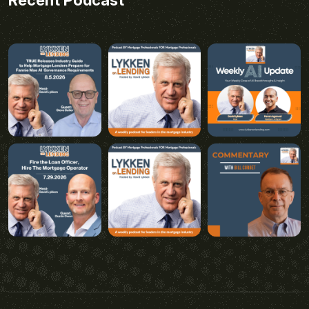
Recent Podcast