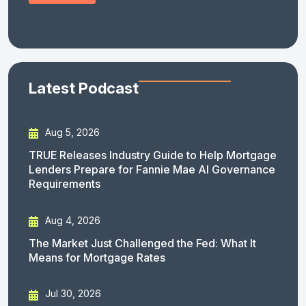
Latest Podcast
Aug 5, 2026
TRUE Releases Industry Guide to Help Mortgage
Lenders Prepare for Fannie Mae AI Governance
Requirements
Aug 4, 2026
The Market Just Challenged the Fed: What It
Means for Mortgage Rates
Jul 30, 2026