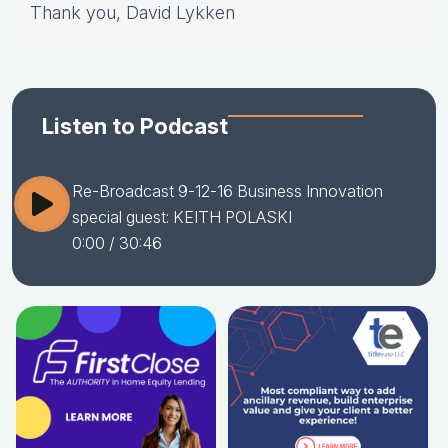
Thank you, David Lykken
Listen to Podcast
Re-Broadcast 9-12-16 Business Innovation
special guest: KEITH POLASKI
0:00
/ 30:46