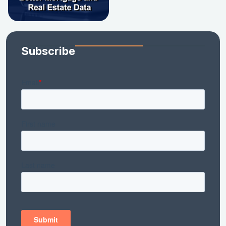
Subscribe