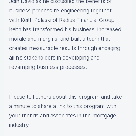
Join David as he discussed the benefits of
business process re-engineering together
with Keith Polaski of Radius Financial Group.
Keith has transformed his business, increased
morale and margins, and built a team that
creates measurable results through engaging
all his stakeholders in developing and
revamping business processes.
Please tell others about this program and take
a minute to share a link to this program with
your friends and associates in the mortgage
industry.