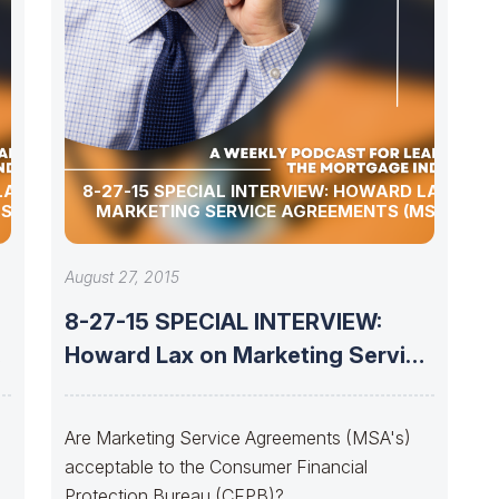
LAX ON
8-27-15 SPECIAL INTERVIEW: HOWARD LAX ON
SA’S)
MARKETING SERVICE AGREEMENTS (MSA’S)
August 27, 2015
8-27-15 SPECIAL INTERVIEW:
e
Howard Lax on Marketing Service
Agreements (MSA’s)
Are Marketing Service Agreements (MSA's)
acceptable to the Consumer Financial
Protection Bureau (CFPB)?