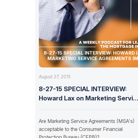
8-27-15 SPECIAL INTERVIEW: HOWARD 
MARKETING SERVICE AGREEMENTS (M
August 27, 2015
8-27-15 SPECIAL INTERVIEW:
Howard Lax on Marketing Servic
Agreements (MSA’s)
Are Marketing Service Agreements (MSA's)
acceptable to the Consumer Financial
Protection Bureau (CFPB)?