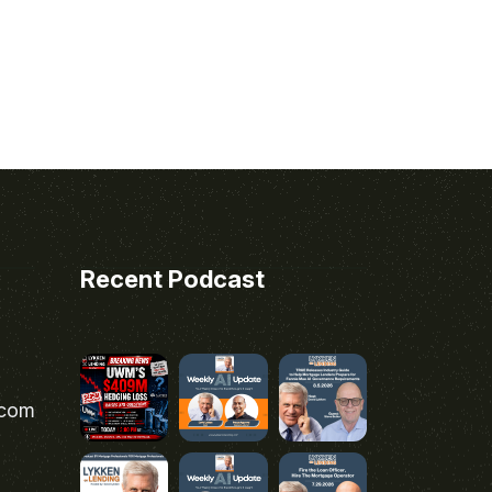
Recent Podcast
.com