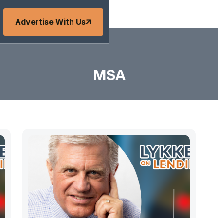
Advertise With Us
MSA