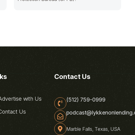
nks
Contact Us
dvertise with Us
(512) 759-0999
ontact Us
podcast@lykkenonlending
Marble Falls, Texas, USA