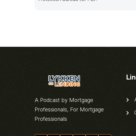
Li
A
A Podcast by Mortgage
Professionals, For Mortgage
C
Professionals