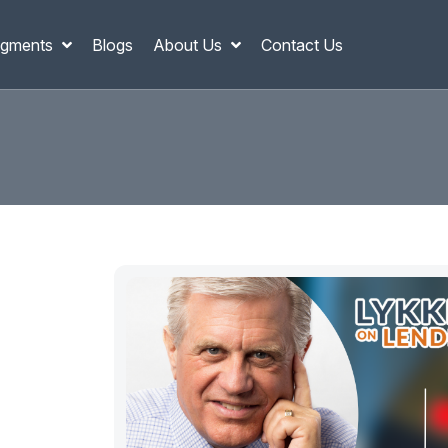
gments
Blogs
About Us
Contact Us