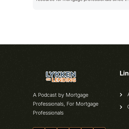
meltdown.
Li
A
A Podcast by Mortgage
Professionals, For Mortgage
C
Professionals