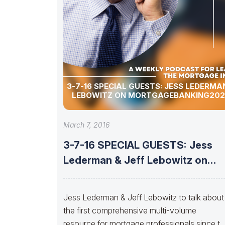
3-7-16 SPECIAL GUESTS: JESS LEDERMAN & JEFF
LEBOWITZ ON MORTGAGEBANKING20
March 7, 2016
3-7-16 SPECIAL GUESTS: Jess
Lederman & Jeff Lebowitz on
MortgageBanking2020.com
Jess Lederman & Jeff Lebowitz to talk about
the first comprehensive multi-volume
resource for mortgage professionals since t