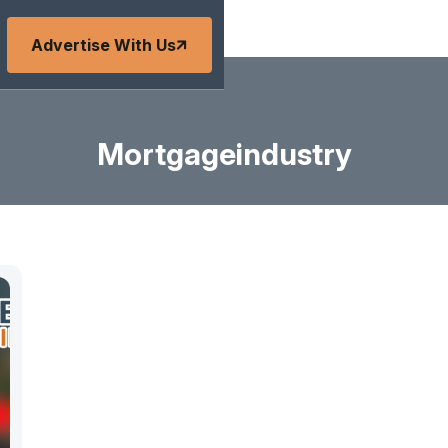
Advertise With Us
Mortgageindustry