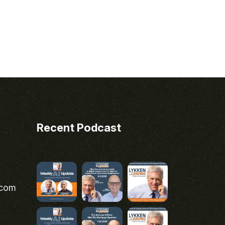
Recent Podcast
.com