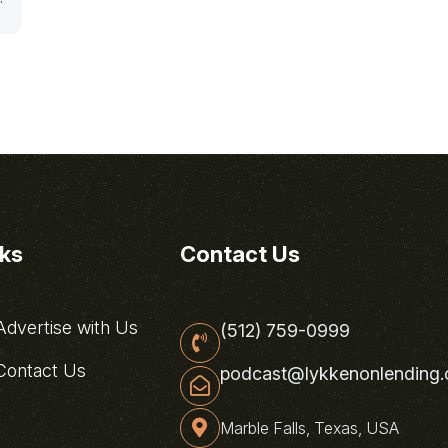
nks
Contact Us
dvertise with Us
(512) 759-0999
ontact Us
podcast@lykkenonlending
Marble Falls, Texas, USA