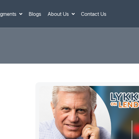
gments
Blogs
About Us
Contact Us