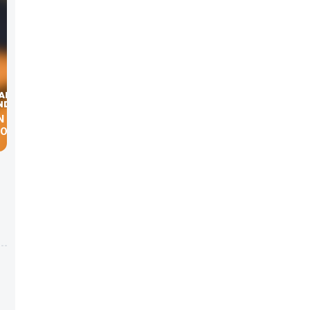
20.COM
he