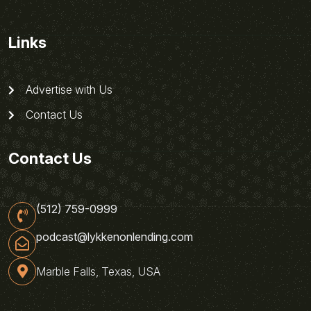
Links
Advertise with Us
Contact Us
Contact Us
(512) 759-0999
podcast@lykkenonlending.com
Marble Falls, Texas, USA