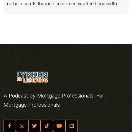
niche markets through customer directed bandwidth.
Holisticly actualize
A Podcast by Mortgage Professionals, For
Mortgage Professionals