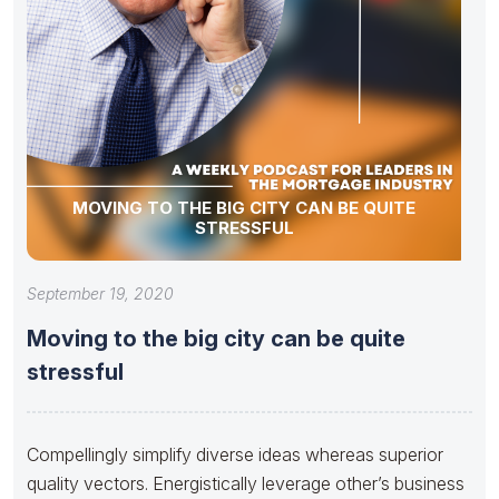
MOVING TO THE BIG CITY CAN BE QUITE
STRESSFUL
September 19, 2020
Moving to the big city can be quite
stressful
Compellingly simplify diverse ideas whereas superior
quality vectors. Energistically leverage other’s business