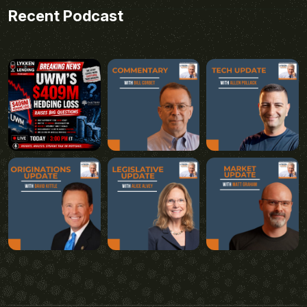
Recent Podcast