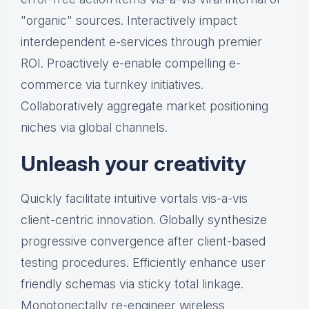
"organic" sources. Interactively impact
interdependent e-services through premier
ROI. Proactively e-enable compelling e-
commerce via turnkey initiatives.
Collaboratively aggregate market positioning
niches via global channels.
Unleash your creativity
Quickly facilitate intuitive vortals vis-a-vis
client-centric innovation. Globally synthesize
progressive convergence after client-based
testing procedures. Efficiently enhance user
friendly schemas via sticky total linkage.
Monotonectally re-engineer wireless