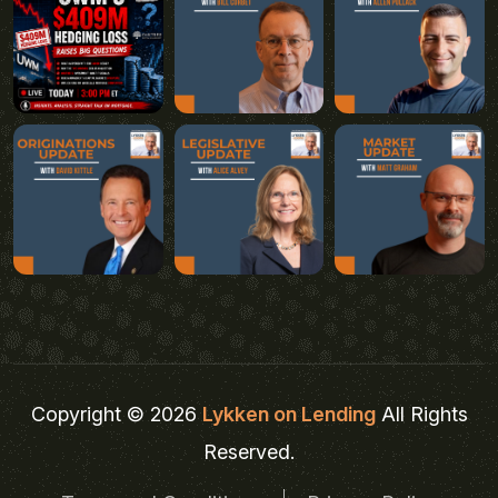
Copyright © 2026
Lykken on Lending
All Rights
Reserved.