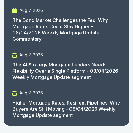
Aug 7, 2026
The Bond Market Challenges the Fed: Why
Mortgage Rates Could Stay Higher -
08/04/2026 Weekly Mortgage Update
Commentary
Aug 7, 2026
The AI Strategy Mortgage Lenders Need:
Flexibility Over a Single Platform - 08/04/2026
Weekly Mortgage Update segment
Aug 7, 2026
Higher Mortgage Rates, Resilient Pipelines: Why
Buyers Are Still Moving - 08/04/2026 Weekly
Mortgage Update segment