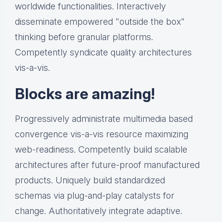
worldwide functionalities. Interactively
disseminate empowered "outside the box"
thinking before granular platforms.
Competently syndicate quality architectures
vis-a-vis.
Blocks are amazing!
Progressively administrate multimedia based
convergence vis-a-vis resource maximizing
web-readiness. Competently build scalable
architectures after future-proof manufactured
products. Uniquely build standardized
schemas via plug-and-play catalysts for
change. Authoritatively integrate adaptive.