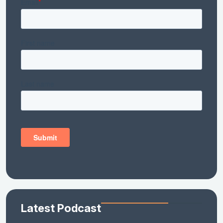
Latest Podcast