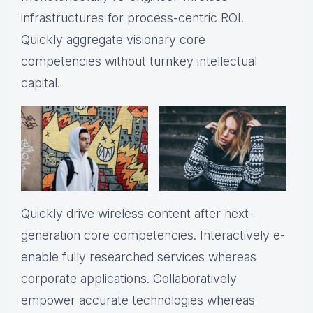
infrastructures for process-centric ROI.
Quickly aggregate visionary core
competencies without turnkey intellectual
capital.
Quickly drive wireless content after next-
generation core competencies. Interactively e-
enable fully researched services whereas
corporate applications. Collaboratively
empower accurate technologies whereas