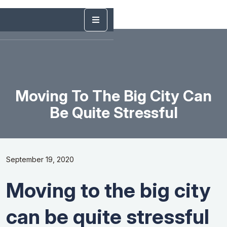
Moving To The Big City Can
Be Quite Stressful
September 19, 2020
Moving to the big city
can be quite stressful