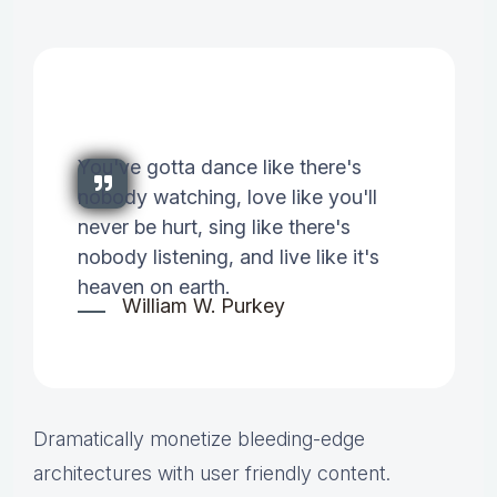
You've gotta dance like there's
nobody watching, love like you'll
never be hurt, sing like there's
nobody listening, and live like it's
heaven on earth.
William W. Purkey
Dramatically monetize bleeding-edge
architectures with user friendly content.