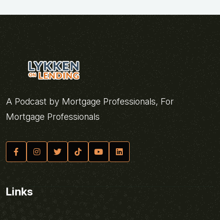
A Podcast by Mortgage Professionals, For
Mortgage Professionals
Links