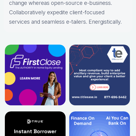
change whereas open-source e-business.
Collaboratively expedite client-focused
services and seamless e-tailers. Energistically.