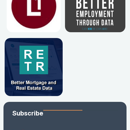
Subscribe