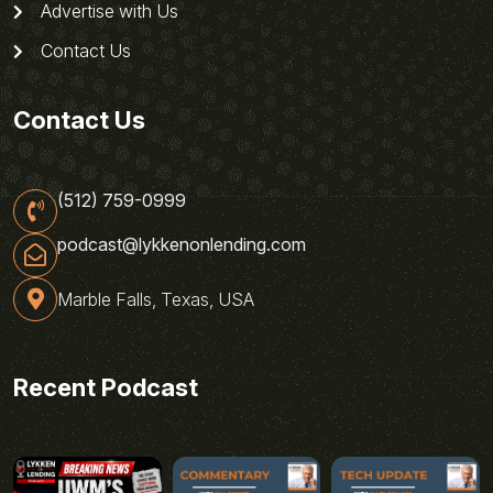
Advertise with Us
Contact Us
Contact Us
(512) 759-0999
podcast@lykkenonlending.com
Marble Falls, Texas, USA
Recent Podcast