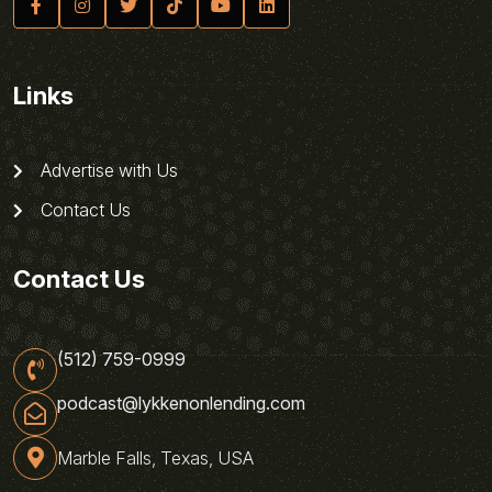
Links
Advertise with Us
Contact Us
Contact Us
(512) 759-0999
podcast@lykkenonlending.com
Marble Falls, Texas, USA