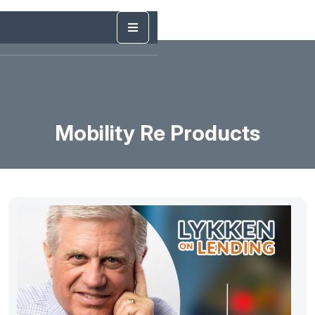
Mobility Re Products