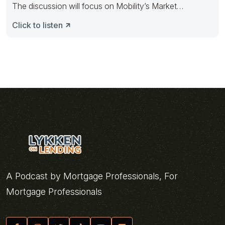
The discussion will focus on Mobility’s Market
Intelligence product and how
Click to listen
A Podcast by Mortgage Professionals, For
Mortgage Professionals