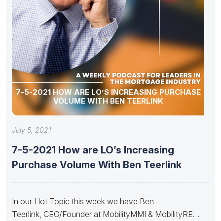
7-5-2021 HOW ARE LO’S INCREASING PURCHASE
VOLUME WITH BEN TEERLINK
July 5, 2021
7-5-2021 How are LO’s Increasing
Purchase Volume With Ben Teerlink
In our Hot Topic this week we have Ben
Teerlink, CEO/Founder at MobilityMMI & MobilityRE….