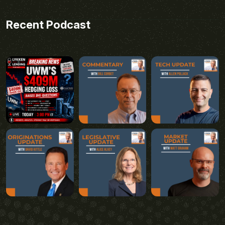
Recent Podcast