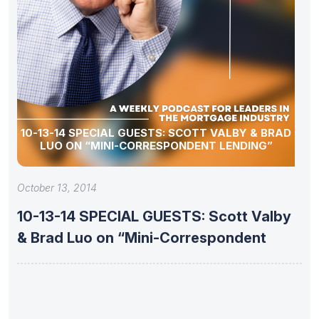
10-13-14 SPECIAL GUESTS: SCOTT VALBY & BRAD
LUO ON “MINI-CORRESPONDENT LENDING”
October 13, 2014
10-13-14 SPECIAL GUESTS: Scott Valby
& Brad Luo on “Mini-Correspondent