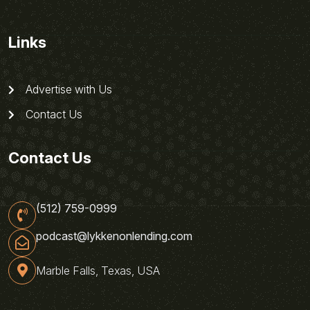
Links
Advertise with Us
Contact Us
Contact Us
(512) 759-0999
podcast@lykkenonlending.com
Marble Falls, Texas, USA