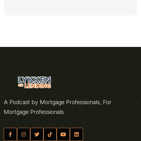
A Podcast by Mortgage Professionals, For
Mortgage Professionals