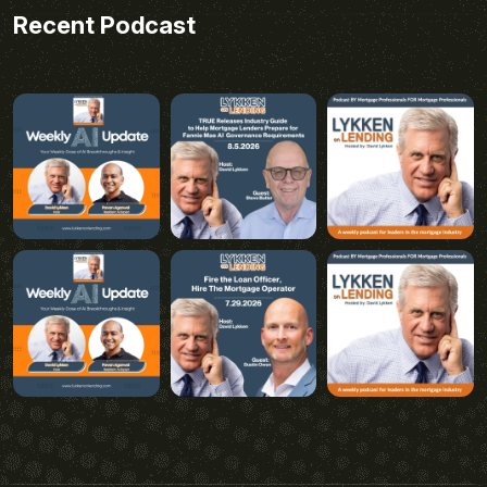
Recent Podcast