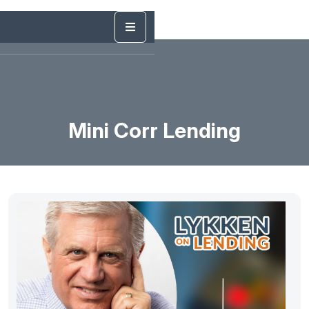
Mini Corr Lending