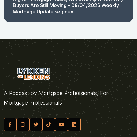
Buyers Are Still Moving - 08/04/2026 Weekly
Mortgage Update segment
A Podcast by Mortgage Professionals, For
Mortgage Professionals