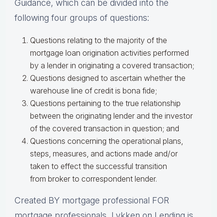
Guidance, which can be divided into the
following four groups of questions:
Questions relating to the majority of the
mortgage loan origination activities performed
by a lender in originating a covered transaction;
Questions designed to ascertain whether the
warehouse line of credit is bona fide;
Questions pertaining to the true relationship
between the originating lender and the investor
of the covered transaction in question; and
Questions concerning the operational plans,
steps, measures, and actions made and/or
taken to effect the successful transition
from broker to correspondent lender.
Created BY mortgage professional FOR
mortgage professionals, Lykken on Lending is