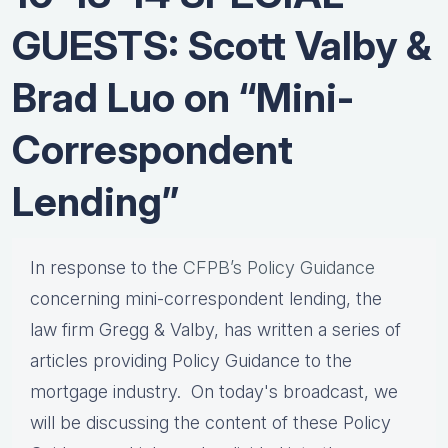
GUESTS: Scott Valby &
Brad Luo on “Mini-
Correspondent
Lending”
In response to the
CFPB’s Policy Guidance
concerning mini-correspondent lending, the
law firm Gregg & Valby, has written a series of
articles providing Policy Guidance to the
mortgage industry. On today's broadcast, we
will be discussing the content of these Policy