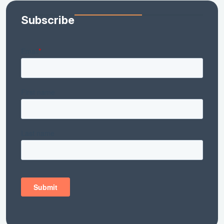
Subscribe