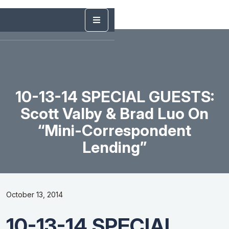
10-13-14 SPECIAL GUESTS:
Scott Valby & Brad Luo On
“Mini-Correspondent
Lending”
October 13, 2014
10-13-14 SPECIAL