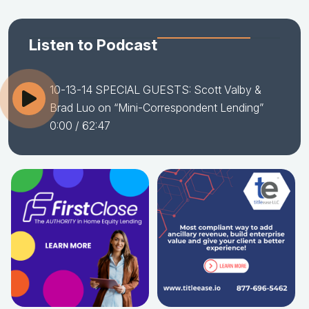
Listen to Podcast
10-13-14 SPECIAL GUESTS: Scott Valby &
Brad Luo on “Mini-Correspondent Lending”
0:00
/ 62:47