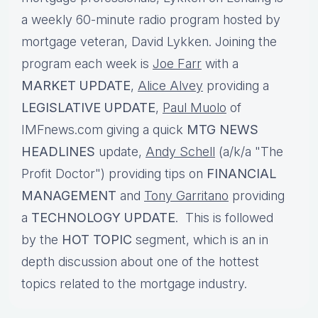
a weekly 60-minute radio program hosted by
mortgage veteran, David Lykken. Joining the
program each week is
Joe Farr
with a
MARKET UPDATE
,
Alice Alvey
providing a
LEGISLATIVE UPDATE
,
Paul Muolo
of
IMFnews.com giving a quick
MTG NEWS
HEADLINES
update,
Andy Schell
(a/k/a "The
Profit Doctor") providing tips on
FINANCIAL
MANAGEMENT
and
Tony Garritano
providing
a
TECHNOLOGY UPDATE
. This is followed
by the
HOT TOPIC
segment, which is an in
depth discussion about one of the hottest
topics related to the mortgage industry.