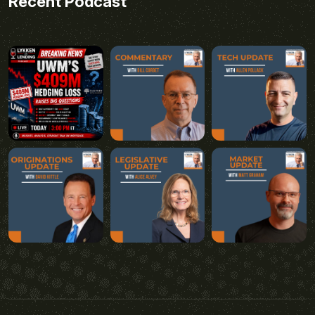
Recent Podcast