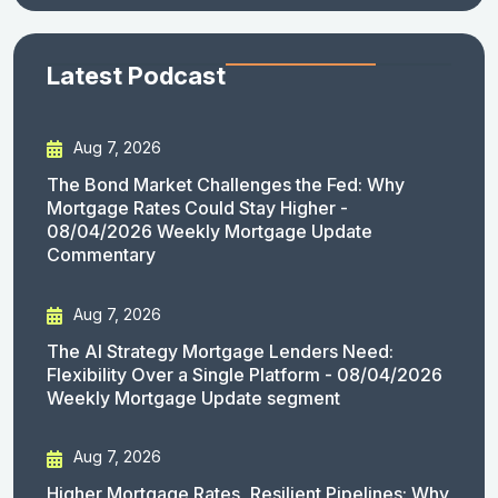
Latest Podcast
Aug 7, 2026
The Bond Market Challenges the Fed: Why
Mortgage Rates Could Stay Higher -
08/04/2026 Weekly Mortgage Update
Commentary
Aug 7, 2026
The AI Strategy Mortgage Lenders Need:
Flexibility Over a Single Platform - 08/04/2026
Weekly Mortgage Update segment
Aug 7, 2026
Higher Mortgage Rates, Resilient Pipelines: Why