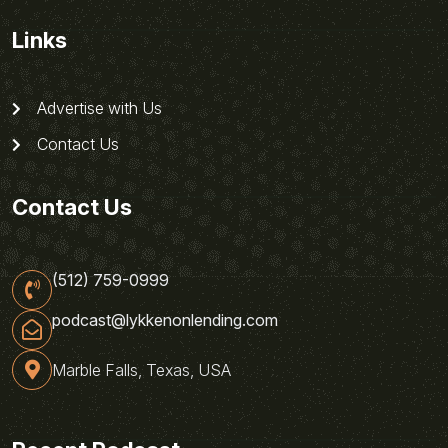
Links
Advertise with Us
Contact Us
Contact Us
(512) 759-0999
podcast@lykkenonlending.com
Marble Falls, Texas, USA