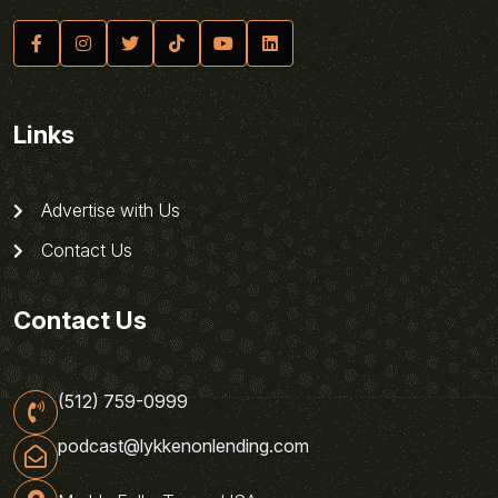
Links
Advertise with Us
Contact Us
Contact Us
(512) 759-0999
podcast@lykkenonlending.com