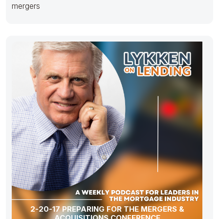
mergers
2-20-17 PREPARING FOR THE MERGERS &
ACQUISITIONS CONFERENCE