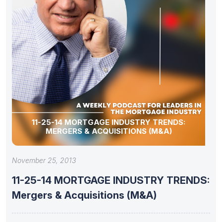
11-25-14 MORTGAGE INDUSTRY TRENDS:
MERGERS & ACQUISITIONS (M&A)
November 25, 2013
11-25-14 MORTGAGE INDUSTRY TRENDS:
Mergers & Acquisitions (M&A)