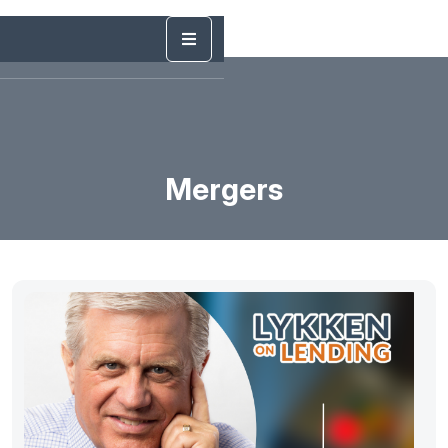
Mergers