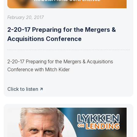
February 20, 2017
2-20-17 Preparing for the Mergers &
Acquisitions Conference
2-20-17 Preparing for the Mergers & Acquisitions
Conference with Mitch Kider
Click to listen