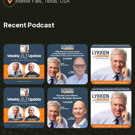
Marble Falls, Texas, USA
Recent Podcast