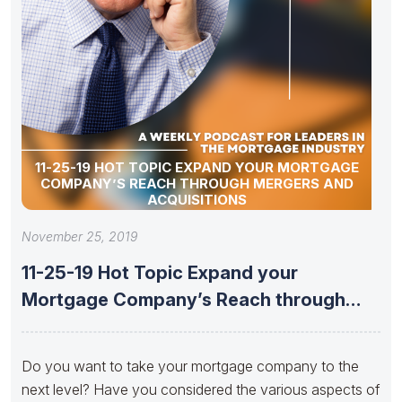
11-25-19 HOT TOPIC EXPAND YOUR MORTGAGE
COMPANY’S REACH THROUGH MERGERS AND
ACQUISITIONS
November 25, 2019
11-25-19 Hot Topic Expand your
Mortgage Company’s Reach through
Mergers and
Do you want to take your mortgage company to the
next level? Have you considered the various aspects of