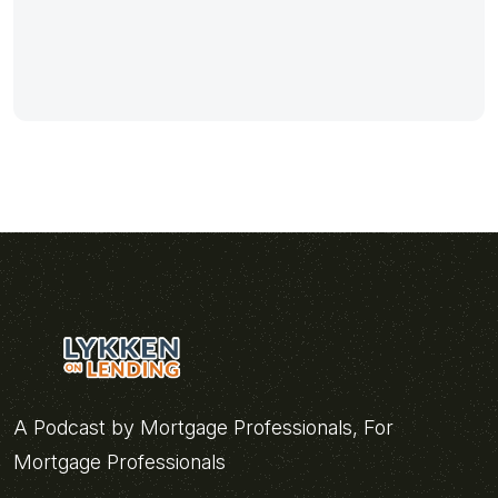
A Podcast by Mortgage Professionals, For
Mortgage Professionals