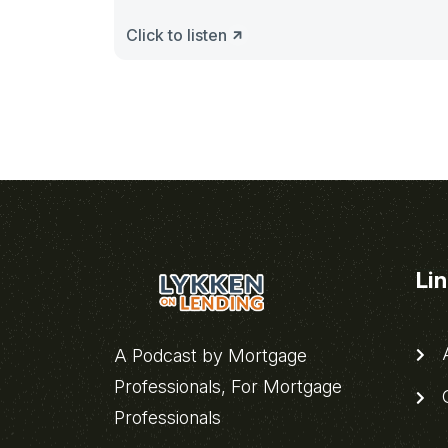
Click to listen
Li
A
A Podcast by Mortgage
Professionals, For Mortgage
C
Professionals