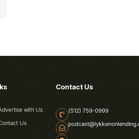
nks
Contact Us
dvertise with Us
(512) 759-0999
ontact Us
podcast@lykkenonlending