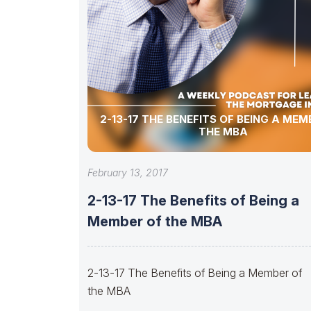
2-13-17 THE BENEFITS OF BEING A MEM
THE MBA
February 13, 2017
2-13-17 The Benefits of Being a
Member of the MBA
2-13-17 The Benefits of Being a Member of
the MBA