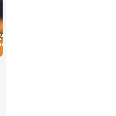
BER OF