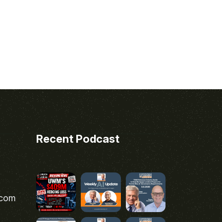
Recent Podcast
.com