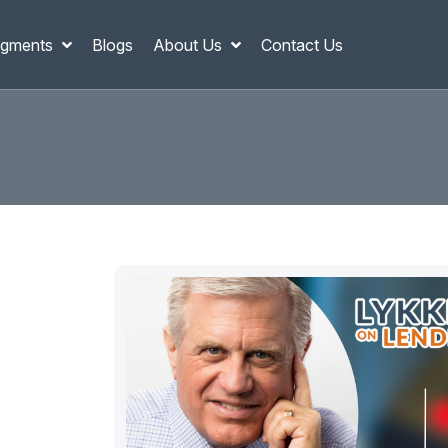
gments
Blogs
About Us
Contact Us