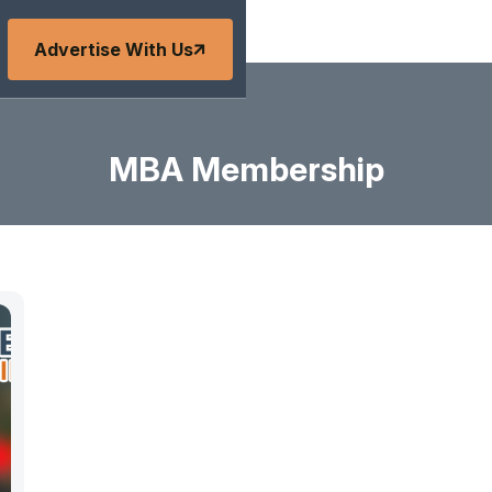
Advertise With Us
MBA Membership