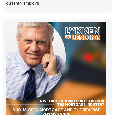
currently employs
3-19-18 OPEN MORTGAGE AND THE REVERSE
RENAISSANCE