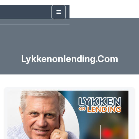
Lykkenonlending.com