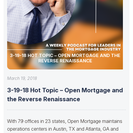
3-19-18 HOT TOPIC – OPEN MORTGAGE AND THE
REVERSE RENAISSANCE
March 19, 2018
3-19-18 Hot Topic – Open Mortgage and
the Reverse Renaissance
With 79 offices in 23 states, Open Mortgage maintains
operations centers in Austin, TX and Atlanta, GA and