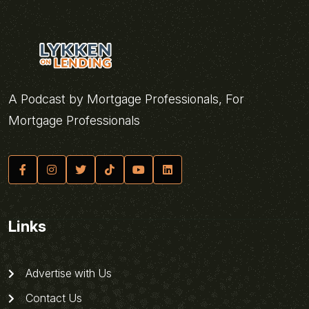
A Podcast by Mortgage Professionals, For
Mortgage Professionals
Links
Advertise with Us
Contact Us