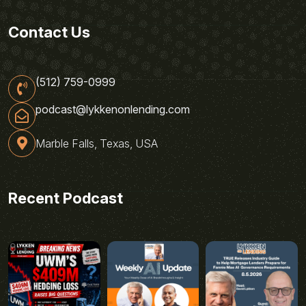
Contact Us
(512) 759-0999
podcast@lykkenonlending.com
Marble Falls, Texas, USA
Recent Podcast