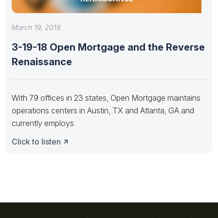
March 19, 2018
3-19-18 Open Mortgage and the Reverse
Renaissance
With 79 offices in 23 states, Open Mortgage maintains
operations centers in Austin, TX and Atlanta, GA and
currently employs
Click to listen