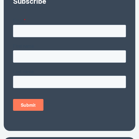
Subscribe