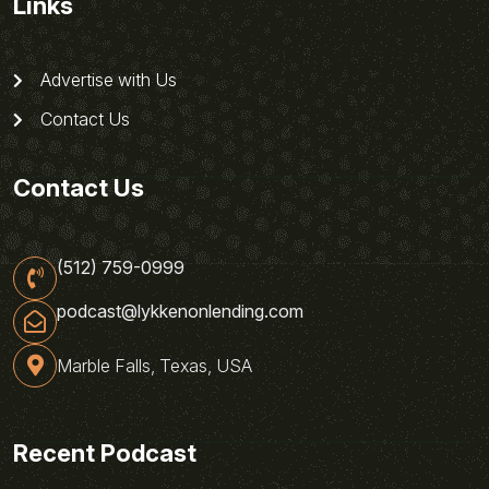
Links
Advertise with Us
Contact Us
Contact Us
(512) 759-0999
podcast@lykkenonlending.com
Marble Falls, Texas, USA
Recent Podcast