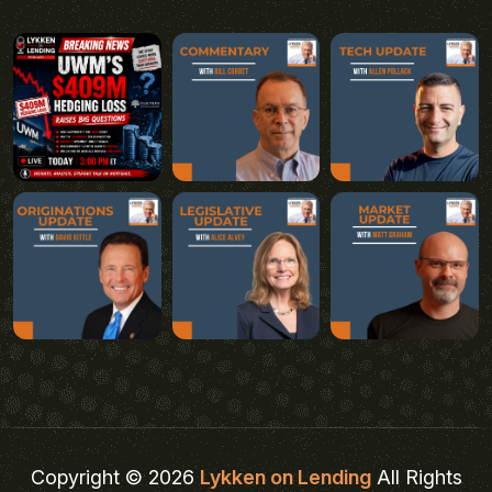
Copyright © 2026
Lykken on Lending
All Rights