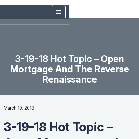
3-19-18 Hot Topic – Open
Mortgage And The Reverse
Renaissance
March 19, 2018
3-19-18 Hot Topic –