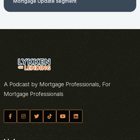
Mortgage Update segment
A Podcast by Mortgage Professionals, For
Mortgage Professionals