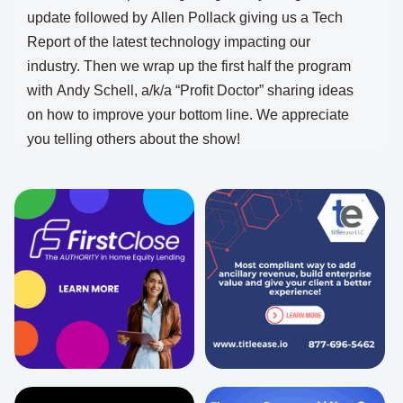
update
followed by
Allen Pollack giving us a Tech
Report of the latest technology impacting our
industry.
Then we wrap up the first half the program
with
Andy Schell, a/k/a “Profit Doctor” sharing ideas
on how to improve your bottom line.
We appreciate
you telling others about the show!