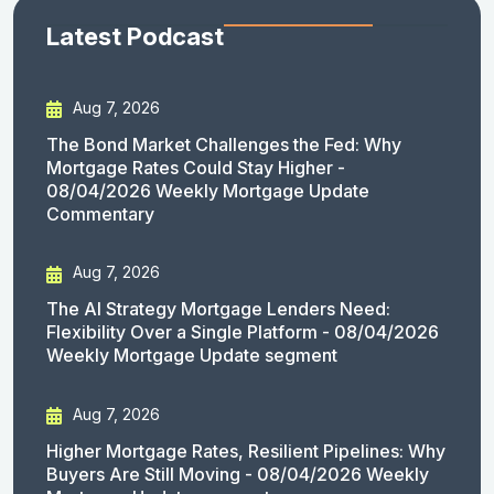
Latest Podcast
Aug 7, 2026
The Bond Market Challenges the Fed: Why
Mortgage Rates Could Stay Higher -
08/04/2026 Weekly Mortgage Update
Commentary
Aug 7, 2026
The AI Strategy Mortgage Lenders Need:
Flexibility Over a Single Platform - 08/04/2026
Weekly Mortgage Update segment
Aug 7, 2026
Higher Mortgage Rates, Resilient Pipelines: Why
Buyers Are Still Moving - 08/04/2026 Weekly