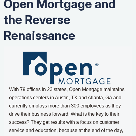
Open Mortgage and
the Reverse
Renaissance
With 79 offices in 23 states, Open Mortgage maintains
operations centers in Austin, TX and Atlanta, GA and
currently employs more than 300 employees as they
drive their business forward.
What is the key to their
success?
They get results with a focus on customer
service and education, because at the end of the day,