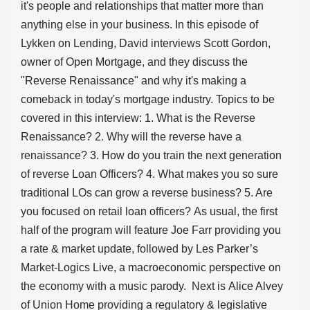
it's people and relationships that matter more than
anything else in your business.
In this episode of
Lykken on Lending, David interviews Scott Gordon,
owner of Open Mortgage, and they discuss the
"Reverse Renaissance" and why it's making a
comeback in today's mortgage industry.
Topics to be
covered in this interview:
1. What is the Reverse
Renaissance? 2. Why will the reverse have a
renaissance? 3. How do you train the next generation
of reverse Loan Officers? 4. What makes you so sure
traditional LOs can grow a reverse business? 5. Are
you focused on retail loan officers?
As usual, the first
half of the program will feature
Joe Farr providing you
a rate & market update
, followed by
Les Parker’s
Market-Logics Live, a macroeconomic perspective on
the economy
with a music parody. Next is
Alice Alvey
of Union Home providing a regulatory & legislative