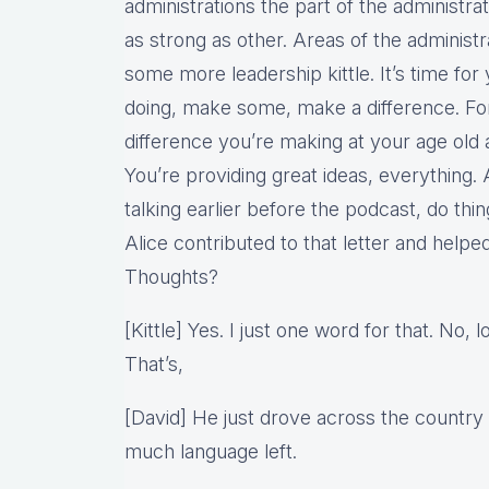
administrations the part of the administra
as strong as other. Areas of the administr
some more leadership kittle. It’s time for
doing, make some, make a difference. For
difference you’re making at your age old a
You’re providing great ideas, everything
talking earlier before the podcast, do th
Alice contributed to that letter and helped 
Thoughts?
[Kittle] Yes. I just one word for that. No, 
That’s,
[David] He just drove across the country 
much language left.