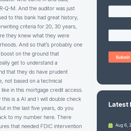
R-Q-M. And the auditor was just
d to this bank had great history,
rwriting criteria for 20, 30 years,
were they knew what they were
rhoods. And so that’s probably one
 a boost on the ground that
eally get to understand a
d that they do have prudent
e, not based on a technical
o like in this mortgage credit access.
this is a AI and I will double check
Latest
But in the last five years, do you
back to my number here. There
Aug 6, 
ures that needed FDIC intervention