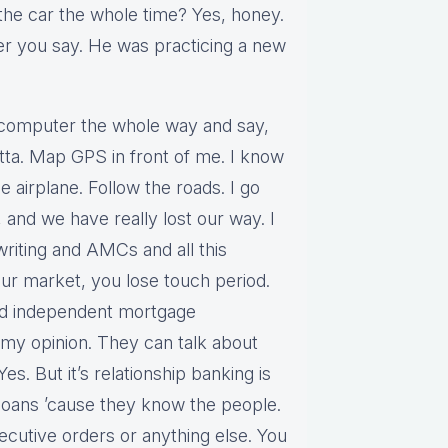
the car the whole time? Yes, honey.
er you say. He was practicing a new
er computer the whole way and say,
otta. Map GPS in front of me. I know
e airplane. Follow the roads. I go
 and we have really lost our way. I
iting and AMCs and all this
our market, you lose touch period.
nd independent mortgage
my opinion. They can talk about
Yes. But it’s relationship banking is
loans ’cause they know the people.
ecutive orders or anything else. You