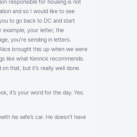
tion responsible for housing is not
ation and so I would like to see
 you to go back to DC and start
 example, your letter, the
ge, you’re sending in letters.
. Alice brought this up when we were
ings like what Kenrick recommends.
on that, but it’s really well done.
look, it’s your word for the day. Yes.
with his wife’s car. He doesn’t have