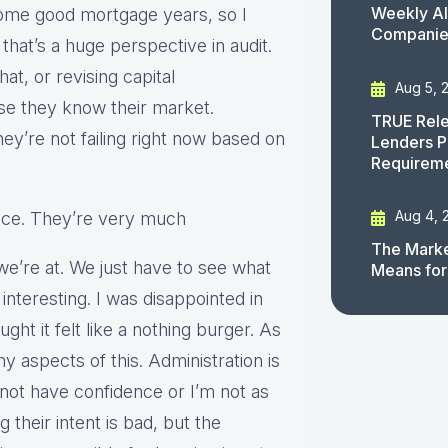
Weekly AI
some good mortgage years, so I
Companies
that’s a huge perspective in audit.
t, or revising capital
Aug 5, 
se they know their market.
TRUE Rele
y’re not failing right now based on
Lenders P
Requirem
Aug 4, 
lice. They’re very much
The Marke
we’re at. We just have to see what
Means for
 interesting. I was disappointed in
ught it felt like a nothing burger. As
y aspects of this. Administration is
 not have confidence or I’m not as
g their intent is bad, but the