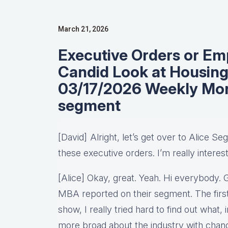
March 21, 2026
Executive Orders or Em
Candid Look at Housing
03/17/2026 Weekly Mo
segment
[David] Alright, let’s get over to Alice S
these executive orders. I’m really interes
[Alice] Okay, great. Yeah. Hi everybody. 
MBA reported on their segment. The first
show, I really tried hard to find out what, in
more broad about the industry with chang