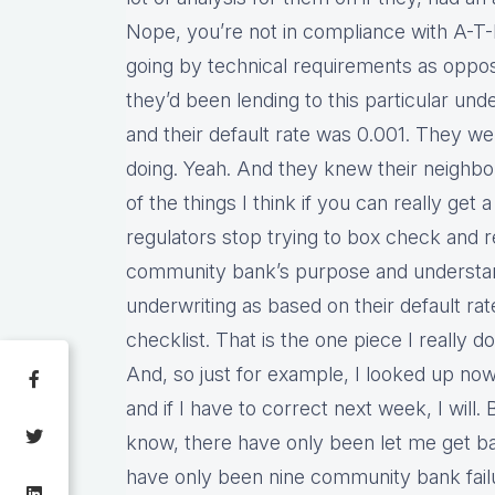
Nope, you’re not in compliance with A-T-
going by technical requirements as oppose
they’d been lending to this particular unde
and their default rate was 0.001. They 
doing. Yeah. And they knew their neighbo
of the things I think if you can really get
regulators stop trying to box check and r
community bank’s purpose and understan
underwriting as based on their default rat
checklist. That is the one piece I really d
And, so just for example, I looked up now 
and if I have to correct next week, I will. 
know, there have only been let me get 
have only been nine community bank fail