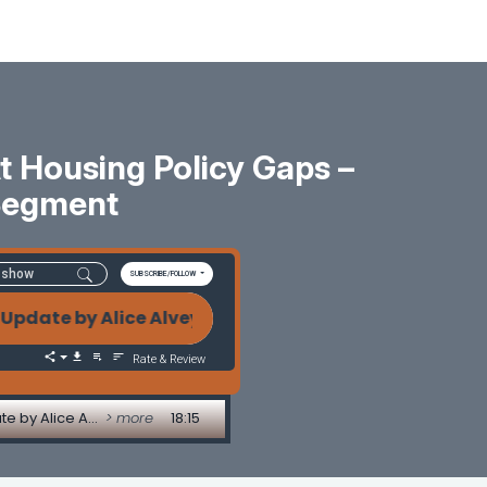
 Housing Policy Gaps –
Segment
SUBSCRIBE/FOLLOW
te by Alice Alvey Executive Orders or Empty Promises
Rate & Review
Executive Orders or Empty Promises? A Candid Look at Housing Policy Gaps - Legislative Update by Alice Alvey
> more
18:15