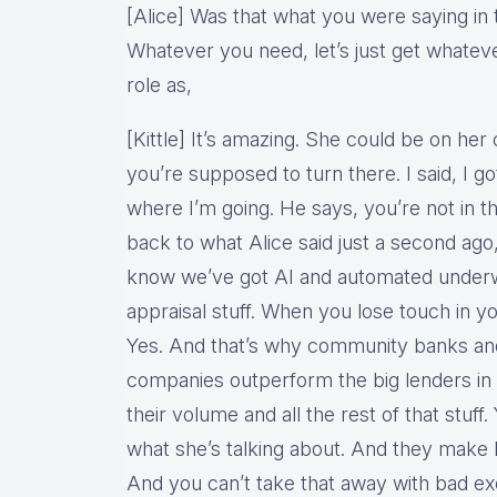
[Alice] Was that what you were saying in 
Whatever you need, let’s just get whatev
role as,
[Kittle] It’s amazing. She could be on h
you’re supposed to turn there. I said, I g
where I’m going. He says, you’re not in th
back to what Alice said just a second ago,
know we’ve got AI and automated underwr
appraisal stuff. When you lose touch in y
Yes. And that’s why community banks a
companies outperform the big lenders in 
their volume and all the rest of that stuff. 
what she’s talking about. And they make 
And you can’t take that away with bad ex