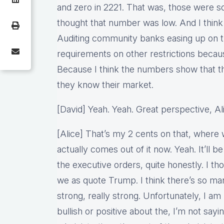
and zero in 2221. That was, those were 
thought that number was low. And I think 
Auditing community banks easing up on tha
requirements on other restrictions becau
Because I think the numbers show that the
they know their market.
[David] Yeah. Yeah. Great perspective, A
[Alice] That’s my 2 cents on that, where 
actually comes out of it now. Yeah. It’ll be
the executive orders, quite honestly. I tho
we as quote Trump. I think there’s so man
strong, really strong. Unfortunately, I am
bullish or positive about the, I’m not sayin