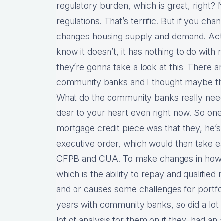
regulatory burden, which is great, right? 
regulations. That’s terrific. But if you cha
changes housing supply and demand. Actua
know it doesn’t, it has nothing to do with 
they’re gonna take a look at this. There 
community banks and I thought maybe this
What do the community banks really need
dear to your heart even right now. So one o
mortgage credit piece was that they, he’s,
executive order, which would then take eac
CFPB and CUA. To make changes in how t
which is the ability to repay and qualified
and or causes some challenges for portfoli
years with community banks, so did a lot 
lot of analysis for them on if they, had a