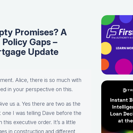
pty Promises? A
 Policy Gaps –
rtgage Update
egment. Alice, there is so much with
ted in your perspective on this.
Give us a. Yes there are two as the
 one I was telling Dave before the
 this executive order. It’s a little
es in construction and different