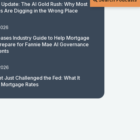
 Update: The AI Gold Rush: Why Most
 Are Digging in the Wrong Place
2026
ases Industry Guide to Help Mortgage
repare for Fannie Mae AI Governance
ents
2026
t Just Challenged the Fed: What It
 Mortgage Rates