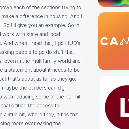
down each of the sections trying to
 make a difference in housing. And I
es. So I’ll give you an example. So in
d work with state and local
es. And when I read that, I go HUD’s
 asking people to go do stuff that
 even in the multifamily world and
e a statement about it needs to be
ut that’s about as far as they go.
, maybe the builders can dig
 up with reducing some of the permit
that’s titled the access to
 little bit, where they, it has this
going more over easing the