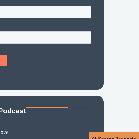
 Podcast
2026
Search Podcasts