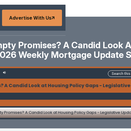
Advertise With Us
mpty Promises? A Candid Look At
2026 Weekly Mortgage Update 
ndid Look at Housing Policy Gaps - Legislative Upda