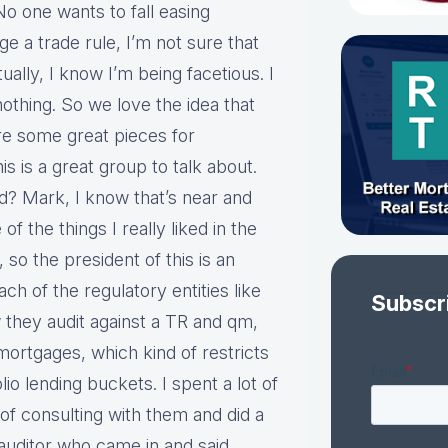
No one wants to fall easing
nge a trade rule, I’m not sure that
lly, I know I’m being facetious. I
nothing. So we love the idea that
are some great pieces for
 is a great group to talk about.
? Mark, I know that’s near and
f the things I really liked in the
 so the president of this is an
h of the regulatory entities like
Subscr
hey audit against a TR and qm,
 mortgages, which kind of restricts
o lending buckets. I spent a lot of
of consulting with them and did a
n auditor who came in and said,