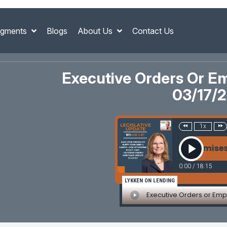
gments
Blogs
About Us
Contact Us
Executive Orders Or E
03/17/
1x
Executive Orders or Empty Promises? A Ca
0:00
/
18:15
LYKKEN ON LENDING