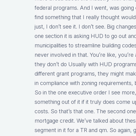
federal programs. And I went, was going 
find something that I really thought would
just, I don’t see it. I don’t see. Big chang
one section it is asking HUD to go out an
municipalities to streamline building cod
never involved in that. You’re like, you’re
they don’t do Usually with HUD programs,
different grant programs, they might mak
in compliance with zoning requirements, b
So in the one executive order I see more
something out of it if it truly does come
costs. So that’s that one. The second one 
mortgage credit. We’ve talked about these a
segment in it for a TR and qm. So again, 