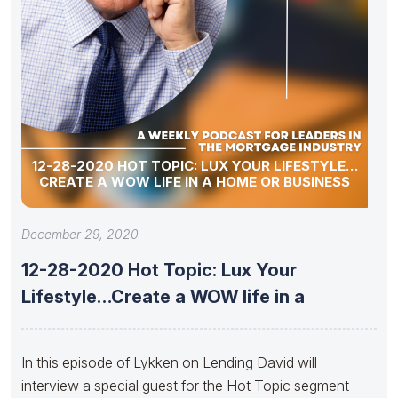
12-28-2020 HOT TOPIC: LUX YOUR LIFESTYLE…
CREATE A WOW LIFE IN A HOME OR BUSINESS
December 29, 2020
12-28-2020 Hot Topic: Lux Your
Lifestyle…Create a WOW life in a
In this episode of Lykken on Lending David will
interview a special guest for the Hot Topic segment