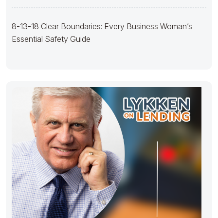
Guide
8-13-18 Clear Boundaries: Every Business Woman’s
Essential Safety Guide