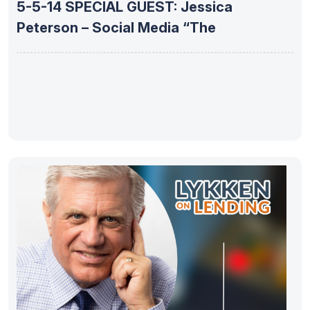
5-5-14 SPECIAL GUEST: Jessica
Peterson – Social Media “The