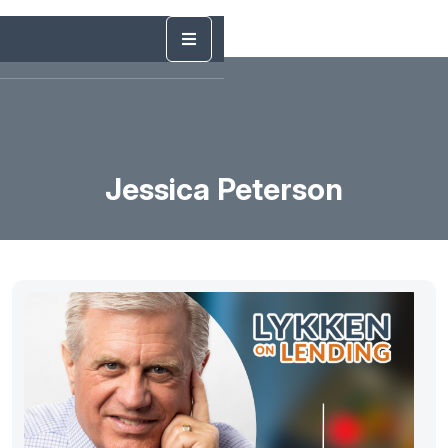
Jessica Peterson