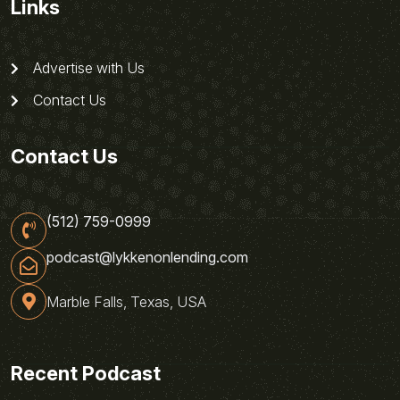
Links
Advertise with Us
Contact Us
Contact Us
(512) 759-0999
podcast@lykkenonlending.com
Marble Falls, Texas, USA
Recent Podcast