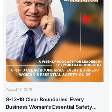
8-13-18 CLEAR BOUNDARIES: EVERY BUSINESS
WOMAN’S ESSENTIAL SAFETY GUIDE
August 13, 2018
8-13-18 Clear Boundaries: Every
Business Woman’s Essential Safety