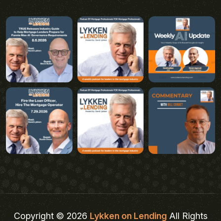
Copyright © 2026
Lykken on Lending
All Rights