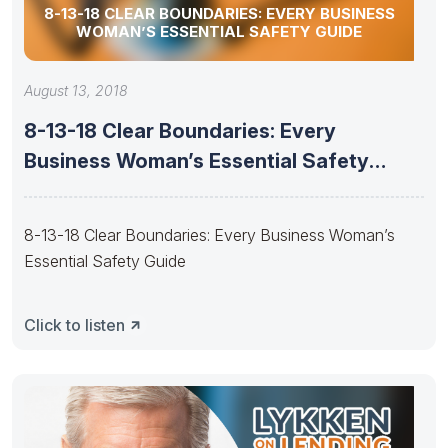
8-13-18 CLEAR BOUNDARIES: EVERY BUSINESS
WOMAN’S ESSENTIAL SAFETY GUIDE
August 13, 2018
8-13-18 Clear Boundaries: Every
Business Woman’s Essential Safety
Guide
8-13-18 Clear Boundaries: Every Business Woman’s
Essential Safety Guide
Click to listen