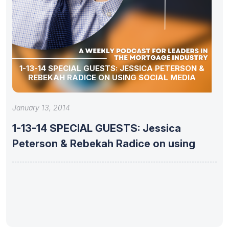
1-13-14 SPECIAL GUESTS: JESSICA PETERSON &
REBEKAH RADICE ON USING SOCIAL MEDIA
January 13, 2014
1-13-14 SPECIAL GUESTS: Jessica
Peterson & Rebekah Radice on using