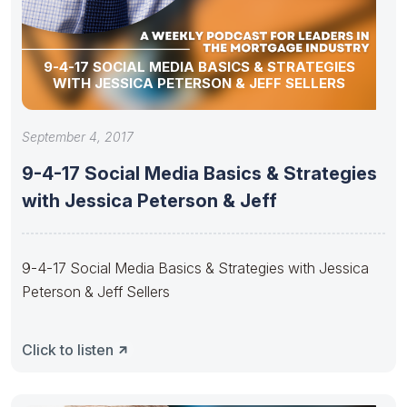
9-4-17 SOCIAL MEDIA BASICS & STRATEGIES
WITH JESSICA PETERSON & JEFF SELLERS
September 4, 2017
9-4-17 Social Media Basics & Strategies
with Jessica Peterson & Jeff
9-4-17 Social Media Basics & Strategies with Jessica
Peterson & Jeff Sellers
Click to listen