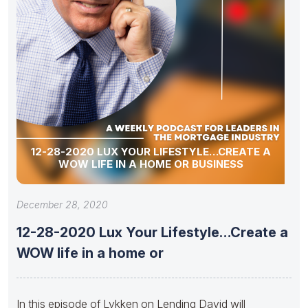
12-28-2020 LUX YOUR LIFESTYLE…CREATE A
WOW LIFE IN A HOME OR BUSINESS
December 28, 2020
12-28-2020 Lux Your Lifestyle…Create a
WOW life in a home or
In this episode of Lykken on Lending David will