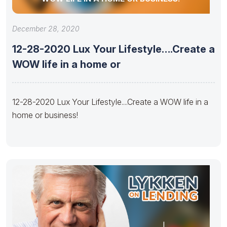
December 28, 2020
12-28-2020 Lux Your Lifestyle….Create a
WOW life in a home or
12-28-2020 Lux Your Lifestyle....Create a WOW life in a
home or business!