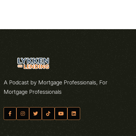
A Podcast by Mortgage Professionals, For
Mortgage Professionals