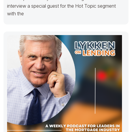
interview a special guest for the Hot Topic segment
with the