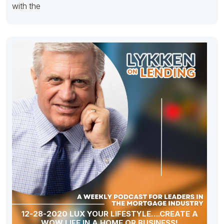
with the
12-28-2020 LUX YOUR LIFESTYLE….CREATE A
WOW LIFE IN A HOME OR BUSINESS!