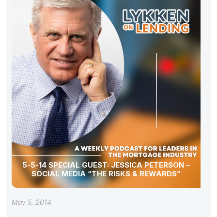
5-5-14 SPECIAL GUEST: JESSICA PETERSON –
SOCIAL MEDIA “THE RISKS & REWARDS”
May 5, 2014