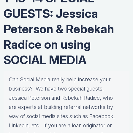
GUESTS: Jessica
Peterson & Rebekah
Radice on using
SOCIAL MEDIA
Can Social Media really help increase your
business? We have two special guests,
Jessica Peterson and Rebekah Radice, who
are experts at building referral networks by
way of social media sites such as Facebook,
Linkedin, etc. If you are a loan originator or