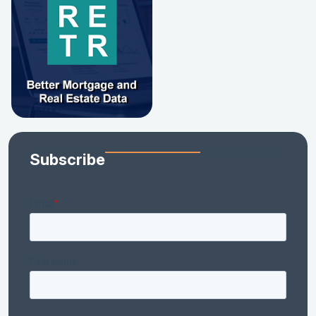
Subscribe