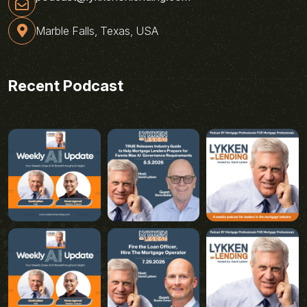
Marble Falls, Texas, USA
Recent Podcast