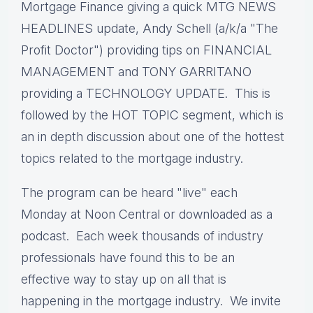
Mortgage Finance giving a quick MTG NEWS
HEADLINES update, Andy Schell (a/k/a "The
Profit Doctor") providing tips on FINANCIAL
MANAGEMENT and TONY GARRITANO
providing a TECHNOLOGY UPDATE. This is
followed by the HOT TOPIC segment, which is
an in depth discussion about one of the hottest
topics related to the mortgage industry.
The program can be heard "live" each
Monday at Noon Central or downloaded as a
podcast. Each week thousands of industry
professionals have found this to be an
effective way to stay up on all that is
happening in the mortgage industry. We invite