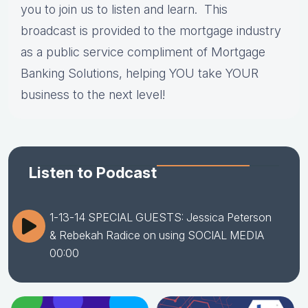
you to join us to listen and learn. This
broadcast is provided to the mortgage industry
as a public service compliment of Mortgage
Banking Solutions, helping YOU take YOUR
business to the next level!
Listen to Podcast
1-13-14 SPECIAL GUESTS: Jessica Peterson
& Rebekah Radice on using SOCIAL MEDIA
00:00