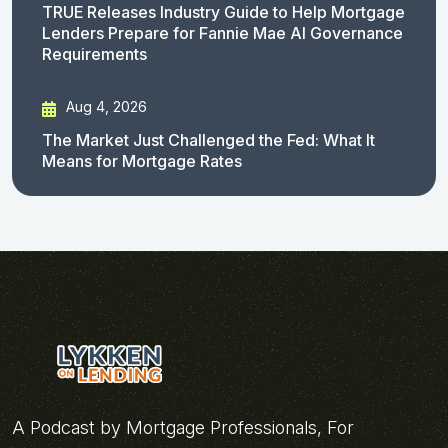
TRUE Releases Industry Guide to Help Mortgage
Lenders Prepare for Fannie Mae AI Governance
Requirements
Aug 4, 2026
The Market Just Challenged the Fed: What It
Means for Mortgage Rates
A Podcast by Mortgage Professionals, For