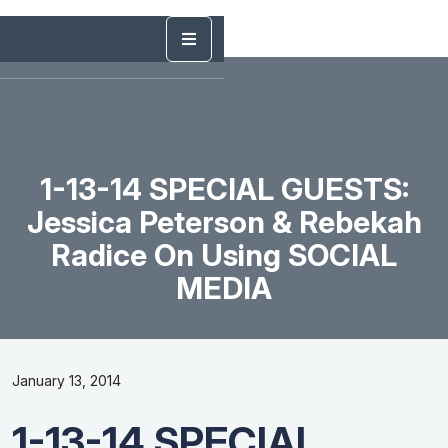
1-13-14 SPECIAL GUESTS:
Jessica Peterson & Rebekah
Radice On Using SOCIAL
MEDIA
January 13, 2014
1-13-14 SPECIAL