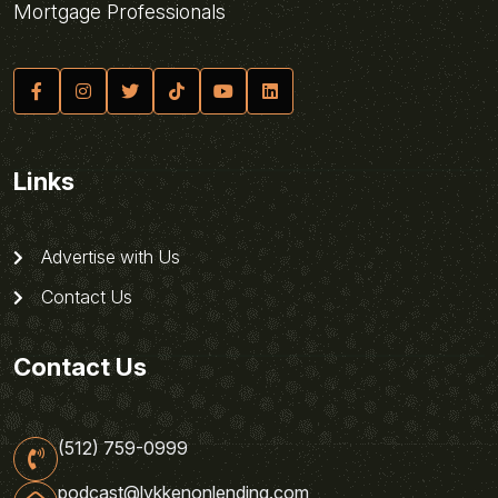
Mortgage Professionals
Links
Advertise with Us
Contact Us
Contact Us
(512) 759-0999
podcast@lykkenonlending.com