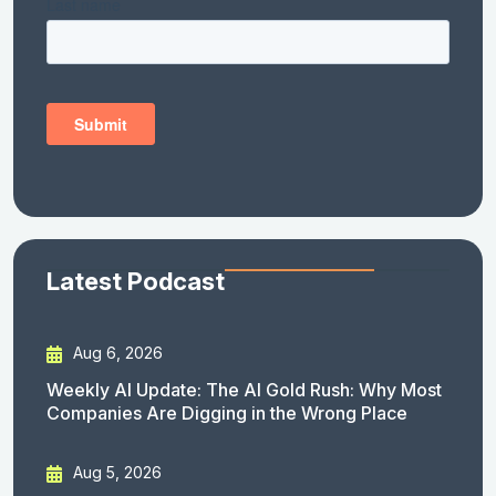
Latest Podcast
Aug 6, 2026
Weekly AI Update: The AI Gold Rush: Why Most
Companies Are Digging in the Wrong Place
Aug 5, 2026