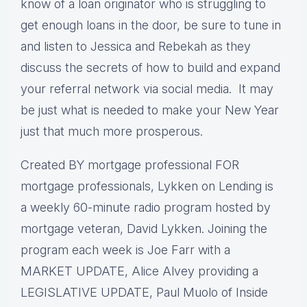
know of a loan originator who is struggling to
get enough loans in the door, be sure to tune in
and listen to Jessica and Rebekah as they
discuss the secrets of how to build and expand
your referral network via social media. It may
be just what is needed to make your New Year
just that much more prosperous.
Created BY mortgage professional FOR
mortgage professionals, Lykken on Lending is
a weekly 60-minute radio program hosted by
mortgage veteran, David Lykken. Joining the
program each week is Joe Farr with a
MARKET UPDATE, Alice Alvey providing a
LEGISLATIVE UPDATE, Paul Muolo of Inside