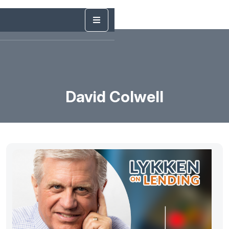
David Colwell