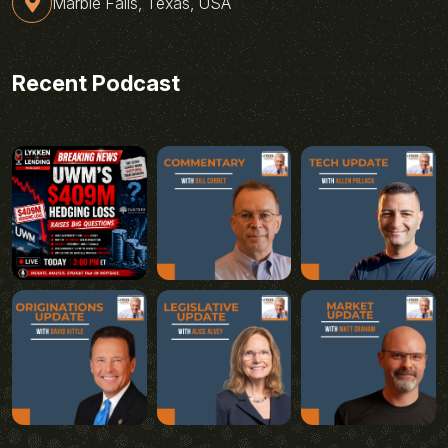
Marble Falls, Texas, USA
Recent Podcast