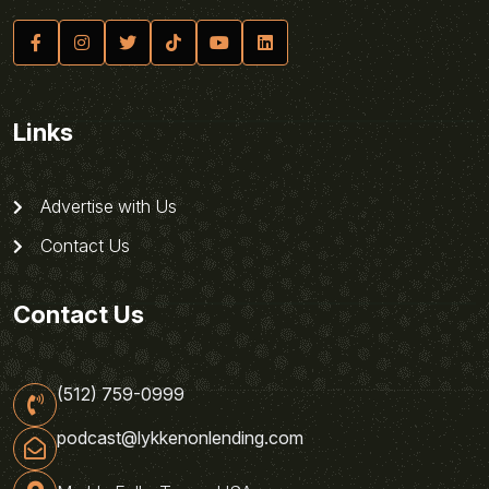
Links
Advertise with Us
Contact Us
Contact Us
(512) 759-0999
podcast@lykkenonlending.com