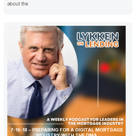
about the
7-16-18 – PREPARING FOR A DIGITAL MORTGAGE
INDUSTRY WITH THE DMA