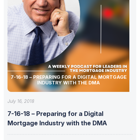
7-16-18 – PREPARING FOR A DIGITAL MORTGAGE
INDUSTRY WITH THE DMA
July 16, 2018
7-16-18 – Preparing for a Digital
Mortgage Industry with the DMA