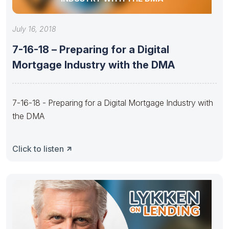
July 16, 2018
7-16-18 – Preparing for a Digital
Mortgage Industry with the DMA
7-16-18 - Preparing for a Digital Mortgage Industry with
the DMA
Click to listen