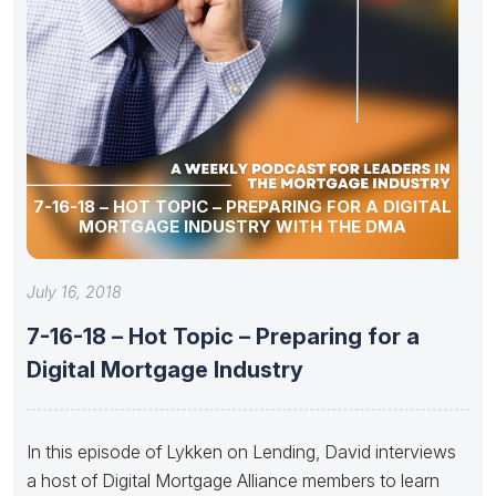
7-16-18 – HOT TOPIC – PREPARING FOR A DIGITAL
MORTGAGE INDUSTRY WITH THE DMA
July 16, 2018
7-16-18 – Hot Topic – Preparing for a
Digital Mortgage Industry
In this episode of Lykken on Lending, David interviews
a host of Digital Mortgage Alliance members to learn