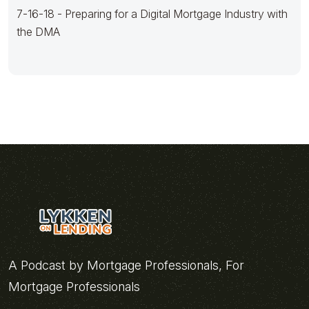
7-16-18 - Preparing for a Digital Mortgage Industry with
the DMA
A Podcast by Mortgage Professionals, For
Mortgage Professionals