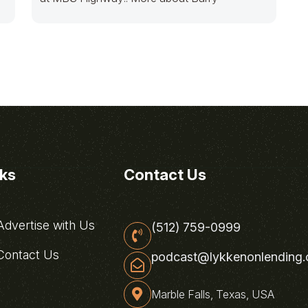
nks
Contact Us
dvertise with Us
(512) 759-0999
ontact Us
podcast@lykkenonlending
Marble Falls, Texas, USA