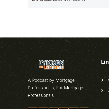
Li
A
A Podcast by Mortgage
Professionals, For Mortgage
C
Professionals