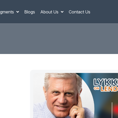
gments
Blogs
About Us
Contact Us