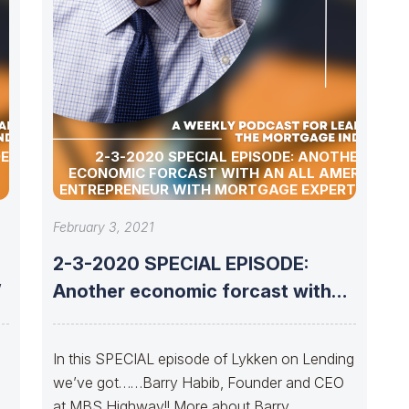
OES
2-3-2020 SPECIAL EPISODE: ANOTHER
ECONOMIC FORCAST WITH AN ALL AMERICAN
ENTREPRENEUR WITH MORTGAGE EXPERTISE……
February 3, 2021
2-3-2020 SPECIAL EPISODE:
”
Another economic forcast with
An All American Entrepreneur
n
In this SPECIAL episode of Lykken on Lending
we’ve got……Barry Habib, Founder and CEO
at MBS Highway!! More about Barry