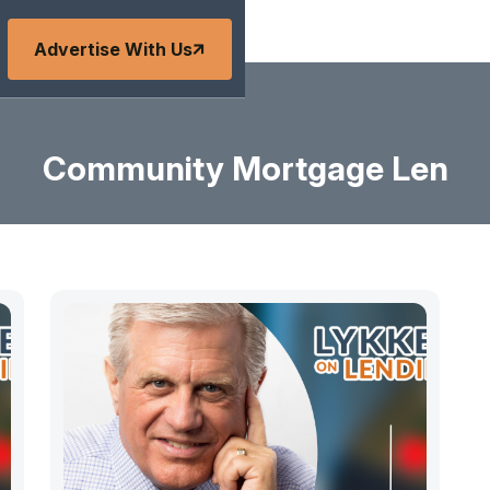
Advertise With Us
Community Mortgage Len