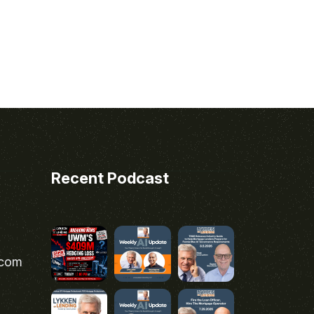
Recent Podcast
.com