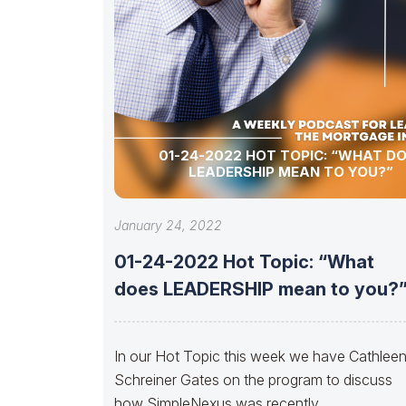
01-24-2022 HOT TOPIC: “WHAT D
LEADERSHIP MEAN TO YOU?”
January 24, 2022
01-24-2022 Hot Topic: “What
does LEADERSHIP mean to you?
In our Hot Topic this week we have Cathlee
Schreiner Gates on the program to discuss
how SimpleNexus was recently