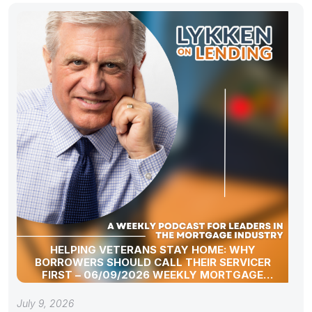
HELPING VETERANS STAY HOME: WHY
BORROWERS SHOULD CALL THEIR SERVICER
FIRST – 06/09/2026 WEEKLY MORTGAGE
UPDATE SEGMENT
July 9, 2026