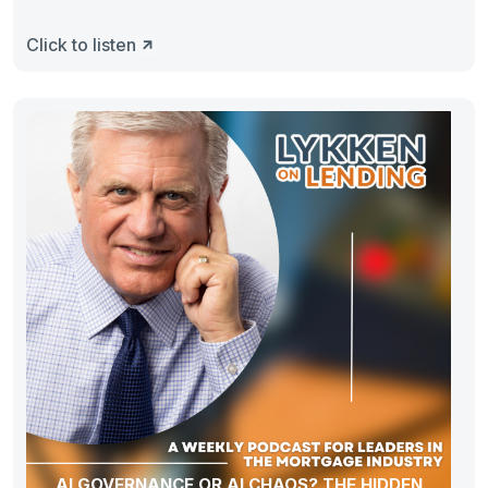
Click to listen
AI GOVERNANCE OR AI CHAOS? THE HIDDEN