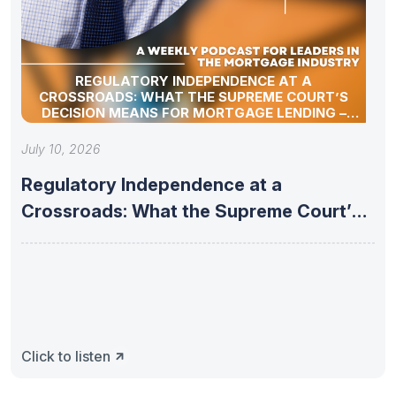
REGULATORY INDEPENDENCE AT A
CROSSROADS: WHAT THE SUPREME COURT’S
DECISION MEANS FOR MORTGAGE LENDING –
07/07/2026 WEEKLY MORTGAGE UPDATE
SEGMENT
July 10, 2026
Regulatory Independence at a
Crossroads: What the Supreme Court’s
Decision Means
Click to listen