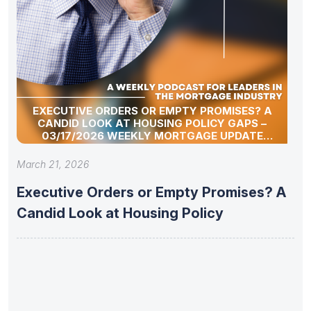
EXECUTIVE ORDERS OR EMPTY PROMISES? A
CANDID LOOK AT HOUSING POLICY GAPS –
03/17/2026 WEEKLY MORTGAGE UPDATE
SEGMENT
March 21, 2026
Executive Orders or Empty Promises? A
Candid Look at Housing Policy