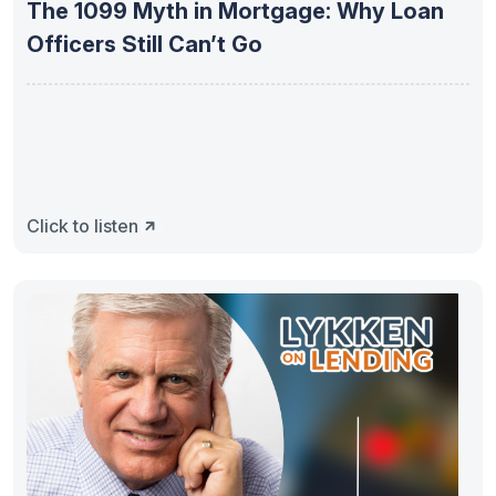
The 1099 Myth in Mortgage: Why Loan
Officers Still Can’t Go
Click to listen