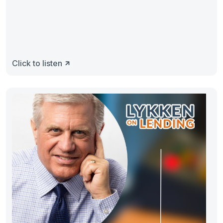
Click to listen