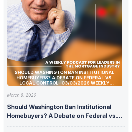
SHOULD WASHINGTON BAN INSTITUTIONAL
HOMEBUYERS? A DEBATE ON FEDERAL VS.
LOCAL CONTROL- 03/03/2026 WEEKLY
MORTGAGE UPDATE SEGMENT
March 8, 2026
Should Washington Ban Institutional
Homebuyers? A Debate on Federal vs.
Local