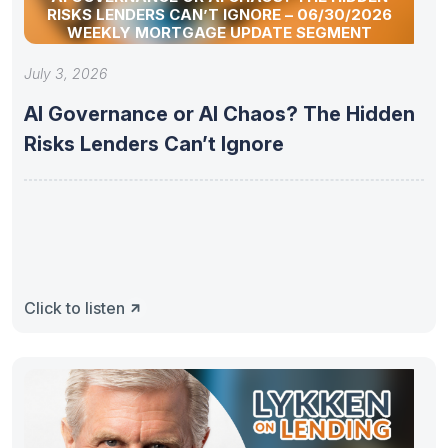
RISKS LENDERS CAN’T IGNORE – 06/30/2026
WEEKLY MORTGAGE UPDATE SEGMENT
July 3, 2026
AI Governance or AI Chaos? The Hidden
Risks Lenders Can’t Ignore
Click to listen