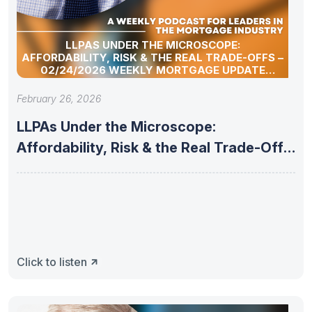
LLPAS UNDER THE MICROSCOPE:
AFFORDABILITY, RISK & THE REAL TRADE-OFFS –
02/24/2026 WEEKLY MORTGAGE UPDATE
SEGMENT
February 26, 2026
LLPAs Under the Microscope:
Affordability, Risk & the Real Trade-Offs
–
Click to listen