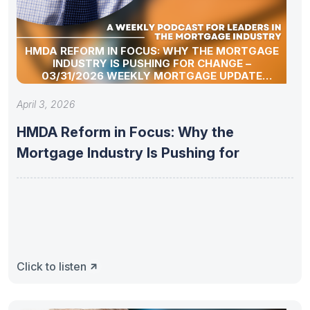
HMDA REFORM IN FOCUS: WHY THE MORTGAGE
INDUSTRY IS PUSHING FOR CHANGE –
03/31/2026 WEEKLY MORTGAGE UPDATE
SEGMENT
April 3, 2026
HMDA Reform in Focus: Why the
Mortgage Industry Is Pushing for
Click to listen