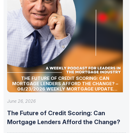
THE FUTURE OF CREDIT SCORING: CAN
MORTGAGE LENDERS AFFORD THE CHANGE? –
06/23/2026 WEEKLY MORTGAGE UPDATE
SEGMENT
June 26, 2026
The Future of Credit Scoring: Can
Mortgage Lenders Afford the Change?