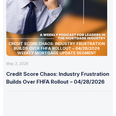
CREDIT SCORE CHAOS: INDUSTRY FRUSTRATION
BUILDS OVER FHFA ROLLOUT – 04/28/2026
WEEKLY MORTGAGE UPDATE SEGMENT
May 3, 2026
Credit Score Chaos: Industry Frustration
Builds Over FHFA Rollout – 04/28/2026