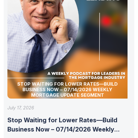
STOP WAITING FOR LOWER RATES—BUILD
BUSINESS NOW – 07/14/2026 WEEKLY
MORTGAGE UPDATE SEGMENT
July 17, 2026
Stop Waiting for Lower Rates—Build
Business Now – 07/14/2026 Weekly