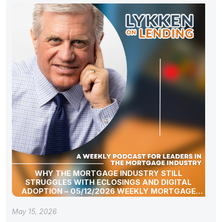
WHY THE MORTGAGE INDUSTRY STILL
STRUGGLES WITH ECLOSINGS AND DIGITAL
ADOPTION – 05/12/2026 WEEKLY MORTGAGE
UPDATE SEGMENT
May 15, 2026