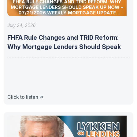
FHFA RULE CHANGES AND TRID REFORM: WHY
MORTGAGE LENDERS SHOULD SPEAK UP NOW –
07/21/2026 WEEKLY MORTGAGE UPDATE
SEGMENT
July 24, 2026
FHFA Rule Changes and TRID Reform:
Why Mortgage Lenders Should Speak
Click to listen