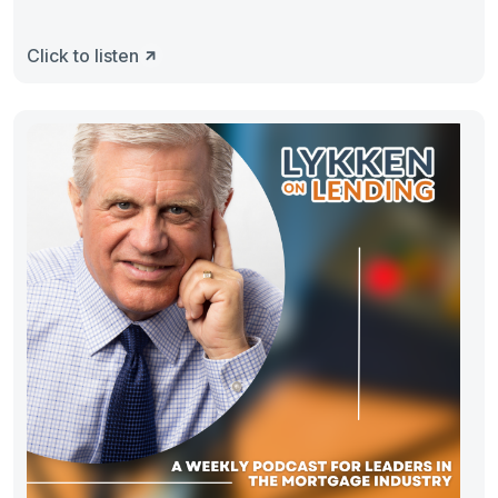
Click to listen