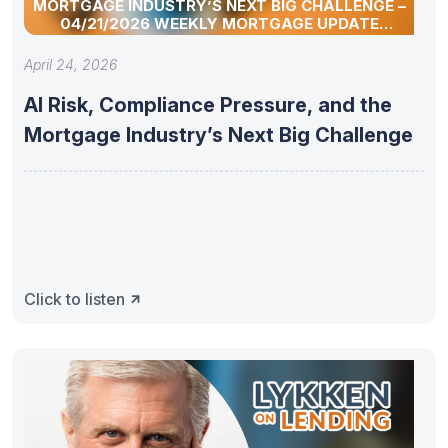
MORTGAGE INDUSTRY’S NEXT BIG CHALLENGE –
04/21/2026 WEEKLY MORTGAGE UPDATE
SEGMENT
April 24, 2026
AI Risk, Compliance Pressure, and the
Mortgage Industry’s Next Big Challenge
Click to listen