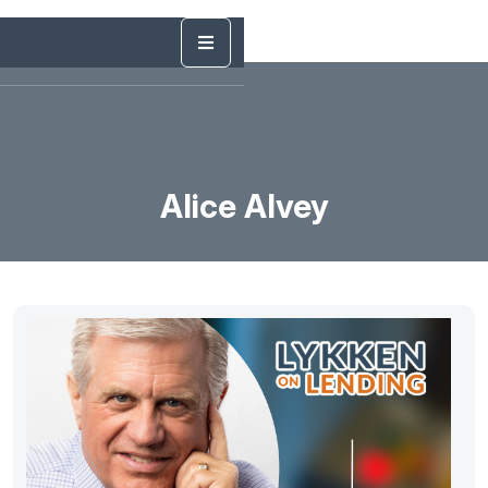
Alice Alvey