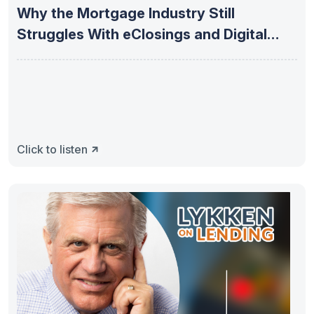
Why the Mortgage Industry Still
Struggles With eClosings and Digital
Adoption
Click to listen