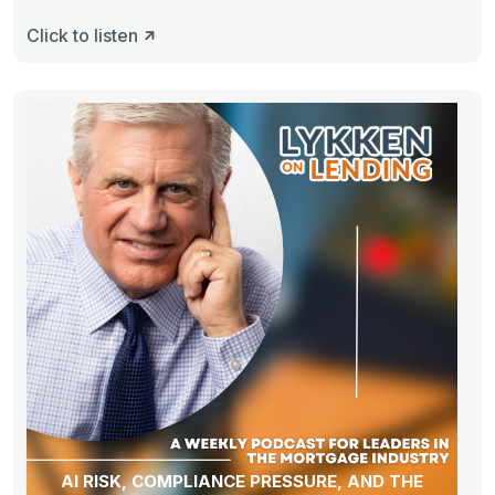
Click to listen
AI RISK, COMPLIANCE PRESSURE, AND THE