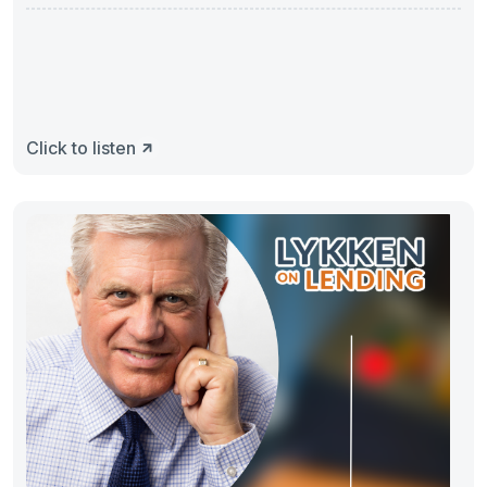
Mortgage
Click to listen