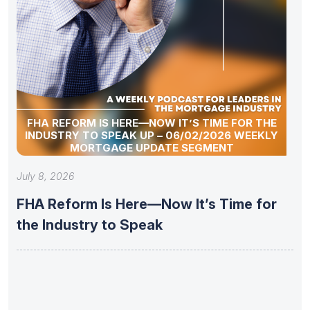
FHA REFORM IS HERE—NOW IT’S TIME FOR THE
INDUSTRY TO SPEAK UP – 06/02/2026 WEEKLY
MORTGAGE UPDATE SEGMENT
July 8, 2026
FHA Reform Is Here—Now It’s Time for
the Industry to Speak