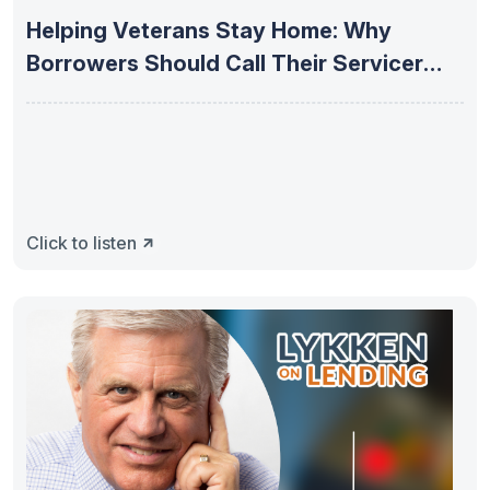
Helping Veterans Stay Home: Why
Borrowers Should Call Their Servicer
First
Click to listen