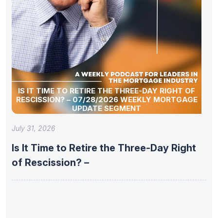
IS IT TIME TO RETIRE THE THREE-DAY RIGHT OF
RESCISSION? – 07/28/2026 WEEKLY MORTGAGE
UPDATE SEGMENT
July 31, 2026
Is It Time to Retire the Three-Day Right
of Rescission? –