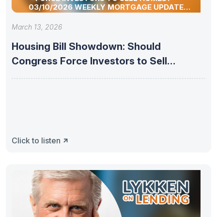
03/10/2026 WEEKLY MORTGAGE UPDATE
SEGMENT
March 13, 2026
Housing Bill Showdown: Should
Congress Force Investors to Sell
Homes? –
Click to listen