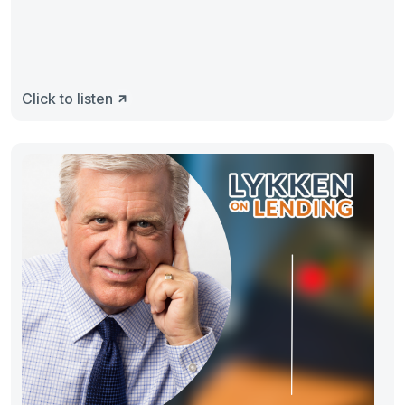
Click to listen