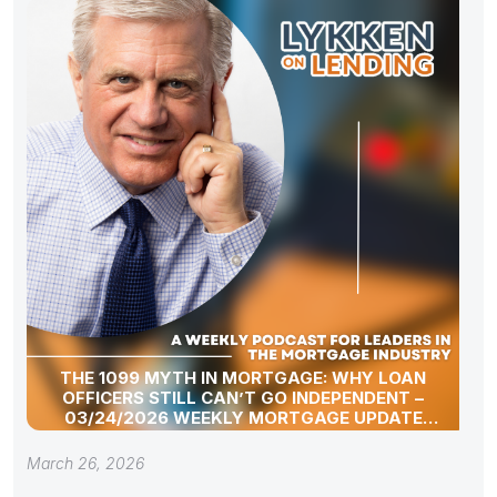
THE 1099 MYTH IN MORTGAGE: WHY LOAN
OFFICERS STILL CAN’T GO INDEPENDENT –
03/24/2026 WEEKLY MORTGAGE UPDATE
SEGMENT
March 26, 2026