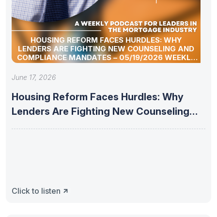
HOUSING REFORM FACES HURDLES: WHY
LENDERS ARE FIGHTING NEW COUNSELING AND
COMPLIANCE MANDATES – 05/19/2026 WEEKLY
MORTGAGE UPDATE SEGMENT
June 17, 2026
Housing Reform Faces Hurdles: Why
Lenders Are Fighting New Counseling
and
Click to listen