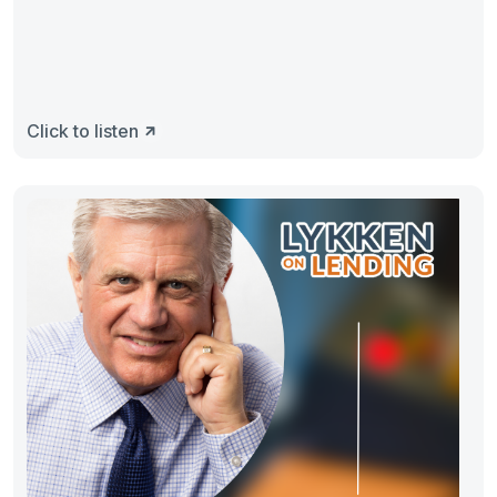
Click to listen