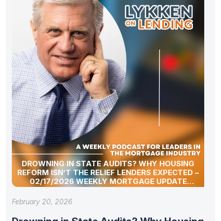
DROWNING IN STATE AUDITS? WHY HOUSING
REFORM ISN’T THE RELIEF LENDERS EXPECTED –
02/17/2026 WEEKLY MORTGAGE UPDATE
SEGMENT
February 20, 2026