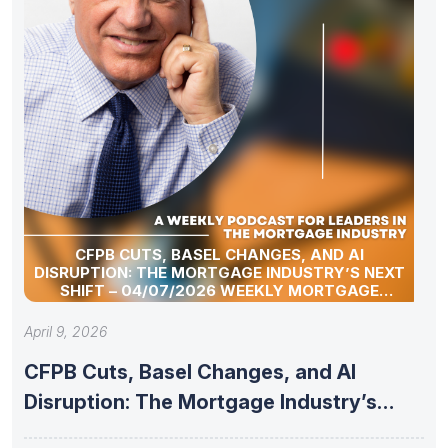
CFPB CUTS, BASEL CHANGES, AND AI
DISRUPTION: THE MORTGAGE INDUSTRY’S NEXT
SHIFT – 04/07/2026 WEEKLY MORTGAGE
UPDATE SEGMENT
April 9, 2026
CFPB Cuts, Basel Changes, and AI
Disruption: The Mortgage Industry’s
Next