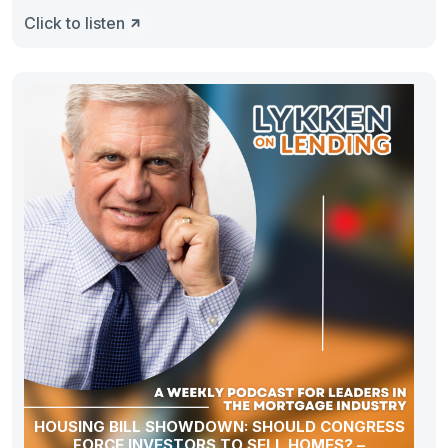
Click to listen
HOUSING BILL SHOWDOWN: SHOULD CONGRESS
FORCE INVESTORS TO SELL HOMES? –