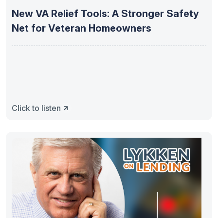
New VA Relief Tools: A Stronger Safety
Net for Veteran Homeowners
Click to listen