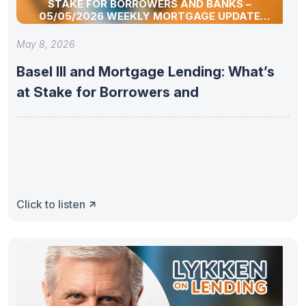
STAKE FOR BORROWERS AND BANKS –
05/05/2026 WEEKLY MORTGAGE UPDATE
SEGMENT
May 8, 2026
Basel III and Mortgage Lending: What’s
at Stake for Borrowers and
Click to listen