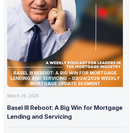
BASEL III REBOOT: A BIG WIN FOR MORTGAGE
LENDING AND SERVICING – 03/24/2026 WEEKLY
MORTGAGE UPDATE SEGMENT
March 26, 2026
Basel III Reboot: A Big Win for Mortgage
Lending and Servicing