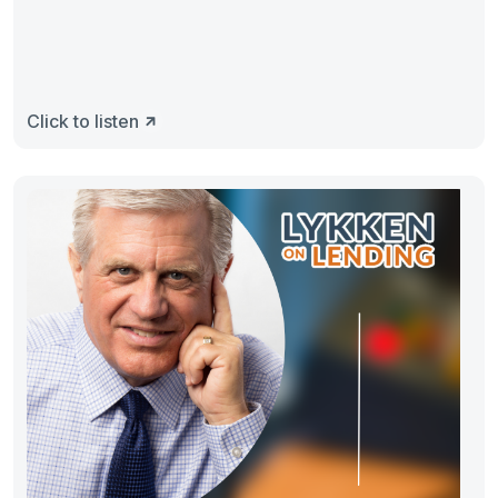
Click to listen