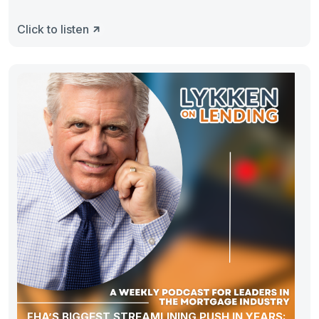
Click to listen
FHA’S BIGGEST STREAMLINING PUSH IN YEARS: