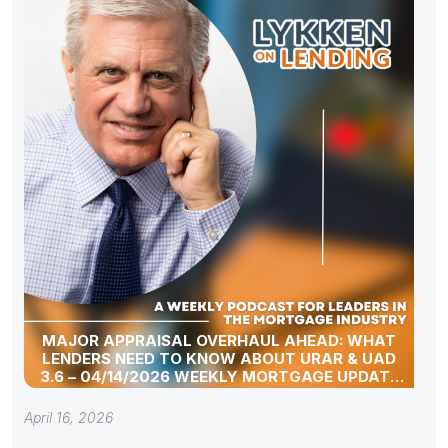
MAJOR APPRAISAL OVERHAUL AHEAD: WHAT
LENDERS NEED TO KNOW ABOUT URAR & UAD
3.6 – 04/14/2026 WEEKLY MORTGAGE UPDATE
SEGMENT
April 16, 2026