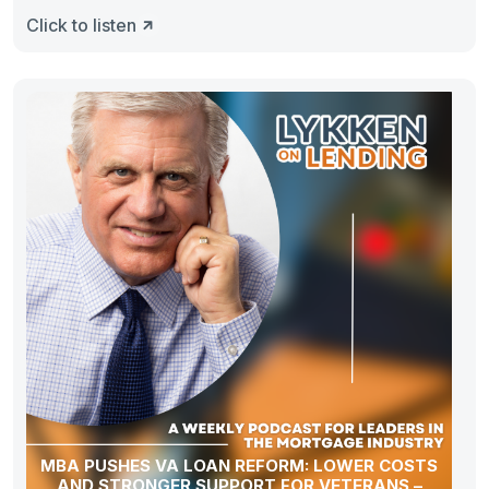
Click to listen
MBA PUSHES VA LOAN REFORM: LOWER COSTS
AND STRONGER SUPPORT FOR VETERANS –