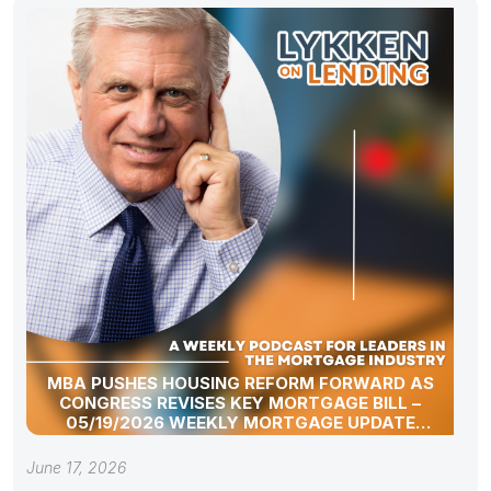
MBA PUSHES HOUSING REFORM FORWARD AS
CONGRESS REVISES KEY MORTGAGE BILL –
05/19/2026 WEEKLY MORTGAGE UPDATE
SEGMENT
June 17, 2026