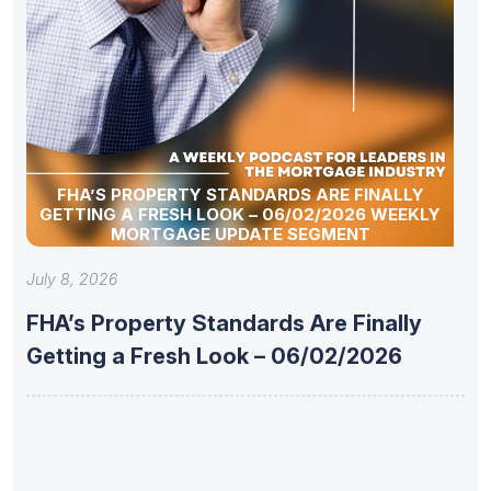
FHA’S PROPERTY STANDARDS ARE FINALLY
GETTING A FRESH LOOK – 06/02/2026 WEEKLY
MORTGAGE UPDATE SEGMENT
July 8, 2026
FHA’s Property Standards Are Finally
Getting a Fresh Look – 06/02/2026