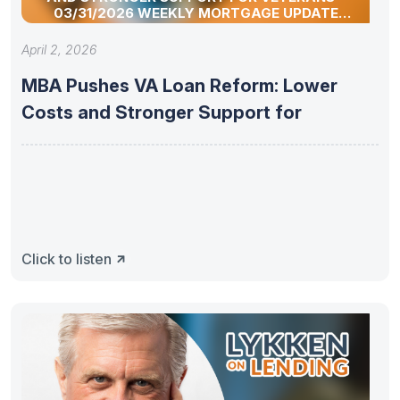
03/31/2026 WEEKLY MORTGAGE UPDATE
SEGMENT
April 2, 2026
MBA Pushes VA Loan Reform: Lower
Costs and Stronger Support for
Click to listen