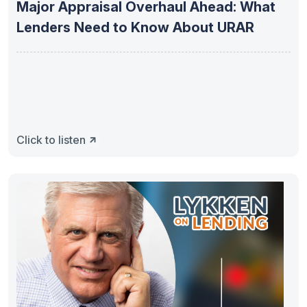
Major Appraisal Overhaul Ahead: What
Lenders Need to Know About URAR
Click to listen