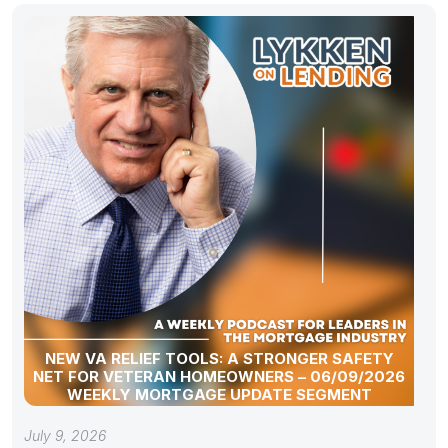
NEW VA RELIEF TOOLS: A STRONGER SAFETY
NET FOR VETERAN HOMEOWNERS – 06/09/2026
WEEKLY MORTGAGE UPDATE SEGMENT
July 9, 2026