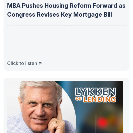
MBA Pushes Housing Reform Forward as
Congress Revises Key Mortgage Bill
Click to listen