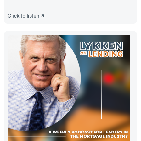
Click to listen