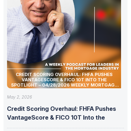
CREDIT SCORING OVERHAUL: FHFA PUSHES
VANTAGESCORE & FICO 10T INTO THE
SPOTLIGHT – 04/28/2026 WEEKLY MORTGAGE
UPDATE SEGMENT
May 2, 2026
Credit Scoring Overhaul: FHFA Pushes
VantageScore & FICO 10T Into the