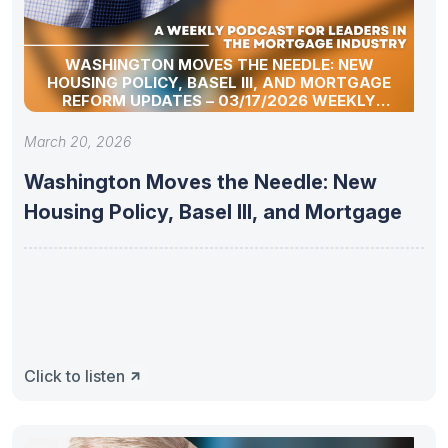
WASHINGTON MOVES THE NEEDLE: NEW
HOUSING POLICY, BASEL III, AND MORTGAGE
REFORM UPDATES – 03/17/2026 WEEKLY
MORTGAGE UPDATE SEGMENT
March 20, 2026
Washington Moves the Needle: New
Housing Policy, Basel III, and Mortgage
Click to listen