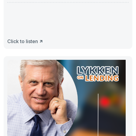
Click to listen