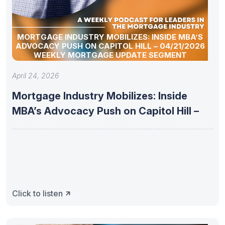
MORTGAGE INDUSTRY MOBILIZES: INSIDE MBA’S
ADVOCACY PUSH ON CAPITOL HILL – 04/21/2026
WEEKLY MORTGAGE UPDATE SEGMENT
April 24, 2026
Mortgage Industry Mobilizes: Inside
MBA’s Advocacy Push on Capitol Hill –
Click to listen