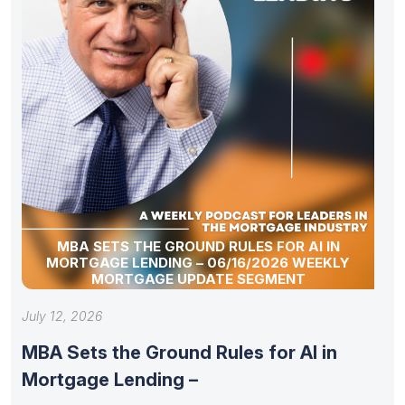
MBA SETS THE GROUND RULES FOR AI IN
MORTGAGE LENDING – 06/16/2026 WEEKLY
MORTGAGE UPDATE SEGMENT
July 12, 2026
MBA Sets the Ground Rules for AI in
Mortgage Lending –