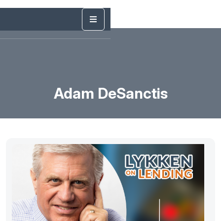
Adam DeSanctis