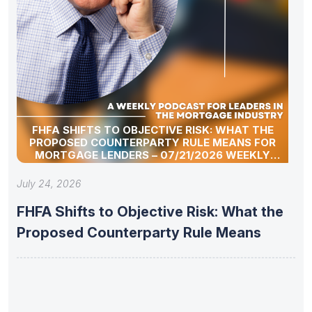
FHFA SHIFTS TO OBJECTIVE RISK: WHAT THE
PROPOSED COUNTERPARTY RULE MEANS FOR
MORTGAGE LENDERS – 07/21/2026 WEEKLY
MORTGAGE UPDATE SEGMENT
July 24, 2026
FHFA Shifts to Objective Risk: What the
Proposed Counterparty Rule Means