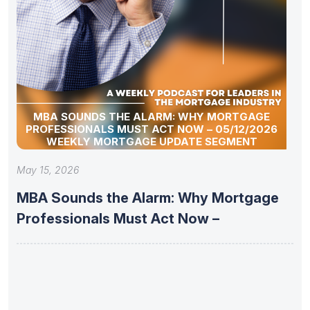
MBA SOUNDS THE ALARM: WHY MORTGAGE
PROFESSIONALS MUST ACT NOW – 05/12/2026
WEEKLY MORTGAGE UPDATE SEGMENT
May 15, 2026
MBA Sounds the Alarm: Why Mortgage
Professionals Must Act Now –