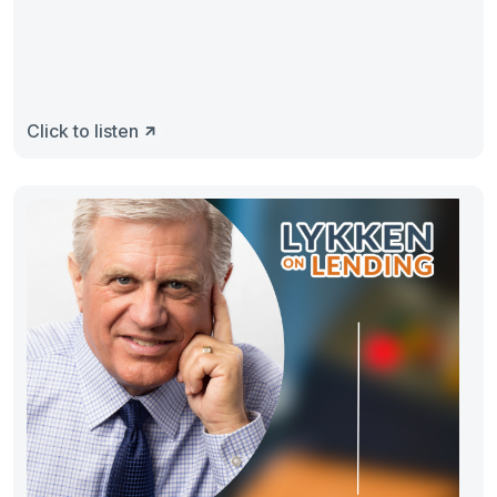
Click to listen