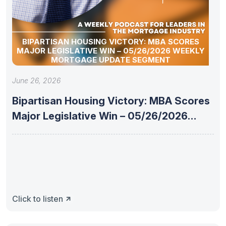
BIPARTISAN HOUSING VICTORY: MBA SCORES
MAJOR LEGISLATIVE WIN – 05/26/2026 WEEKLY
MORTGAGE UPDATE SEGMENT
June 26, 2026
Bipartisan Housing Victory: MBA Scores
Major Legislative Win – 05/26/2026
Weekly
Click to listen