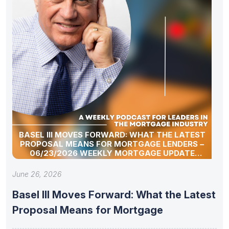
BASEL III MOVES FORWARD: WHAT THE LATEST
PROPOSAL MEANS FOR MORTGAGE LENDERS –
06/23/2026 WEEKLY MORTGAGE UPDATE
SEGMENT
June 26, 2026
Basel III Moves Forward: What the Latest
Proposal Means for Mortgage