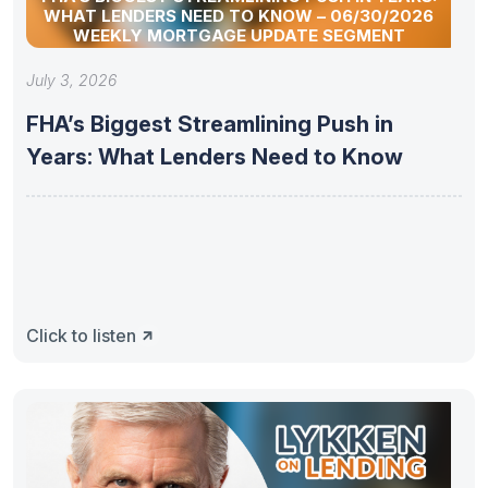
WHAT LENDERS NEED TO KNOW – 06/30/2026
WEEKLY MORTGAGE UPDATE SEGMENT
July 3, 2026
FHA’s Biggest Streamlining Push in
Years: What Lenders Need to Know
Click to listen