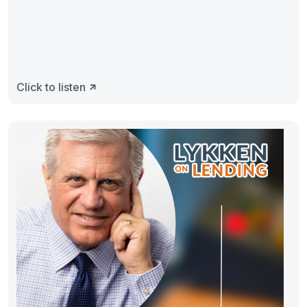
Click to listen