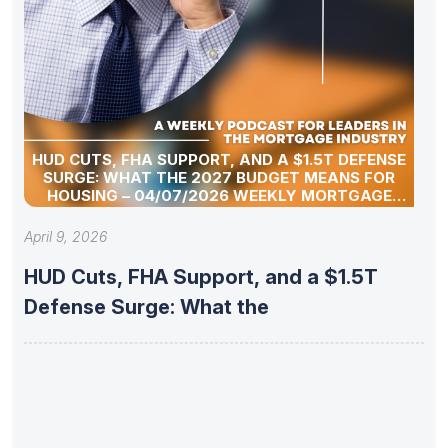
HUD CUTS, FHA SUPPORT, AND A $1.5T DEFENSE
SURGE: WHAT THE 2027 BUDGET MEANS FOR
HOUSING – 04/07/2026 WEEKLY MORTGAGE
UPDATE SEGMENT
April 9, 2026
HUD Cuts, FHA Support, and a $1.5T
Defense Surge: What the