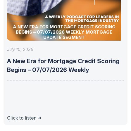
A NEW ERA FOR MORTGAGE CREDIT SCORING
BEGINS – 07/07/2026 WEEKLY MORTGAGE
UPDATE SEGMENT
July 10, 2026
A New Era for Mortgage Credit Scoring
Begins – 07/07/2026 Weekly
Click to listen