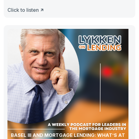
Click to listen
BASEL III AND MORTGAGE LENDING: WHAT’S AT