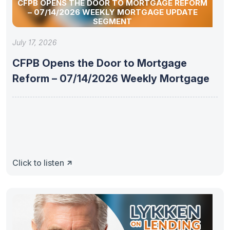
CFPB OPENS THE DOOR TO MORTGAGE REFORM
– 07/14/2026 WEEKLY MORTGAGE UPDATE
SEGMENT
July 17, 2026
CFPB Opens the Door to Mortgage
Reform – 07/14/2026 Weekly Mortgage
Click to listen