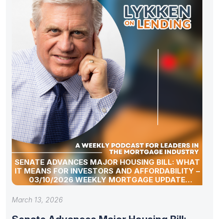
SENATE ADVANCES MAJOR HOUSING BILL: WHAT
IT MEANS FOR INVESTORS AND AFFORDABILITY –
03/10/2026 WEEKLY MORTGAGE UPDATE
SEGMENT
March 13, 2026