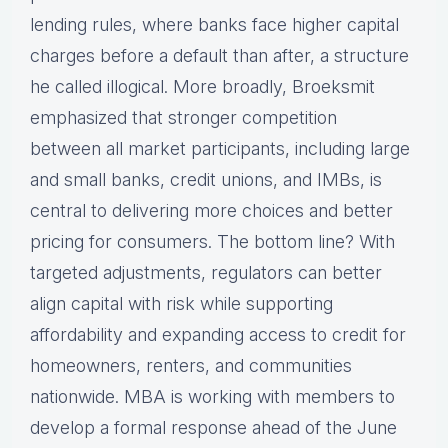
lending rules, where banks face higher capital
charges before a default than after, a structure
he called illogical. More broadly, Broeksmit
emphasized that stronger competition
between all market participants, including large
and small banks, credit unions, and IMBs, is
central to delivering more choices and better
pricing for consumers. The bottom line? With
targeted adjustments, regulators can better
align capital with risk while supporting
affordability and expanding access to credit for
homeowners, renters, and communities
nationwide. MBA is working with members to
develop a formal response ahead of the June