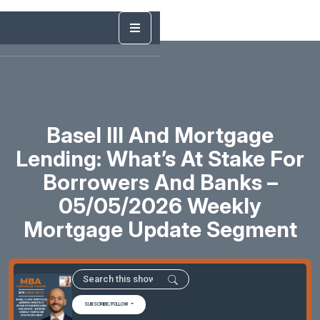
Basel III And Mortgage
Lending: What’s At Stake For
Borrowers And Banks –
05/05/2026 Weekly
Mortgage Update Segment
SUBSCRIBE/FOLLOW