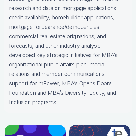
research and data on mortgage applications,
credit availability, homebuilder applications,
mortgage forbearance/delinquencies,
commercial real estate originations, and
forecasts, and other industry analysis,
developed key strategic initiatives for MBA’s
organizational public affairs plan, media
relations and member communications
support for mPower, MBA’s Opens Doors
Foundation and MBA’s Diversity, Equity, and
Inclusion programs.