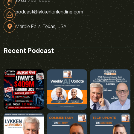
podcast@lykkenonlending.com
Marble Falls, Texas, USA
Recent Podcast