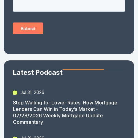
Latest Podcast
Jul 31, 2026
Stop Waiting for Lower Rates: How Mortgage
Lenders Can Win in Today’s Market -
07/28/2026 Weekly Mortgage Update
Commentary