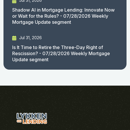
Jul 31, 2026
Shadow AI in Mortgage Lending: Innovate Now
or Wait for the Rules? - 07/28/2026 Weekly
Mortgage Update segment
Jul 31, 2026
Is It Time to Retire the Three-Day Right of
Rescission? - 07/28/2026 Weekly Mortgage
Update segment