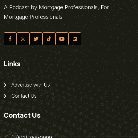
A Podcast by Mortgage Professionals, For
Mortgage Professionals
Links
Advertise with Us
Contact Us
Contact Us
(512) 759-0999