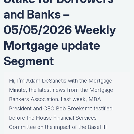
and Banks –
05/05/2026 Weekly
Mortgage update
Segment
Hi, I’m Adam DeSanctis with the Mortgage
Minute, the latest news from the Mortgage
Bankers Association. Last week, MBA
President and CEO Bob Broeksmit testified
before the House Financial Services
Committee on the impact of the Basel III