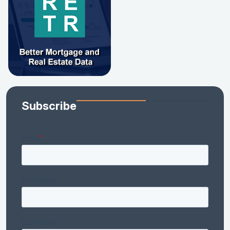
Subscribe