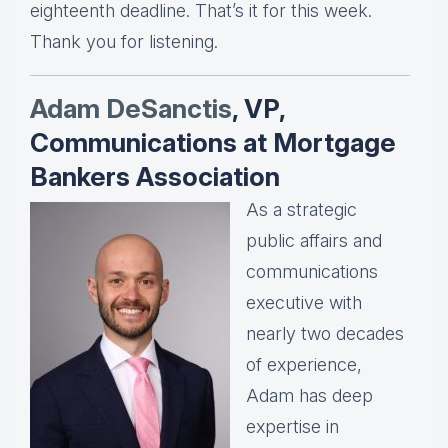
eighteenth deadline. That’s it for this week.
Thank you for listening.
Adam DeSanctis
, VP,
Communications at Mortgage
Bankers Association
As a strategic
public affairs and
communications
executive with
nearly two decades
of experience,
Adam has deep
expertise in