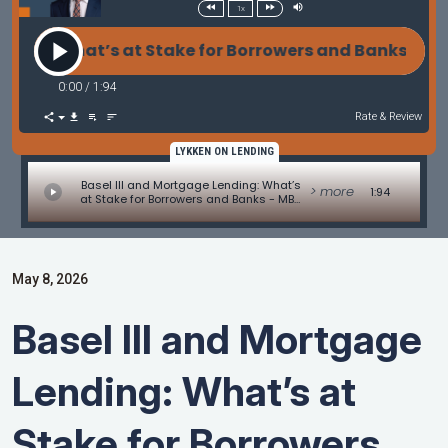
1x
ng: What’s at Stake for Borrowers and Banks - MBA
0:00
/
1:94
Rate & Review
LYKKEN ON LENDING
Basel III and Mortgage Lending: What’s
> more
1:94
at Stake for Borrowers and Banks - MBA
Mortgage Minute by Adam DeSanctis
May 8, 2026
Basel III and Mortgage
Lending: What’s at
Stake for Borrowers