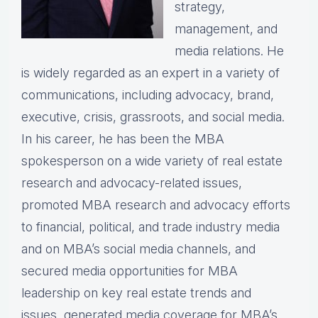
strategy,
management, and
media relations. He
is widely regarded as an expert in a variety of
communications, including advocacy, brand,
executive, crisis, grassroots, and social media.
In his career, he has been the MBA
spokesperson on a wide variety of real estate
research and advocacy-related issues,
promoted MBA research and advocacy efforts
to financial, political, and trade industry media
and on MBA’s social media channels, and
secured media opportunities for MBA
leadership on key real estate trends and
issues, generated media coverage for MBA’s