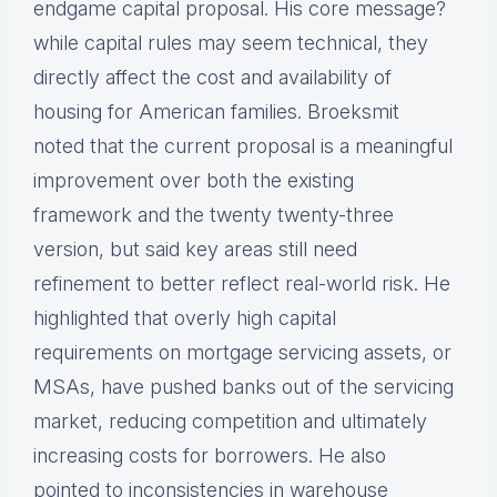
endgame capital proposal. His core message?
while capital rules may seem technical, they
directly affect the cost and availability of
housing for American families. Broeksmit
noted that the current proposal is a meaningful
improvement over both the existing
framework and the twenty twenty-three
version, but said key areas still need
refinement to better reflect real-world risk. He
highlighted that overly high capital
requirements on mortgage servicing assets, or
MSAs, have pushed banks out of the servicing
market, reducing competition and ultimately
increasing costs for borrowers. He also
pointed to inconsistencies in warehouse