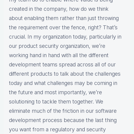
created in the company, how do we think
about enabling them rather than just throwing
the requirement over the fence, right? That’s
crucial. In my organization today, particularly in
our product security organization, we’re
working hand in hand with all the different
development teams spread across all of our
different products to talk about the challenges
today and what challenges may be coming in
the future and most importantly, we’re
solutioning to tackle them together. We
eliminate much of the friction in our software
development process because the last thing
you want from a regulatory and security