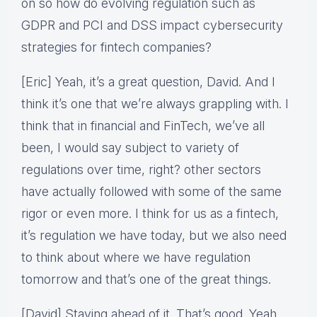
on so how do evolving regulation such as
GDPR and PCI and DSS impact cybersecurity
strategies for fintech companies?
[Eric] Yeah, it’s a great question, David. And I
think it’s one that we’re always grappling with. I
think that in financial and FinTech, we’ve all
been, I would say subject to variety of
regulations over time, right? other sectors
have actually followed with some of the same
rigor or even more. I think for us as a fintech,
it’s regulation we have today, but we also need
to think about where we have regulation
tomorrow and that’s one of the great things.
[David] Staying ahead of it. That’s good. Yeah.