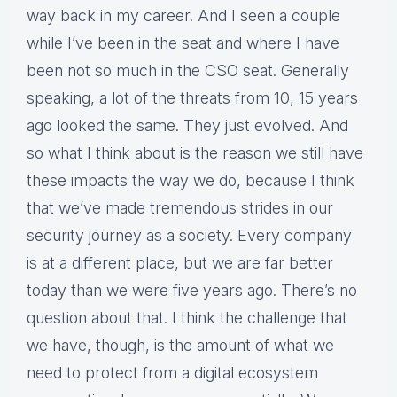
way back in my career. And I seen a couple
while I’ve been in the seat and where I have
been not so much in the CSO seat. Generally
speaking, a lot of the threats from 10, 15 years
ago looked the same. They just evolved. And
so what I think about is the reason we still have
these impacts the way we do, because I think
that we’ve made tremendous strides in our
security journey as a society. Every company
is at a different place, but we are far better
today than we were five years ago. There’s no
question about that. I think the challenge that
we have, though, is the amount of what we
need to protect from a digital ecosystem