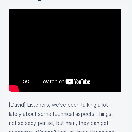
[David] Listeners, we’ve been talking a lot
lately about some technical aspects, things,
not so sexy per se, but man, they can get