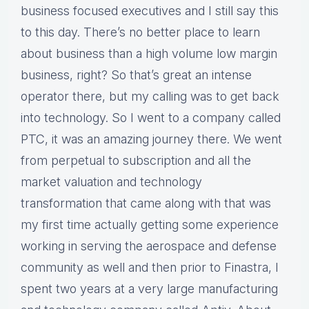
business focused executives and I still say this
to this day. There’s no better place to learn
about business than a high volume low margin
business, right? So that’s great an intense
operator there, but my calling was to get back
into technology. So I went to a company called
PTC, it was an amazing journey there. We went
from perpetual to subscription and all the
market valuation and technology
transformation that came along with that was
my first time actually getting some experience
working in serving the aerospace and defense
community as well and then prior to Finastra, I
spent two years at a very large manufacturing