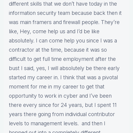
different skills that we don’t have today in the
information security team because back then it
was main framers and firewall people. They’re
like, Hey, come help us and I’d be like
absolutely. I can come help you since I was a
contractor at the time, because it was so
difficult to get full time employment after the
bust I said, yes, I will absolutely be there early
started my career in. I think that was a pivotal
moment for me in my career to get that
opportunity to work in cyber and I’ve been
there every since for 24 years, but I spent 11
years there going from individual contributor
levels to management levels. and then I
hopped out into a completely different