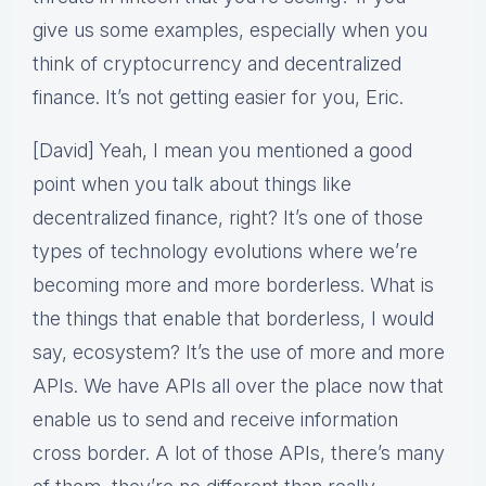
give us some examples, especially when you
think of cryptocurrency and decentralized
finance. It’s not getting easier for you, Eric.
[David] Yeah, I mean you mentioned a good
point when you talk about things like
decentralized finance, right? It’s one of those
types of technology evolutions where we’re
becoming more and more borderless. What is
the things that enable that borderless, I would
say, ecosystem? It’s the use of more and more
APIs. We have APIs all over the place now that
enable us to send and receive information
cross border. A lot of those APIs, there’s many