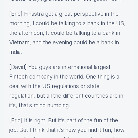
[Eric] Finastra get a great perspective in the
morning, I could be talking to a bank in the US,
the afternoon, It could be talking to a bank in
Vietnam, and the evening could be a bank in
India.
[David] You guys are international largest
Fintech company in the world. One thing is a
deal with the US regulations or state
regulation, but all the different countries are in
it’s, that’s mind numbing.
[Eric] It is right. But it’s part of the fun of the
job. But I think that it’s how you find it fun, how