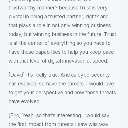
trustworthy manner? because trust is very
pivotal in being a trusted partner, right? and
that plays a role in not only winning business
today, but winning business in the future. Trust
is at the center of everything so you have to
have those capabilities to help you keep pace
with that level of digital innovation at speed.
[David] It’s really true. And as cybersecurity
has evolved, so have the threats. I would love
to get your perspective and how those threats
have evolved.
[Eric] Yeah, so that’s interesting. I would say
the first impact from threats I saw was way