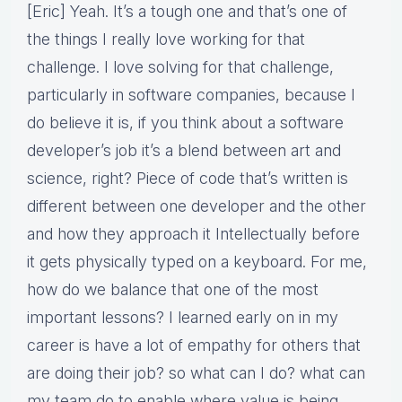
[Eric] Yeah. It’s a tough one and that’s one of
the things I really love working for that
challenge. I love solving for that challenge,
particularly in software companies, because I
do believe it is, if you think about a software
developer’s job it’s a blend between art and
science, right? Piece of code that’s written is
different between one developer and the other
and how they approach it Intellectually before
it gets physically typed on a keyboard. For me,
how do we balance that one of the most
important lessons? I learned early on in my
career is have a lot of empathy for others that
are doing their job? so what can I do? what can
my team do to enable where value is being