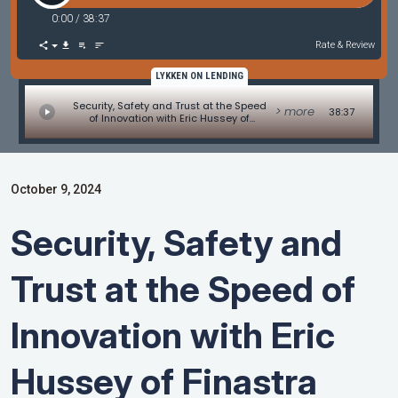
0:00
/
38:37
Rate & Review
LYKKEN ON LENDING
Security, Safety and Trust at the Speed
> more
38:37
of Innovation with Eric Hussey of
Finastra
October 9, 2024
Security, Safety and
Trust at the Speed of
Innovation with Eric
Hussey of Finastra