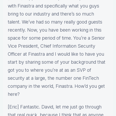
with Finastra and specifically what you guys
bring to our industry and there’s so much
talent. We’ve had so many really good guests
recently. Now, you have been working in this
space for some period of time. You’re a Senior
Vice President, Chief Information Security
Officer at Finastra and I would like to have you
start by sharing some of your background that
got you to where you’re at as an SVP of
security at a large, the number one FinTech
company in the world, Finastra. How’d you get
here?
[Eric] Fantastic. David, let me just go through
that real quick, because I think that as anyone