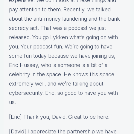
expensive. We don’t look at these things and
pay attention to them. Recently, we talked
about the anti-money laundering and the bank
secrecy act. That was a podcast we just
released. You go Lykken what’s going on with
you. Your podcast fun. We’re going to have
some fun today because we have joining us,
Eric Hussey, who is someone is a bit of a
celebrity in the space. He knows this space
extremely well, and we’re talking about
cybersecurity. Eric, so good to have you with
us.
[Eric] Thank you, David. Great to be here.
[David] I appreciate the partnership we have