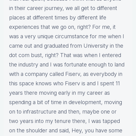
in their career journey, we all get to different
places at different times by different life
experiences that we go on, right? For me, it
was a very unique circumstance for me when I
came out and graduated from University in the
dot com bust, right? That was when I entered
the industry and I was fortunate enough to land
with a company called Fiserv, as everybody in
this space knows who Fiserv is and I spent 11
years there moving early in my career as
spending a bit of time in development, moving
on to infrastructure and then, maybe one or
two years into my tenure there, I was tapped
on the shoulder and said, Hey, you have some