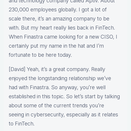
and technology company called Aptiv. About
230,000 employees globally. I got a lot of
scale there, it’s an amazing company to be
with. But my heart really lies back in FinTech.
When Finastra came looking for a new CISO, I
certainly put my name in the hat and I’m
fortunate to be here today.
[David] Yeah, it’s a great company. Really
enjoyed the longstanding relationship we’ve
had with Finastra. So anyway, you’re well
established in this topic. So let’s start by talking
about some of the current trends you’re
seeing in cybersecurity, especially as it relates
to FinTech.