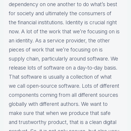
dependency on one another to do what’s best
for society and ultimately the consumers of
the financial institutions. Identity is crucial right
now. A lot of the work that we’re focusing on is
an identity. As a service provider, the other
pieces of work that we’re focusing on is
supply chain, particularly around software. We
release lots of software on a day-to-day basis.
That software is usually a collection of what
we call open-source software. Lots of different
components coming from all different sources
globally with different authors. We want to
make sure that when we produce that safe
and trustworthy product, that is a clean digital