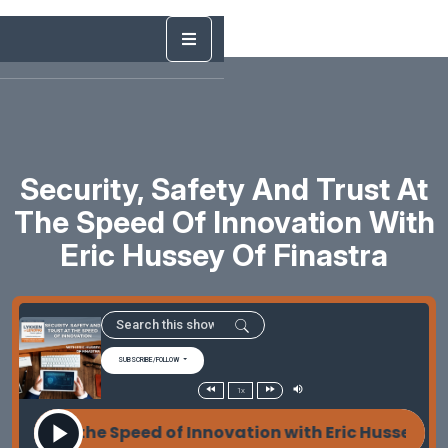
Security, Safety And Trust At
The Speed Of Innovation With
Eric Hussey Of Finastra
SUBSCRIBE/FOLLOW
1x
t at the Speed of Innovation with Eric Hussey of Fin