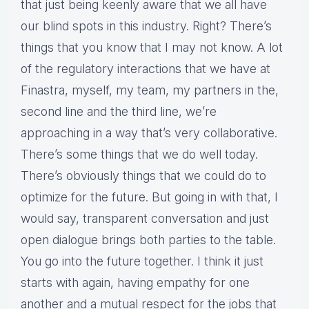
that just being keenly aware that we all have
our blind spots in this industry. Right? There’s
things that you know that I may not know. A lot
of the regulatory interactions that we have at
Finastra, myself, my team, my partners in the,
second line and the third line, we’re
approaching in a way that’s very collaborative.
There’s some things that we do well today.
There’s obviously things that we could do to
optimize for the future. But going in with that, I
would say, transparent conversation and just
open dialogue brings both parties to the table.
You go into the future together. I think it just
starts with again, having empathy for one
another and a mutual respect for the jobs that