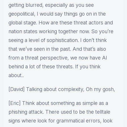
getting blurred, especially as you see
geopolitical, I would say things go on in the
global stage. How are these threat actors and
nation states working together now. So you’re
seeing a level of sophistication. I don’t think
that we’ve seen in the past. And that’s also
from a threat perspective, we now have AI
behind a lot of these threats. If you think
about..
[David] Talking about complexity, Oh my gosh,
[Eric] Think about something as simple as a
phishing attack. There used to be the telltale
signs where look for grammatical errors, look