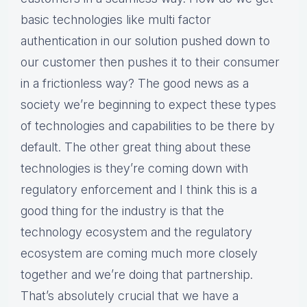
basic technologies like multi factor
authentication in our solution pushed down to
our customer then pushes it to their consumer
in a frictionless way? The good news as a
society we’re beginning to expect these types
of technologies and capabilities to be there by
default. The other great thing about these
technologies is they’re coming down with
regulatory enforcement and I think this is a
good thing for the industry is that the
technology ecosystem and the regulatory
ecosystem are coming much more closely
together and we’re doing that partnership.
That’s absolutely crucial that we have a