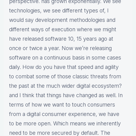
perspective. has grown exponentially. We see
technologies, we see different types of, I
would say development methodologies and
different ways of execution where we might
have released software 10, 15 years ago at
once or twice a year. Now we’re releasing
software on a continuous basis in some cases
daily. How do you have that speed and agility
to combat some of those classic threats from
the past at the much wider digital ecosystem?
and I think that things have changed as well. In
terms of how we want to touch consumers
from a digital consumer experience, we have
to be more open. Which means we inherently
need to be more secured by default. The