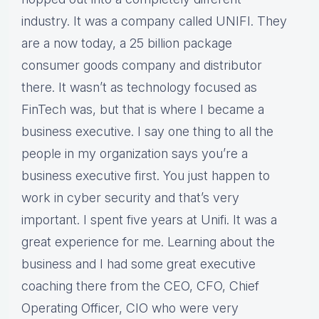
industry. It was a company called UNIFI. They
are a now today, a 25 billion package
consumer goods company and distributor
there. It wasn’t as technology focused as
FinTech was, but that is where I became a
business executive. I say one thing to all the
people in my organization says you’re a
business executive first. You just happen to
work in cyber security and that’s very
important. I spent five years at Unifi. It was a
great experience for me. Learning about the
business and I had some great executive
coaching there from the CEO, CFO, Chief
Operating Officer, CIO who were very