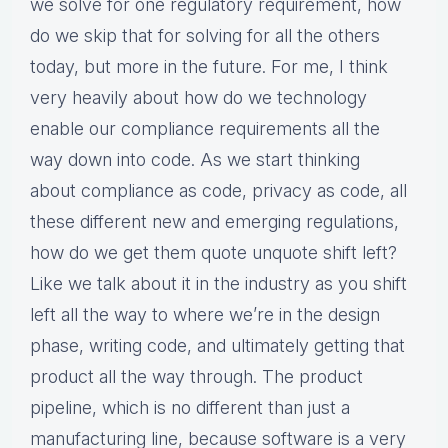
we solve for one regulatory requirement, how
do we skip that for solving for all the others
today, but more in the future. For me, I think
very heavily about how do we technology
enable our compliance requirements all the
way down into code. As we start thinking
about compliance as code, privacy as code, all
these different new and emerging regulations,
how do we get them quote unquote shift left?
Like we talk about it in the industry as you shift
left all the way to where we’re in the design
phase, writing code, and ultimately getting that
product all the way through. The product
pipeline, which is no different than just a
manufacturing line, because software is a very