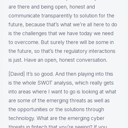
are there and being open, honest and
communicate transparently to solution for the
future, because that’s what we’re all here to do
is the challenges that we have today we need
to overcome. But surely there will be some in
the future, so that’s the regulatory interactions
is just. Have an open, honest conversation.
[David] It’s so good. And then playing into this
is the whole SWOT analysis, which really gets
into areas where I want to go is looking at what
are some of the emerging threats as well as
the opportunities or the solutions through
technology. What are the emerging cyber
threats in fintech that you’re seeing? If you