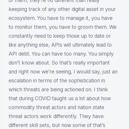
of them, they’re no different than really
keeping track of any other digital asset in your
ecosystem. You have to manage it, you have
to monitor them, you have to groom them. We
constantly need to keep those up to date or
like anything else, APIs will ultimately lead to
API debt. You can have too many. You simply
don’t know about. So that’s really important
and right now we’re seeing, I would say, just an
escalation in terms of the sophistication in
which threats are being actioned on. I think
that during COVID taught us a lot about how
commodity threat actors and nation state
threat actors work differently. They have
different skill sets, but now some of that’s