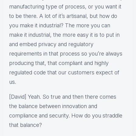
manufacturing type of process, or you want it
to be there. A lot of it’s artisanal, but how do
you make it industrial? The more you can
make it industrial, the more easy it is to put in
and embed privacy and regulatory
requirements in that process so you’re always
producing that, that compliant and highly
regulated code that our customers expect of
us.
[David] Yeah. So true and then there comes
the balance between innovation and
compliance and security. How do you straddle
that balance?