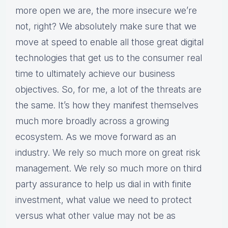
more open we are, the more insecure we’re
not, right? We absolutely make sure that we
move at speed to enable all those great digital
technologies that get us to the consumer real
time to ultimately achieve our business
objectives. So, for me, a lot of the threats are
the same. It’s how they manifest themselves
much more broadly across a growing
ecosystem. As we move forward as an
industry. We rely so much more on great risk
management. We rely so much more on third
party assurance to help us dial in with finite
investment, what value we need to protect
versus what other value may not be as