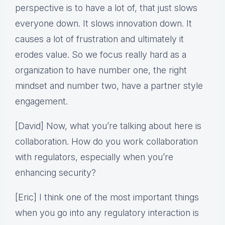
perspective is to have a lot of, that just slows
everyone down. It slows innovation down. It
causes a lot of frustration and ultimately it
erodes value. So we focus really hard as a
organization to have number one, the right
mindset and number two, have a partner style
engagement.
[David] Now, what you’re talking about here is
collaboration. How do you work collaboration
with regulators, especially when you’re
enhancing security?
[Eric] I think one of the most important things
when you go into any regulatory interaction is