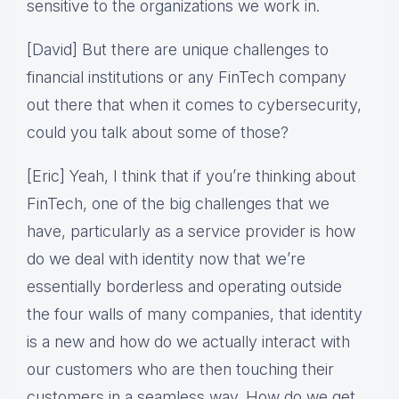
sensitive to the organizations we work in.
[David] But there are unique challenges to
financial institutions or any FinTech company
out there that when it comes to cybersecurity,
could you talk about some of those?
[Eric] Yeah, I think that if you’re thinking about
FinTech, one of the big challenges that we
have, particularly as a service provider is how
do we deal with identity now that we’re
essentially borderless and operating outside
the four walls of many companies, that identity
is a new and how do we actually interact with
our customers who are then touching their
customers in a seamless way. How do we get