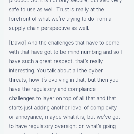
product. So, it is not only secure, but also very
safe to use as well. Trust is really at the
forefront of what we’re trying to do from a
supply chain perspective as well.
[David] And the challenges that have to come
with that have got to be mind numbing and so I
have such a great respect, that’s really
interesting. You talk about all the cyber
threats, how it’s evolving in that, but then you
have the regulatory and compliance
challenges to layer on top of all that and that
starts just adding another level of complexity
or annoyance, maybe what it is, but we’ve got
to have regulatory oversight on what’s going