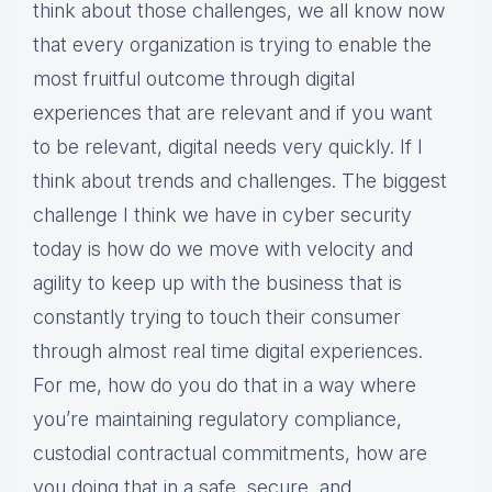
think about those challenges, we all know now
that every organization is trying to enable the
most fruitful outcome through digital
experiences that are relevant and if you want
to be relevant, digital needs very quickly. If I
think about trends and challenges. The biggest
challenge I think we have in cyber security
today is how do we move with velocity and
agility to keep up with the business that is
constantly trying to touch their consumer
through almost real time digital experiences.
For me, how do you do that in a way where
you’re maintaining regulatory compliance,
custodial contractual commitments, how are
you doing that in a safe, secure, and