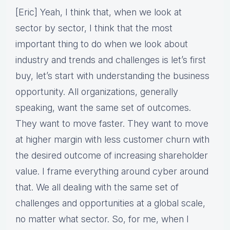
[Eric] Yeah, I think that, when we look at
sector by sector, I think that the most
important thing to do when we look about
industry and trends and challenges is let’s first
buy, let’s start with understanding the business
opportunity. All organizations, generally
speaking, want the same set of outcomes.
They want to move faster. They want to move
at higher margin with less customer churn with
the desired outcome of increasing shareholder
value. I frame everything around cyber around
that. We all dealing with the same set of
challenges and opportunities at a global scale,
no matter what sector. So, for me, when I