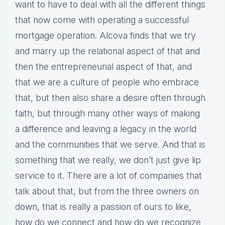
want to have to deal with all the different things
that now come with operating a successful
mortgage operation. Alcova finds that we try
and marry up the relational aspect of that and
then the entrepreneurial aspect of that, and
that we are a culture of people who embrace
that, but then also share a desire often through
faith, but through many other ways of making
a difference and leaving a legacy in the world
and the communities that we serve. And that is
something that we really, we don’t just give lip
service to it. There are a lot of companies that
talk about that, but from the three owners on
down, that is really a passion of ours to like,
how do we connect and how do we recognize