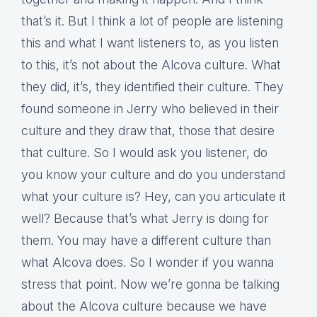
that’s it. But I think a lot of people are listening
this and what I want listeners to, as you listen
to this, it’s not about the Alcova culture. What
they did, it’s, they identified their culture. They
found someone in Jerry who believed in their
culture and they draw that, those that desire
that culture. So I would ask you listener, do
you know your culture and do you understand
what your culture is? Hey, can you articulate it
well? Because that’s what Jerry is doing for
them. You may have a different culture than
what Alcova does. So I wonder if you wanna
stress that point. Now we’re gonna be talking
about the Alcova culture because we have