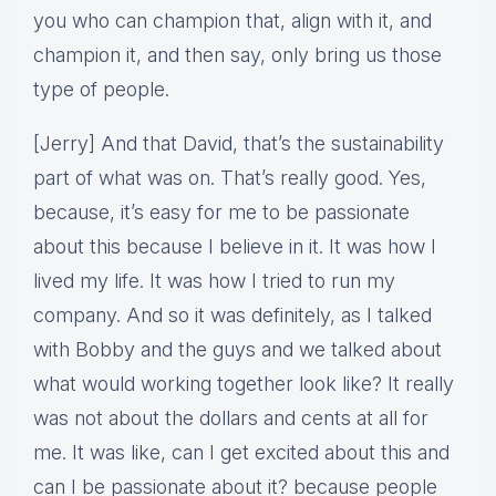
you who can champion that, align with it, and
champion it, and then say, only bring us those
type of people.
[Jerry] And that David, that’s the sustainability
part of what was on. That’s really good. Yes,
because, it’s easy for me to be passionate
about this because I believe in it. It was how I
lived my life. It was how I tried to run my
company. And so it was definitely, as I talked
with Bobby and the guys and we talked about
what would working together look like? It really
was not about the dollars and cents at all for
me. It was like, can I get excited about this and
can I be passionate about it? because people