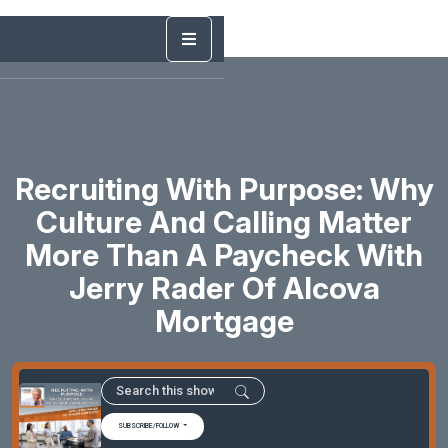
Recruiting With Purpose: Why
Culture And Calling Matter
More Than A Paycheck With
Jerry Rader Of Alcova
Mortgage
SUBSCRIBE/FOLLOW