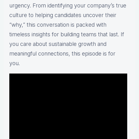
urgency. From identifying your company’s true
culture to helping candidates uncover their
“why,” this conversation is packed with
timeless insights for building teams that last. If
you care about sustainable growth and
meaningful connections, this episode is for
you.