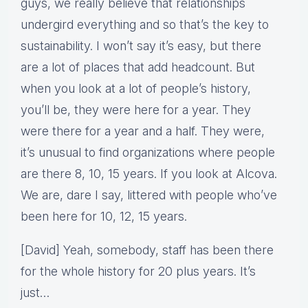
guys, we really believe that relationships
undergird everything and so that’s the key to
sustainability. I won’t say it’s easy, but there
are a lot of places that add headcount. But
when you look at a lot of people’s history,
you’ll be, they were here for a year. They
were there for a year and a half. They were,
it’s unusual to find organizations where people
are there 8, 10, 15 years. If you look at Alcova.
We are, dare I say, littered with people who’ve
been here for 10, 12, 15 years.
[David] Yeah, somebody, staff has been there
for the whole history for 20 plus years. It’s
just…