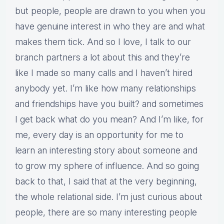
but people, people are drawn to you when you
have genuine interest in who they are and what
makes them tick. And so I love, I talk to our
branch partners a lot about this and they’re
like I made so many calls and I haven’t hired
anybody yet. I’m like how many relationships
and friendships have you built? and sometimes
I get back what do you mean? And I’m like, for
me, every day is an opportunity for me to
learn an interesting story about someone and
to grow my sphere of influence. And so going
back to that, I said that at the very beginning,
the whole relational side. I’m just curious about
people, there are so many interesting people