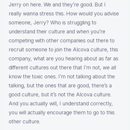
Jerry on here. We and they’re good. But I
really wanna stress this. How would you advise
someone, Jerry? Who is struggling to
understand their culture and when you’re
competing with other companies out there to
recruit someone to join the Alcova culture, this
company, what are you hearing about as far as
different cultures out there that I’m not, we all
know the toxic ones. I’m not talking about the
talking, but the ones that are good, there’s a
good culture, but it’s not the Alcova culture.
And you actually will, I understand correctly,
you will actually encourage them to go to this
other culture.