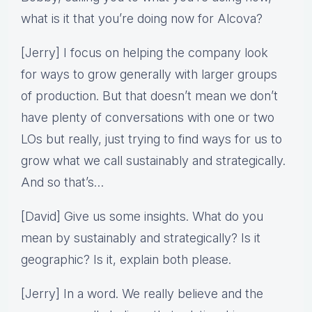
what is it that you’re doing now for Alcova?
[Jerry] I focus on helping the company look
for ways to grow generally with larger groups
of production. But that doesn’t mean we don’t
have plenty of conversations with one or two
LOs but really, just trying to find ways for us to
grow what we call sustainably and strategically.
And so that’s…
[David] Give us some insights. What do you
mean by sustainably and strategically? Is it
geographic? Is it, explain both please.
[Jerry] In a word. We really believe and the