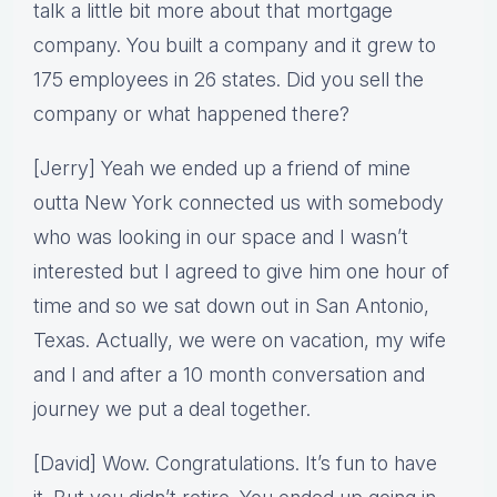
talk a little bit more about that mortgage
company. You built a company and it grew to
175 employees in 26 states. Did you sell the
company or what happened there?
[Jerry] Yeah we ended up a friend of mine
outta New York connected us with somebody
who was looking in our space and I wasn’t
interested but I agreed to give him one hour of
time and so we sat down out in San Antonio,
Texas. Actually, we were on vacation, my wife
and I and after a 10 month conversation and
journey we put a deal together.
[David] Wow. Congratulations. It’s fun to have