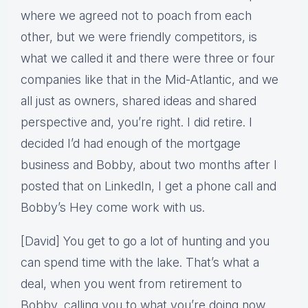
where we agreed not to poach from each
other, but we were friendly competitors, is
what we called it and there were three or four
companies like that in the Mid-Atlantic, and we
all just as owners, shared ideas and shared
perspective and, you’re right. I did retire. I
decided I’d had enough of the mortgage
business and Bobby, about two months after I
posted that on LinkedIn, I get a phone call and
Bobby’s Hey come work with us.
[David] You get to go a lot of hunting and you
can spend time with the lake. That’s what a
deal, when you went from retirement to
Bobby, calling you to what you’re doing now,