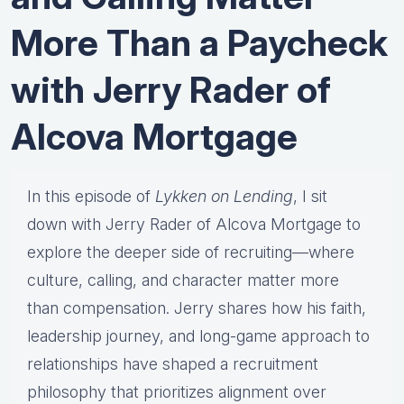
More Than a Paycheck
with Jerry Rader of
Alcova Mortgage
In this episode of
Lykken on Lending
, I sit
down with Jerry Rader of Alcova Mortgage to
explore the deeper side of recruiting—where
culture, calling, and character matter more
than compensation. Jerry shares how his faith,
leadership journey, and long-game approach to
relationships have shaped a recruitment
philosophy that prioritizes alignment over