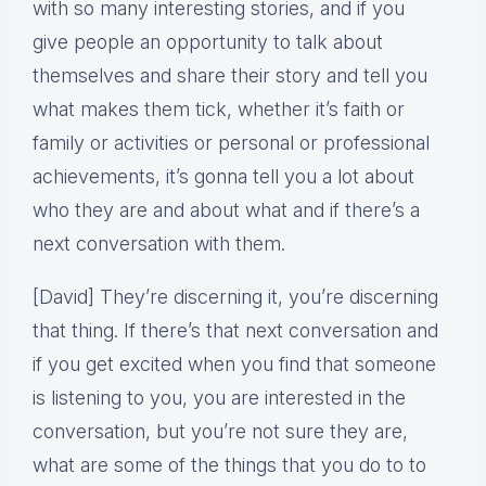
with so many interesting stories, and if you
give people an opportunity to talk about
themselves and share their story and tell you
what makes them tick, whether it’s faith or
family or activities or personal or professional
achievements, it’s gonna tell you a lot about
who they are and about what and if there’s a
next conversation with them.
[David] They’re discerning it, you’re discerning
that thing. If there’s that next conversation and
if you get excited when you find that someone
is listening to you, you are interested in the
conversation, but you’re not sure they are,
what are some of the things that you do to to