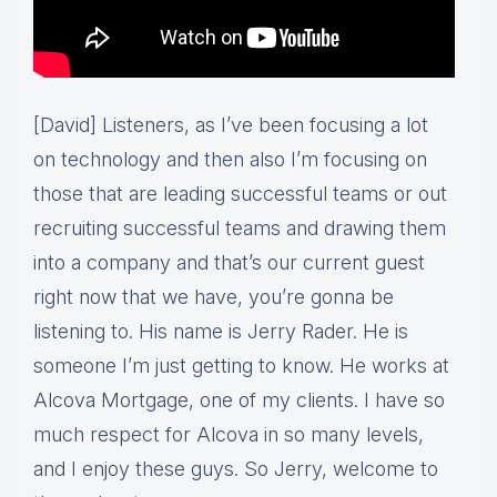
[David] Listeners, as I’ve been focusing a lot
on technology and then also I’m focusing on
those that are leading successful teams or out
recruiting successful teams and drawing them
into a company and that’s our current guest
right now that we have, you’re gonna be
listening to. His name is Jerry Rader. He is
someone I’m just getting to know. He works at
Alcova Mortgage, one of my clients. I have so
much respect for Alcova in so many levels,
and I enjoy these guys. So Jerry, welcome to