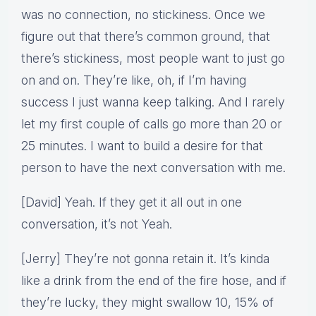
was no connection, no stickiness. Once we
figure out that there’s common ground, that
there’s stickiness, most people want to just go
on and on. They’re like, oh, if I’m having
success I just wanna keep talking. And I rarely
let my first couple of calls go more than 20 or
25 minutes. I want to build a desire for that
person to have the next conversation with me.
[David] Yeah. If they get it all out in one
conversation, it’s not Yeah.
[Jerry] They’re not gonna retain it. It’s kinda
like a drink from the end of the fire hose, and if
they’re lucky, they might swallow 10, 15% of