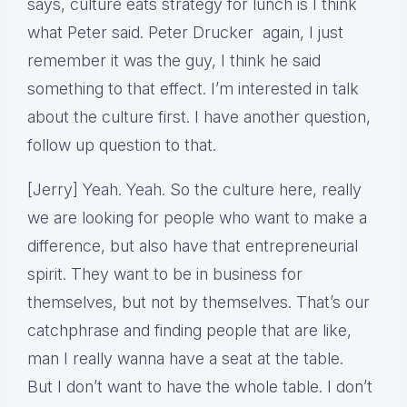
says, culture eats strategy for lunch is I think
what Peter said. Peter Drucker again, I just
remember it was the guy, I think he said
something to that effect. I’m interested in talk
about the culture first. I have another question,
follow up question to that.
[Jerry] Yeah. Yeah. So the culture here, really
we are looking for people who want to make a
difference, but also have that entrepreneurial
spirit. They want to be in business for
themselves, but not by themselves. That’s our
catchphrase and finding people that are like,
man I really wanna have a seat at the table.
But I don’t want to have the whole table. I don’t