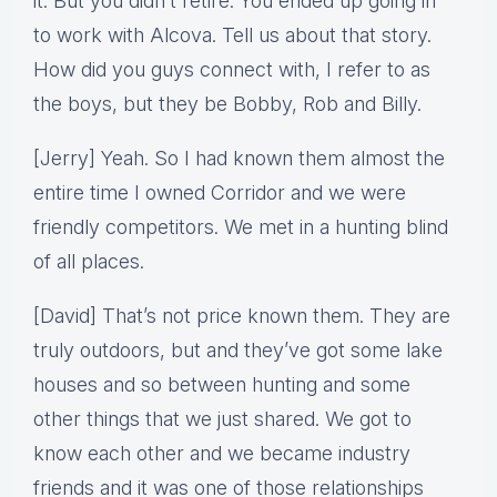
it. But you didn’t retire. You ended up going in
to work with Alcova. Tell us about that story.
How did you guys connect with, I refer to as
the boys, but they be Bobby, Rob and Billy.
[Jerry] Yeah. So I had known them almost the
entire time I owned Corridor and we were
friendly competitors. We met in a hunting blind
of all places.
[David] That’s not price known them. They are
truly outdoors, but and they’ve got some lake
houses and so between hunting and some
other things that we just shared. We got to
know each other and we became industry
friends and it was one of those relationships