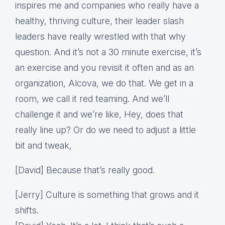
inspires me and companies who really have a
healthy, thriving culture, their leader slash
leaders have really wrestled with that why
question. And it’s not a 30 minute exercise, it’s
an exercise and you revisit it often and as an
organization, Alcova, we do that. We get in a
room, we call it red teaming. And we’ll
challenge it and we’re like, Hey, does that
really line up? Or do we need to adjust a little
bit and tweak,
[David] Because that’s really good.
[Jerry] Culture is something that grows and it
shifts.