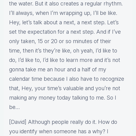
the water. But it also creates a regular rhythm.
I’ll always, when I’m wrapping up, I’ll be like.
Hey, let’s talk about a next, a next step. Let’s
set the expectation for a next step. And if I’ve
only taken, 15 or 20 or so minutes of their
time, then it’s they’re like, oh yeah, I’d like to
do, I’d like to, I’d like to learn more and it’s not
gonna take me an hour and a half of my
calendar time because I also have to recognize
that, Hey, your time’s valuable and you’re not
making any money today talking to me. So I
be…
[David] Although people really do it. How do
you identify when someone has a why? I