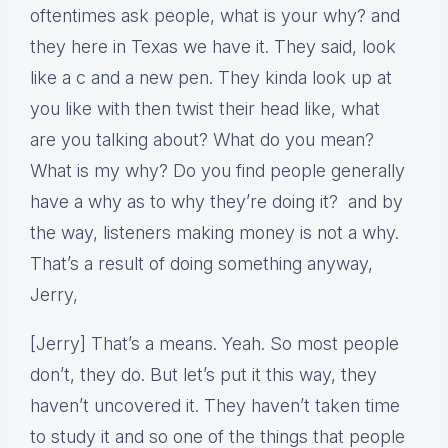
oftentimes ask people, what is your why? and
they here in Texas we have it. They said, look
like a c and a new pen. They kinda look up at
you like with then twist their head like, what
are you talking about? What do you mean?
What is my why? Do you find people generally
have a why as to why they’re doing it? and by
the way, listeners making money is not a why.
That’s a result of doing something anyway,
Jerry,
[Jerry] That’s a means. Yeah. So most people
don’t, they do. But let’s put it this way, they
haven’t uncovered it. They haven’t taken time
to study it and so one of the things that people