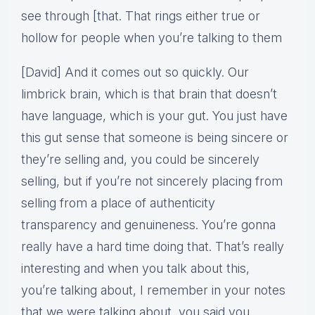
see through [that. That rings either true or
hollow for people when you’re talking to them
[David] And it comes out so quickly. Our
limbrick brain, which is that brain that doesn’t
have language, which is your gut. You just have
this gut sense that someone is being sincere or
they’re selling and, you could be sincerely
selling, but if you’re not sincerely placing from
selling from a place of authenticity
transparency and genuineness. You’re gonna
really have a hard time doing that. That’s really
interesting and when you talk about this,
you’re talking about, I remember in your notes
that we were talking about, you said you