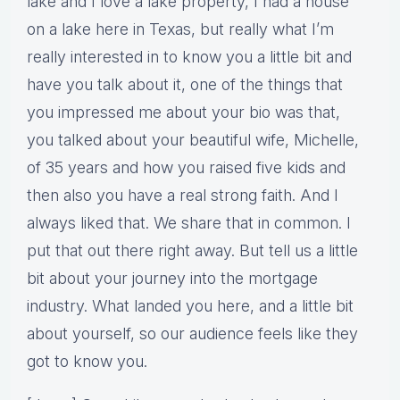
lake and I love a lake property, I had a house
on a lake here in Texas, but really what I’m
really interested in to know you a little bit and
have you talk about it, one of the things that
you impressed me about your bio was that,
you talked about your beautiful wife, Michelle,
of 35 years and how you raised five kids and
then also you have a real strong faith. And I
always liked that. We share that in common. I
put that out there right away. But tell us a little
bit about your journey into the mortgage
industry. What landed you here, and a little bit
about yourself, so our audience feels like they
got to know you.