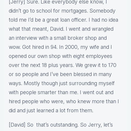
[Jerry] Sure. Like everybody else know, I
didn’t go to school for mortgages. Somebody
told me I’d be a great loan officer. I had no idea
what that meant, David. I went and wrangled
an interview with a small broker shop and
wow. Got hired in 94. In 2000, my wife and I
opened our own shop with eight employees
over the next 18 plus years. We grew it to 170
or so people and I’ve been blessed in many
ways. Mostly though just surrounding myself
with people smarter than me. I went out and
hired people who were, who knew more than I
did and just learned a lot from them.
[David] So that’s outstanding. So Jerry, let’s