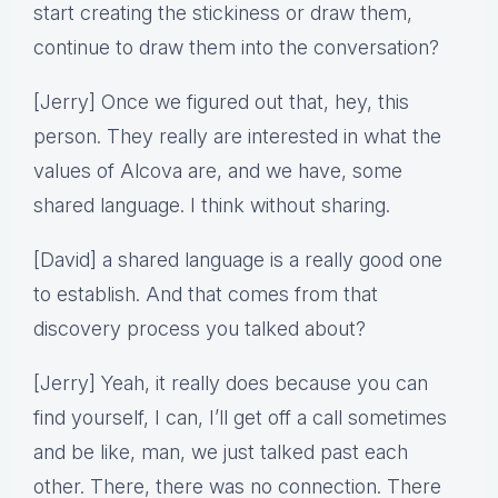
start creating the stickiness or draw them,
continue to draw them into the conversation?
[Jerry] Once we figured out that, hey, this
person. They really are interested in what the
values of Alcova are, and we have, some
shared language. I think without sharing.
[David] a shared language is a really good one
to establish. And that comes from that
discovery process you talked about?
[Jerry] Yeah, it really does because you can
find yourself, I can, I’ll get off a call sometimes
and be like, man, we just talked past each
other. There, there was no connection. There