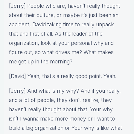
[Jerry] People who are, haven’t really thought
about their culture, or maybe it’s just been an
accident, David taking time to really unpack
that and first of all. As the leader of the
organization, look at your personal why and
figure out, so what drives me? What makes
me get up in the morning?
[David] Yeah, that’s a really good point. Yeah.
[Jerry] And what is my why? And if you really,
and a lot of people, they don’t realize, they
haven’t really thought about that. Your why
isn’t I wanna make more money or I want to
build a big organization or Your why is like what