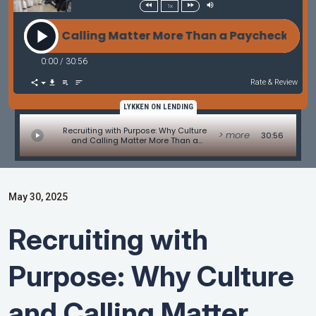
1x
and Calling Matter More Than a Paycheck with Jerry
0:00
/
30:56
Rate & Review
LYKKEN ON LENDING
Recruiting with Purpose: Why Culture
> more
30:56
and Calling Matter More Than a
Paycheck with Jerry Rader of Alcova
Mortgage
May 30, 2025
Recruiting with
Purpose: Why Culture
and Calling Matter