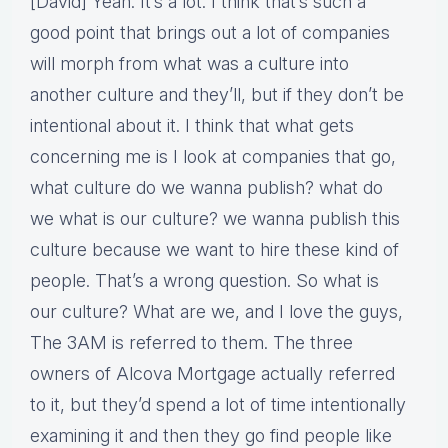
[David] Yeah. It’s a lot. I think that’s such a
good point that brings out a lot of companies
will morph from what was a culture into
another culture and they’ll, but if they don’t be
intentional about it. I think that what gets
concerning me is I look at companies that go,
what culture do we wanna publish? what do
we what is our culture? we wanna publish this
culture because we want to hire these kind of
people. That’s a wrong question. So what is
our culture? What are we, and I love the guys,
The 3AM is referred to them. The three
owners of Alcova Mortgage actually referred
to it, but they’d spend a lot of time intentionally
examining it and then they go find people like