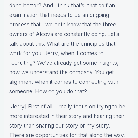
done better? And I think that’s, that self an
examination that needs to be an ongoing
process that I we both know that the three
owners of Alcova are constantly doing. Let’s
talk about this. What are the principles that
work for you, Jerry, when it comes to
recruiting? We’ve already got some insights,
now we understand the company. You get
alignment when it comes to connecting with
someone. How do you do that?
[Jerry] First of all, I really focus on trying to be
more interested in their story and hearing their
story than sharing our story or my story.
There are opportunities for that along the way,