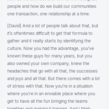
people and how do we build our communities
one transaction, one relationship at a time.
[David] And a lot of people talk about that, but
it’s oftentimes difficult to get that formula to
gather and it really starts by identifying the
culture. Now you had the advantage, you’ve
known these guys for many years, but you
also owned your own company, knew the
headaches that go with all that, the successes
and joys and all that. But there comes with a lot
of stress with that. Now you’re in a situation
where you’re in an enviable place where you
get to have all the fun bringing the teams
together and making it happen. And I think