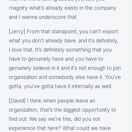
magnify what’s already exists in the company
and I wanna underscore that.
[Jerry] From that standpoint, you can’t export
what you don’t already have. and it’s definitely,
I love that. It’s definitely something that you
have to genuinely have and you have to
genuinely believe in it and it’s not enough to join
organization and somebody else have it. You’ve
gotta, you’ve gotta have it internally as well.
[David] I think when people leave an
organization, that’s the biggest opportunity to
find out. We say we’re this, did you not
experience that here? What could we have