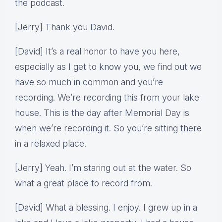
the podcast.
[Jerry] Thank you David.
[David] It’s a real honor to have you here,
especially as I get to know you, we find out we
have so much in common and you’re
recording. We’re recording this from your lake
house. This is the day after Memorial Day is
when we’re recording it. So you’re sitting there
in a relaxed place.
[Jerry] Yeah. I’m staring out at the water. So
what a great place to record from.
[David] What a blessing. I enjoy. I grew up in a