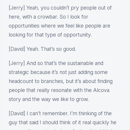
[Jerry] Yeah, you couldn’t pry people out of
here, with a crowbar. So I look for
opportunities where we feel like people are
looking for that type of opportunity.
[David] Yeah. That’s so good.
[Jerry] And so that’s the sustainable and
strategic because it’s not just adding some
headcount to branches, but it’s about finding
people that really resonate with the Alcova
story and the way we like to grow.
[David] I can’t remember. I’m thinking of the
guy that said I should think of it real quickly he