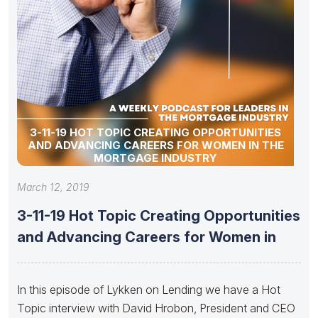
3-11-19 HOT TOPIC CREATING OPPORTUNITIES
AND ADVANCING CAREERS FOR WOMEN IN THE
MORTGAGE INDUSTRY
March 12, 2019
3-11-19 Hot Topic Creating Opportunities
and Advancing Careers for Women in
In this episode of Lykken on Lending we have a Hot
Topic interview with David Hrobon, President and CEO