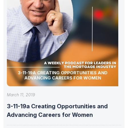
3-11-19A CREATING OPPORTUNITIES AND
ADVANCING CAREERS FOR WOMEN
March 11, 2019
3-11-19a Creating Opportunities and
Advancing Careers for Women