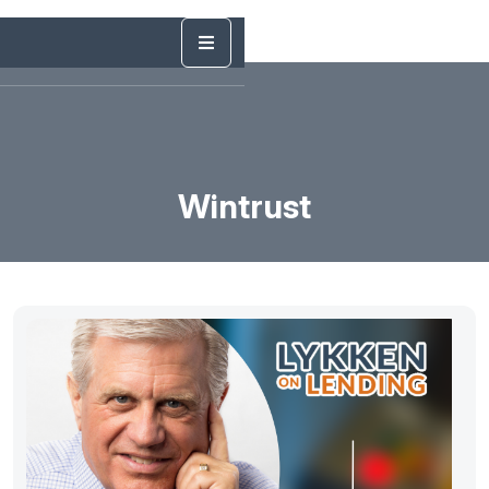
Wintrust