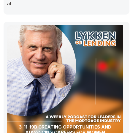
at
3-11-19B CREATING OPPORTUNITIES AND
ADVANCING CAREERS FOR WOMEN