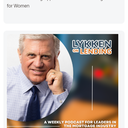
for Women