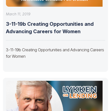
March 11, 2019
3-11-19b Creating Opportunities and
Advancing Careers for Women
3-11-19b Creating Opportunities and Advancing Careers
for Women