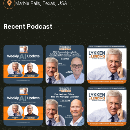
Marble Falls, Texas, USA
Recent Podcast