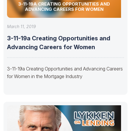
3-11-19A CREATING OPPORTUNITIES AND
ADVANCING CAREERS FOR WOMEN
March 11, 2019
3-11-19a Creating Opportunities and
Advancing Careers for Women
3-11-19a Creating Opportunities and Advancing Careers
for Women in the Mortgage Industry