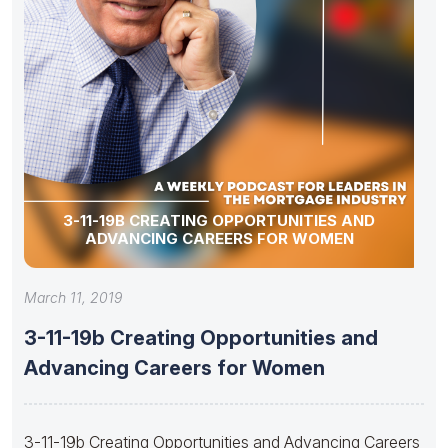
3-11-19B CREATING OPPORTUNITIES AND
ADVANCING CAREERS FOR WOMEN
March 11, 2019
3-11-19b Creating Opportunities and
Advancing Careers for Women
3-11-19b Creating Opportunities and Advancing Careers