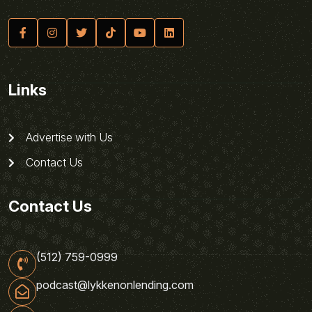
Links
Advertise with Us
Contact Us
Contact Us
(512) 759-0999
podcast@lykkenonlending.com