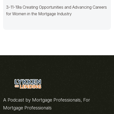
3-11-19a Creating Opportunities and Advancing Careers
for Women in the Mortgage Industry
A Podcast by Mortgage Professionals, For
Mortgage Professionals