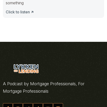
something
Click to listen
A Podcast by Mortgage Professionals, For
Mortgage Professionals