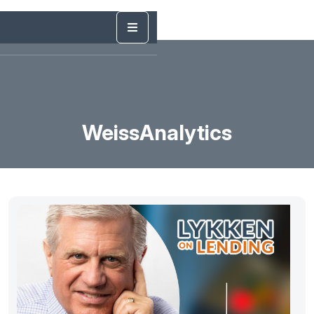
WeissAnalytics