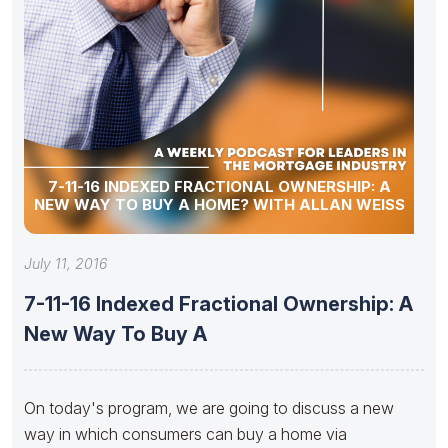
7-11-16 INDEXED FRACTIONAL OWNERSHIP: A
NEW WAY TO BUY A HOME? WITH ALLAN WEISS
July 11, 2016
7-11-16 Indexed Fractional Ownership: A
New Way To Buy A
On today's program, we are going to discuss a new
way in which consumers can buy a home via