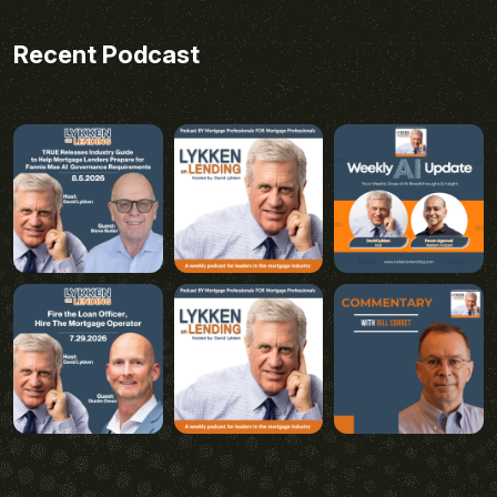
Recent Podcast