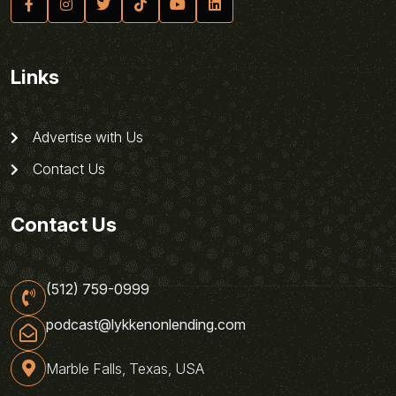
Links
Advertise with Us
Contact Us
Contact Us
(512) 759-0999
podcast@lykkenonlending.com
Marble Falls, Texas, USA