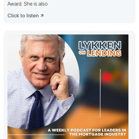
Award. She is also
Click to listen