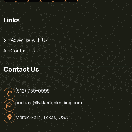
Links
Advertise with Us
Contact Us
Contact Us
(512) 759-0999
podcast@lykkenonlending.com
Marble Falls, Texas, USA