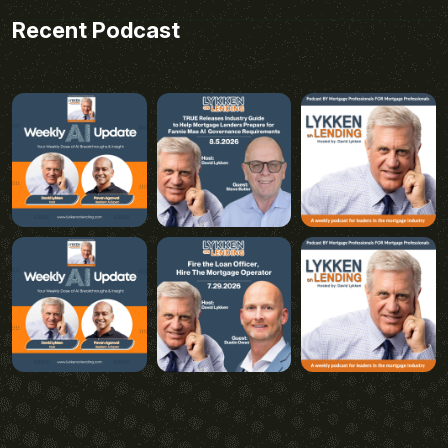
Recent Podcast