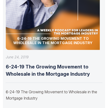
6-24-19 THE GROWING MOVEMENT TO
WHOLESALE IN THE MORTGAGE INDUSTRY
June 24, 2019
6-24-19 The Growing Movement to
Wholesale in the Mortgage Industry
6-24-19 The Growing Movement to Wholesale in the
Mortgage Industry