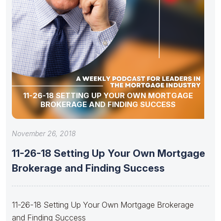
11-26-18 SETTING UP YOUR OWN MORTGAGE
BROKERAGE AND FINDING SUCCESS
November 26, 2018
11-26-18 Setting Up Your Own Mortgage
Brokerage and Finding Success
11-26-18 Setting Up Your Own Mortgage Brokerage
and Finding Success