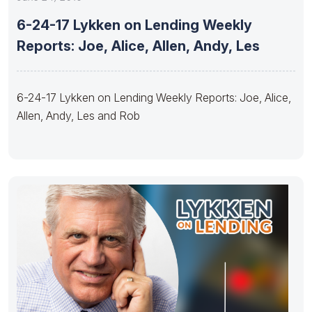
6-24-17 Lykken on Lending Weekly
Reports: Joe, Alice, Allen, Andy, Les
6-24-17 Lykken on Lending Weekly Reports: Joe, Alice,
Allen, Andy, Les and Rob