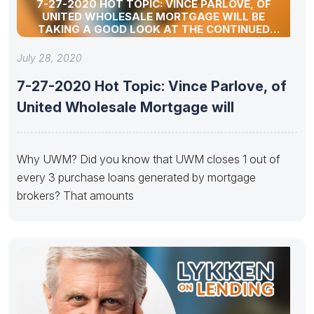
7-27-2020 HOT TOPIC: VINCE PARLOVE, OF
UNITED WHOLESALE MORTGAGE WILL BE
TAKING A GOOD LOOK AT THE CONTINUED
RESURGENCE OF THE INDEPENDENT MORTGAGE
BROKER.
July 28, 2020
7-27-2020 Hot Topic: Vince Parlove, of
United Wholesale Mortgage will
Why UWM? Did you know that UWM closes 1 out of
every 3 purchase loans generated by mortgage
brokers? That amounts