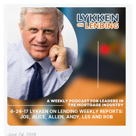
6-24-17 LYKKEN ON LENDING WEEKLY REPORTS:
JOE, ALICE, ALLEN, ANDY, LES AND ROB
June 24, 2019