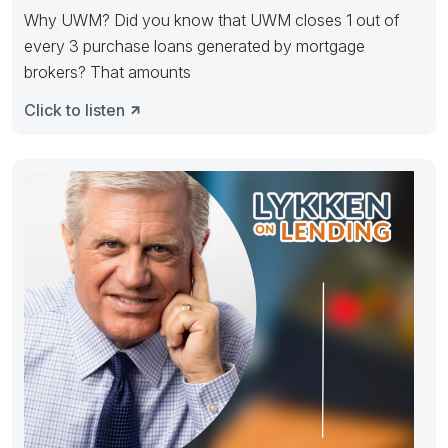
Why UWM? Did you know that UWM closes 1 out of
every 3 purchase loans generated by mortgage
brokers? That amounts
Click to listen