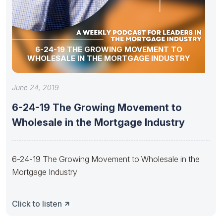
6-24-19 THE GROWING MOVEMENT TO
WHOLESALE IN THE MORTGAGE INDUSTRY
June 24, 2019
6-24-19 The Growing Movement to
Wholesale in the Mortgage Industry
6-24-19 The Growing Movement to Wholesale in the
Mortgage Industry
Click to listen