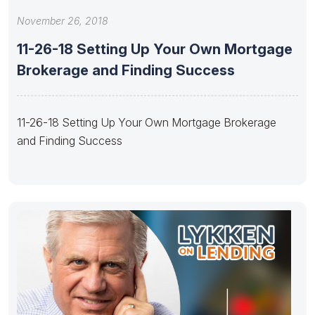
November 26, 2018
11-26-18 Setting Up Your Own Mortgage
Brokerage and Finding Success
11-26-18 Setting Up Your Own Mortgage Brokerage
and Finding Success