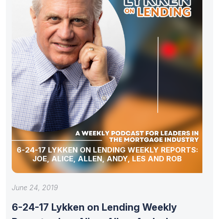
6-24-17 LYKKEN ON LENDING WEEKLY REPORTS:
JOE, ALICE, ALLEN, ANDY, LES AND ROB
June 24, 2019
6-24-17 Lykken on Lending Weekly