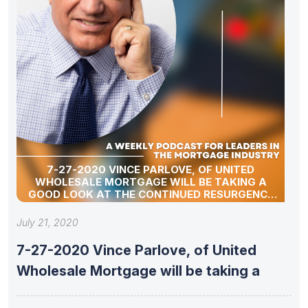
7-27-2020 VINCE PARLOVE, OF UNITED
WHOLESALE MORTGAGE WILL BE TAKING A
GOOD LOOK AT THE CONTINUED RESURGENCE
OF THE INDEPENDENT MORTGAGE BROKER.
July 21, 2020
7-27-2020 Vince Parlove, of United
Wholesale Mortgage will be taking a