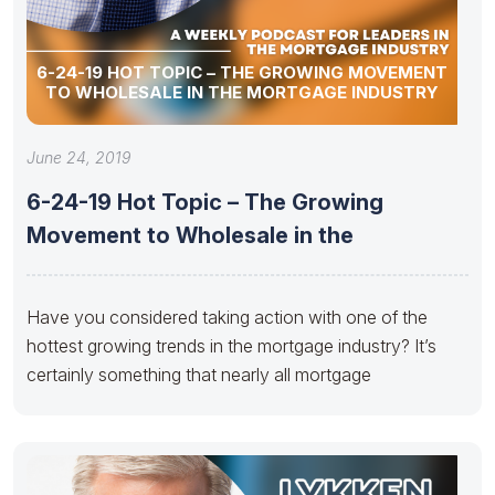
6-24-19 HOT TOPIC – THE GROWING MOVEMENT
TO WHOLESALE IN THE MORTGAGE INDUSTRY
June 24, 2019
6-24-19 Hot Topic – The Growing
Movement to Wholesale in the
Have you considered taking action with one of the
hottest growing trends in the mortgage industry? It’s
certainly something that nearly all mortgage