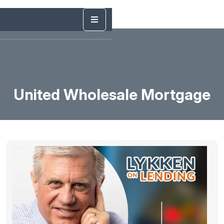
United Wholesale Mortgage