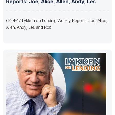
Reports: Joe, Alice, Allen, Andy, Les
6-24-17 Lykken on Lending Weekly Reports: Joe, Alice,
Allen, Andy, Les and Rob