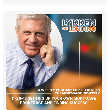
11-26-18 SETTING UP YOUR OWN MORTGAGE
BROKERAGE AND FINDING SUCCESS