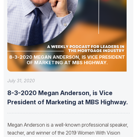
8-3-2020 MEGAN ANDERSON, IS VICE PRESIDENT
OF MARKETING AT MBS HIGHWAY.
July 31, 2020
8-3-2020 Megan Anderson, is Vice
President of Marketing at MBS Highway.
Megan Anderson is a well-known professional speaker,
teacher, and winner of the 2019 Women With Vision