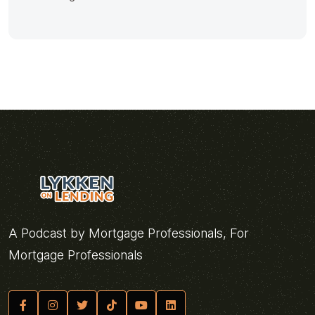
A Podcast by Mortgage Professionals, For
Mortgage Professionals