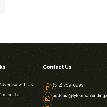
nks
Contact Us
dvertise with Us
(512) 759-0999
ontact Us
podcast@lykkenonlending