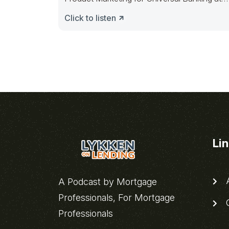
Finastra, discussing
Click to listen
Li
A
A Podcast by Mortgage
Professionals, For Mortgage
C
Professionals