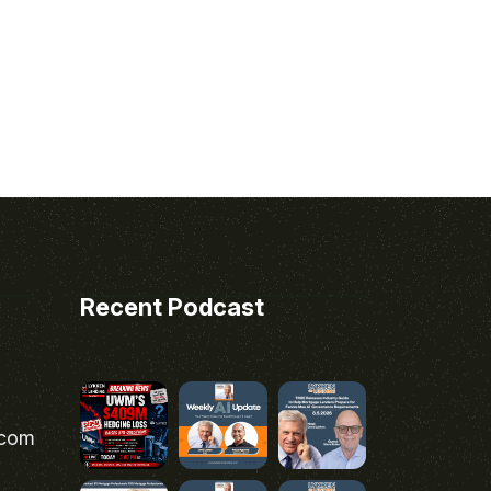
Recent Podcast
.com