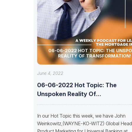
06-06-2022 HOT TOPIC: THE UNSP
REALITY OF TRANSFORMATION!
June 4, 2022
06-06-2022 Hot Topic: The
Unspoken Reality Of
Transformation!
In our Hot Topic this week, we have John
Weinkowitz,(WAYNE-KO-WITZ) Global Head
Product Marketing for Universal Banking at