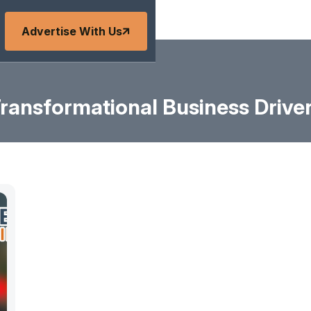
Advertise With Us
ransformational Business Drive