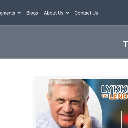
gments
Blogs
About Us
Contact Us
T