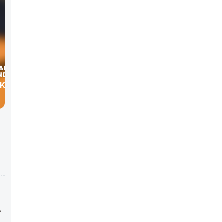
OKEN
,