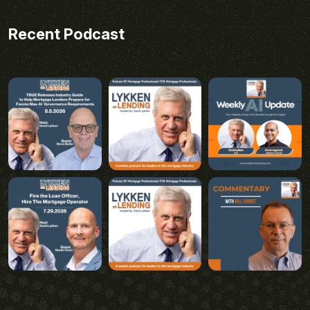
Recent Podcast