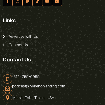
Links
Advertise with Us
Contact Us
Contact Us
(512) 759-0999
podcast@lykkenonlending.com
Marble Falls, Texas, USA