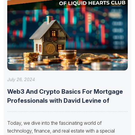
July 26, 2024
Web3 And Crypto Basics For Mortgage
Professionals with David Levine of
Today, we dive into the fascinating world of
technology, finance, and real estate with a special