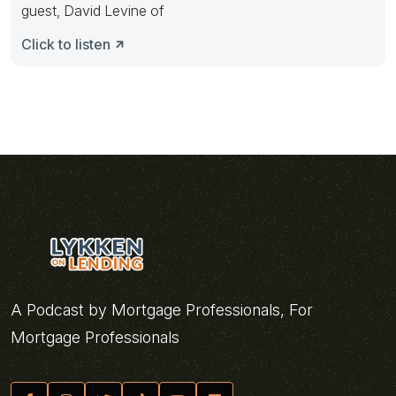
guest, David Levine of
Click to listen
A Podcast by Mortgage Professionals, For
Mortgage Professionals