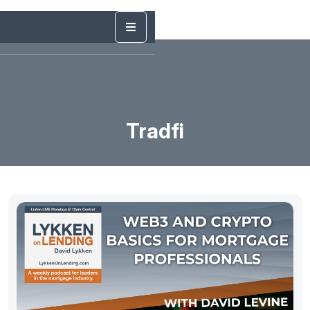
Tradfi