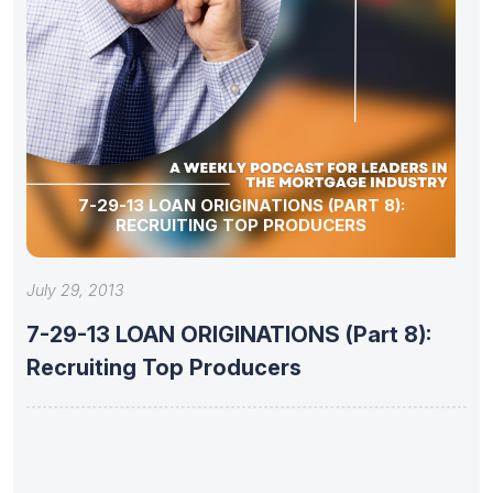
7-29-13 LOAN ORIGINATIONS (PART 8):
RECRUITING TOP PRODUCERS
July 29, 2013
7-29-13 LOAN ORIGINATIONS (Part 8):
Recruiting Top Producers