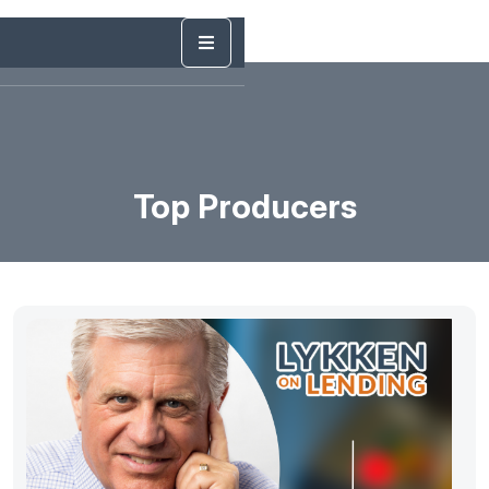
Top Producers