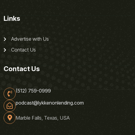
Links
Advertise with Us
Contact Us
Contact Us
(512) 759-0999
podcast@lykkenonlending.com
Marble Falls, Texas, USA