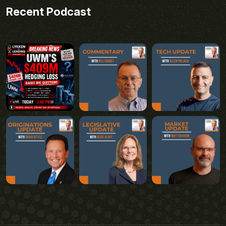
Recent Podcast