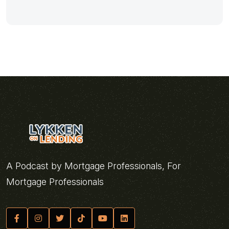
A Podcast by Mortgage Professionals, For
Mortgage Professionals