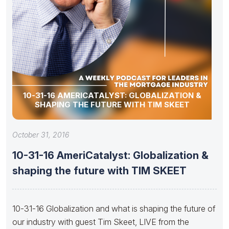
10-31-16 AMERICATALYST: GLOBALIZATION &
SHAPING THE FUTURE WITH TIM SKEET
October 31, 2016
10-31-16 AmeriCatalyst: Globalization &
shaping the future with TIM SKEET
10-31-16 Globalization and what is shaping the future of
our industry with guest Tim Skeet, LIVE from the