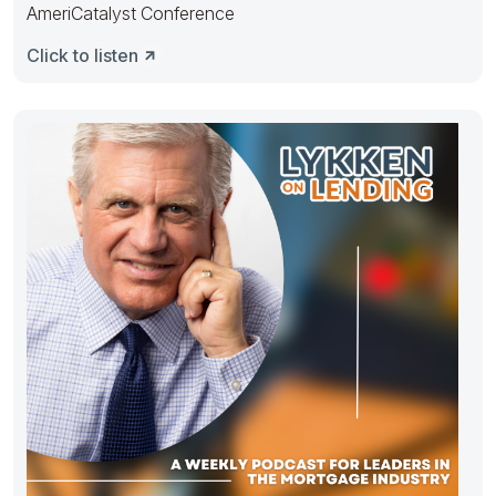
AmeriCatalyst Conference
Click to listen