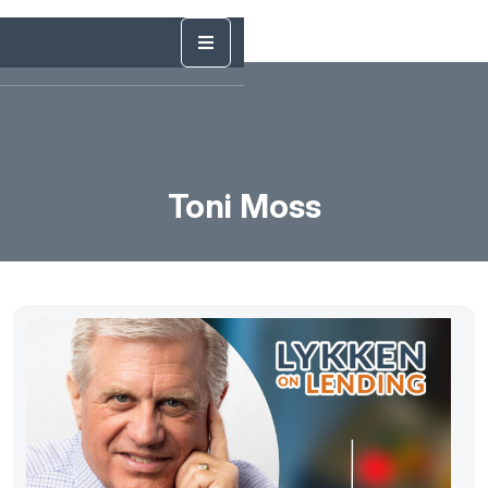
Toni Moss