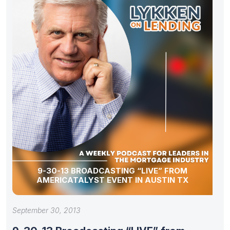
9-30-13 BROADCASTING “LIVE” FROM
AMERICATALYST EVENT IN AUSTIN TX
September 30, 2013