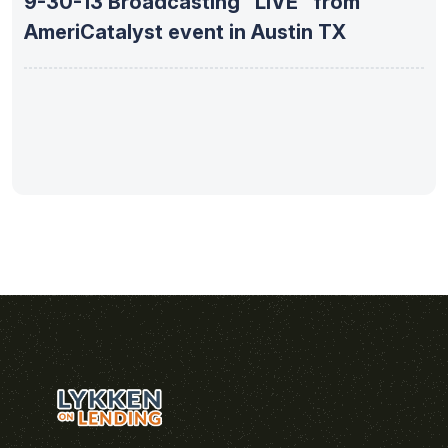
9-30-13 Broadcasting “LIVE” from
AmeriCatalyst event in Austin TX