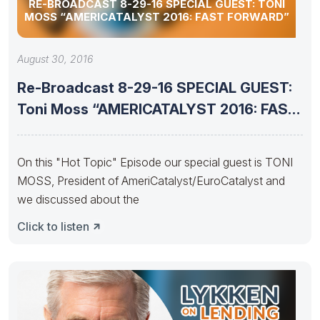
RE-BROADCAST 8-29-16 SPECIAL GUEST: TONI
MOSS “AMERICATALYST 2016: FAST FORWARD”
August 30, 2016
Re-Broadcast 8-29-16 SPECIAL GUEST:
Toni Moss “AMERICATALYST 2016: FAST
FORWARD”
On this "Hot Topic" Episode our special guest is TONI
MOSS, President of AmeriCatalyst/EuroCatalyst and
we discussed about the
Click to listen