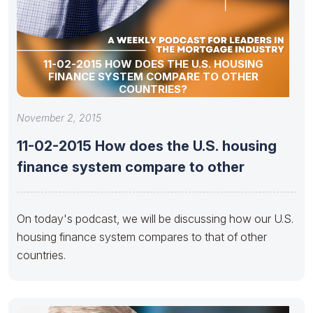
11-02-2015 HOW DOES THE U.S. HOUSING
FINANCE SYSTEM COMPARE TO OTHER
COUNTRIES?
November 2, 2015
11-02-2015 How does the U.S. housing
finance system compare to other
On today's podcast, we will be discussing how our U.S.
housing finance system compares to that of other
countries.