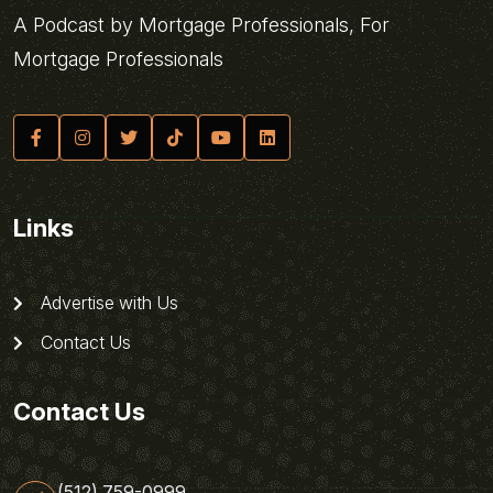
A Podcast by Mortgage Professionals, For
Mortgage Professionals
Links
Advertise with Us
Contact Us
Contact Us
(512) 759-0999