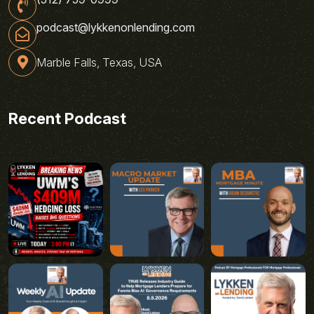
podcast@lykkenonlending.com
Marble Falls, Texas, USA
Recent Podcast