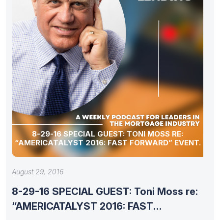
8-29-16 SPECIAL GUEST: TONI MOSS RE:
“AMERICATALYST 2016: FAST FORWARD” EVENT.
August 29, 2016
8-29-16 SPECIAL GUEST: Toni Moss re:
“AMERICATALYST 2016: FAST