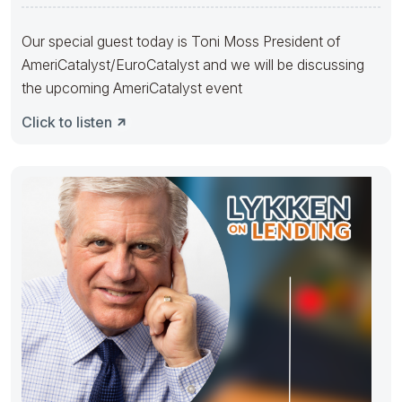
FORWARD” event.
Our special guest today is Toni Moss President of
AmeriCatalyst/EuroCatalyst and we will be discussing
the upcoming AmeriCatalyst event
Click to listen