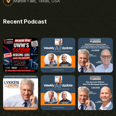
Marble Falls, Texas, USA
Recent Podcast