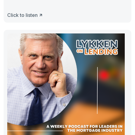
Click to listen