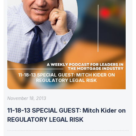
11-18-13 SPECIAL GUEST: MITCH KIDER ON
REGULATORY LEGAL RISK
November 18, 2013
11-18-13 SPECIAL GUEST: Mitch Kider on
REGULATORY LEGAL RISK