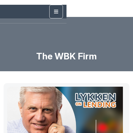
The WBK Firm