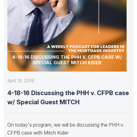
4-18-16 DISCUSSING THE PHH V. CFPB CASE W/
SPECIAL GUEST MITCH KIDER
April 18, 2016
4-18-16 Discussing the PHH v. CFPB case
w/ Special Guest MITCH
On today's program, we will be discussing the PHH v.
CFPB case with Mitch Kider