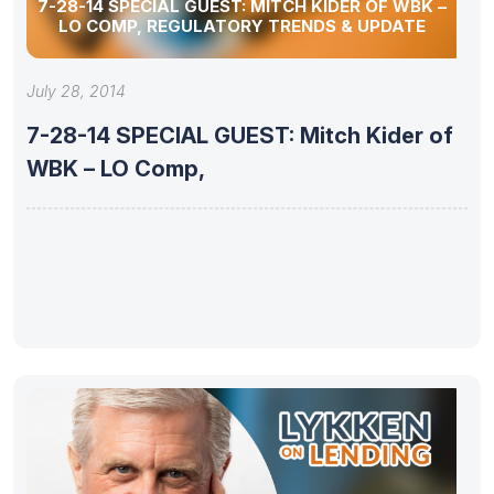
7-28-14 SPECIAL GUEST: MITCH KIDER OF WBK –
LO COMP, REGULATORY TRENDS & UPDATE
July 28, 2014
7-28-14 SPECIAL GUEST: Mitch Kider of
WBK – LO Comp,