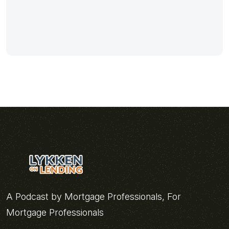
A Podcast by Mortgage Professionals, For
Mortgage Professionals