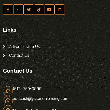
Links
Advertise with Us
Contact Us
Contact Us
(512) 759-0999
podcast@lykkenonlending.com