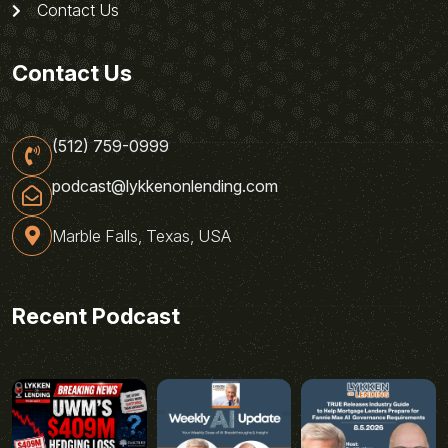
Contact Us
Contact Us
(512) 759-0999
podcast@lykkenonlending.com
Marble Falls, Texas, USA
Recent Podcast