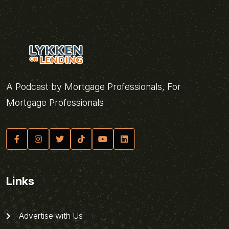
A Podcast by Mortgage Professionals, For
Mortgage Professionals
Links
Advertise with Us