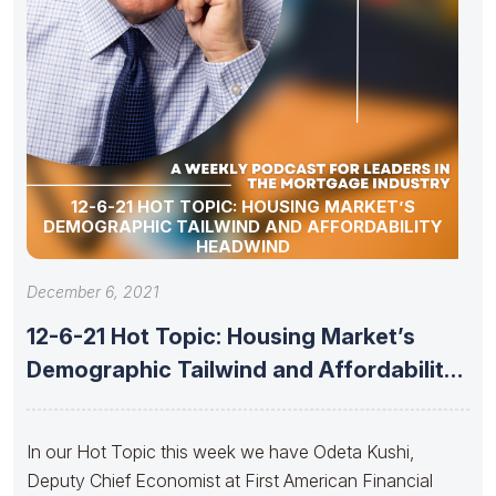
12-6-21 HOT TOPIC: HOUSING MARKET’S
DEMOGRAPHIC TAILWIND AND AFFORDABILITY
HEADWIND
December 6, 2021
12-6-21 Hot Topic: Housing Market’s
Demographic Tailwind and Affordability
Headwind
In our Hot Topic this week we have Odeta Kushi,
Deputy Chief Economist at First American Financial