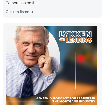
Corporation on the
Click to listen