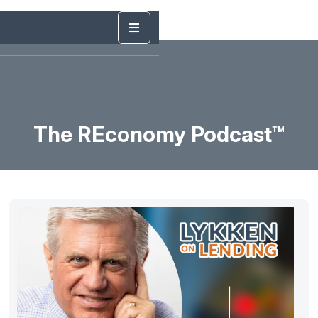
The REconomy Podcast™