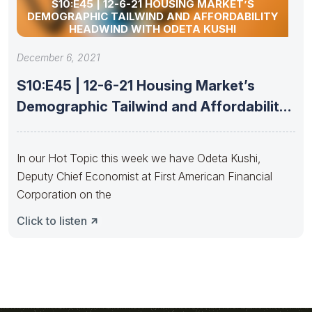
S10:E45 | 12-6-21 HOUSING MARKET’S
DEMOGRAPHIC TAILWIND AND AFFORDABILITY
HEADWIND WITH ODETA KUSHI
December 6, 2021
S10:E45 | 12-6-21 Housing Market’s
Demographic Tailwind and Affordability
Headwind with
In our Hot Topic this week we have Odeta Kushi,
Deputy Chief Economist at First American Financial
Corporation on the
Click to listen