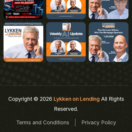
Copyright © 2026
Lykken on Lending
All Rights
Reserved.
Terms and Conditions
Privacy Policy