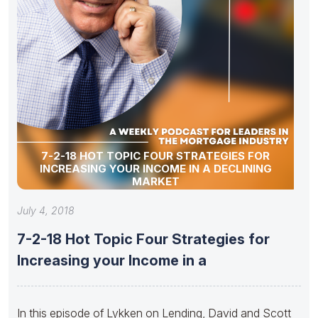
7-2-18 HOT TOPIC FOUR STRATEGIES FOR
INCREASING YOUR INCOME IN A DECLINING
MARKET
July 4, 2018
7-2-18 Hot Topic Four Strategies for
Increasing your Income in a
In this episode of Lykken on Lending, David and Scott