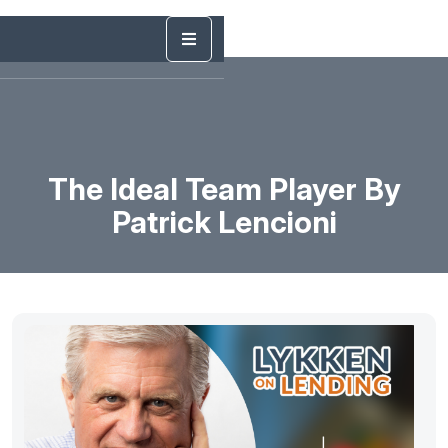
The Ideal Team Player By
Patrick Lencioni