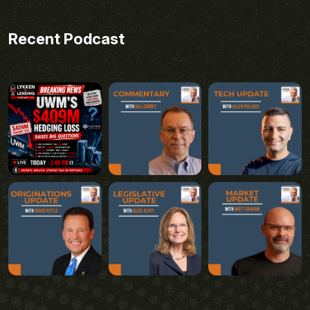
Recent Podcast