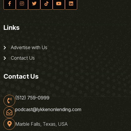
Links
Advertise with Us
Contact Us
Contact Us
(512) 759-0999
podcast@lykkenonlending.com
Marble Falls, Texas, USA