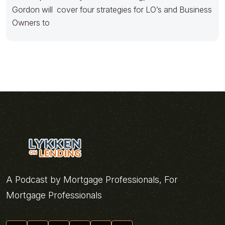
Gordon will cover four strategies for LO’s and Business
Owners to
A Podcast by Mortgage Professionals, For
Mortgage Professionals