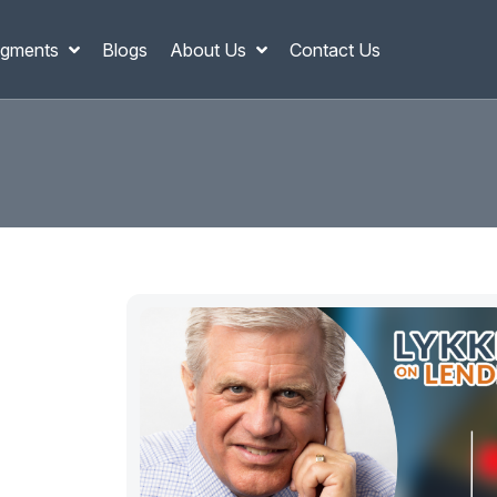
gments
Blogs
About Us
Contact Us