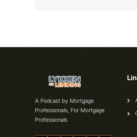
Li
A
A Podcast by Mortgage
Professionals, For Mortgage
C
Professionals