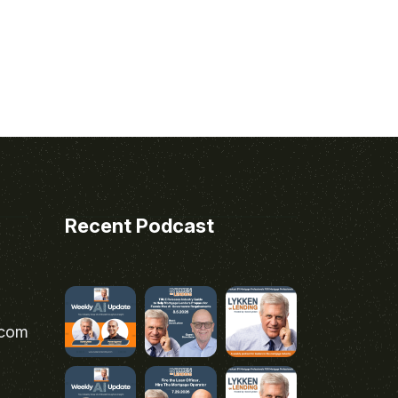
Recent Podcast
.com