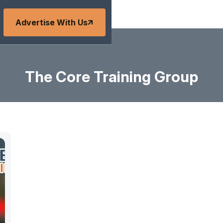
Advertise With Us
The Core Training Group