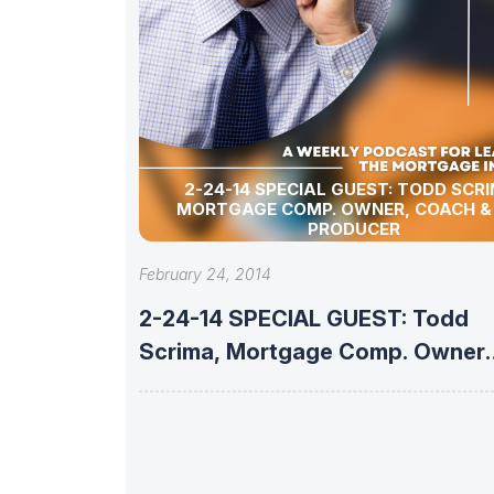
2-24-14 SPECIAL GUEST: TODD SCRIMA,
MORTGAGE COMP. OWNER, COACH &
PRODUCER
February 24, 2014
2-24-14 SPECIAL GUEST: Todd
Scrima, Mortgage Comp. Owner,
Coach &