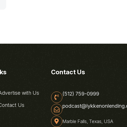
nks
Contact Us
dvertise with Us
(512) 759-0999
ontact Us
podcast@lykkenonlending
Marble Falls, Texas, USA