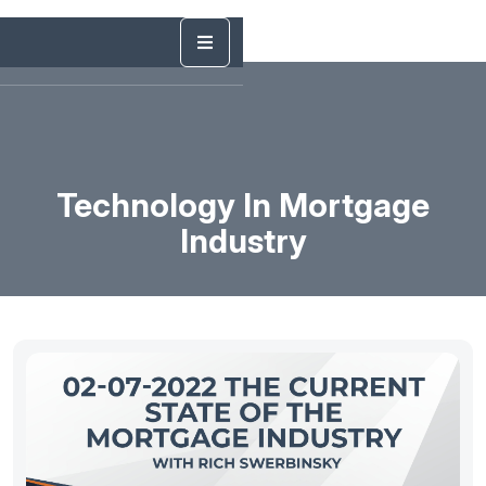
Technology In Mortgage
Industry