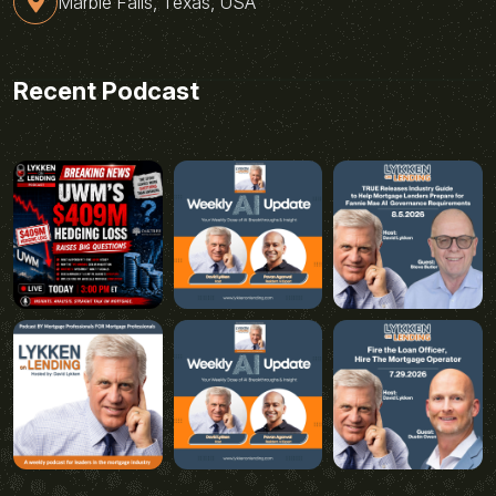
Marble Falls, Texas, USA
Recent Podcast