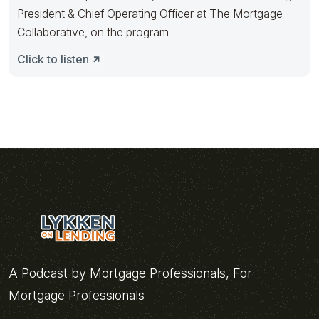
President & Chief Operating Officer at The Mortgage
Collaborative, on the program
Click to listen
A Podcast by Mortgage Professionals, For
Mortgage Professionals