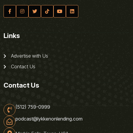
Links
Advertise with Us
Contact Us
Contact Us
(512) 759-0999
podcast@lykkenonlending.com