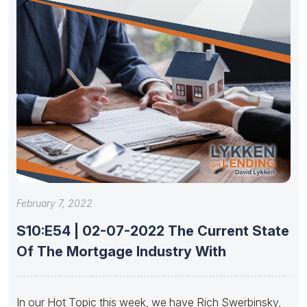
February 7, 2022
S10:E54 | 02-07-2022 The Current State
Of The Mortgage Industry With
In our Hot Topic this week, we have Rich Swerbinsky,