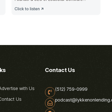
Solutions, to
Click to listen
nks
Contact Us
dvertise with Us
(512) 759-0999
ontact Us
podcast@lykkenonlending