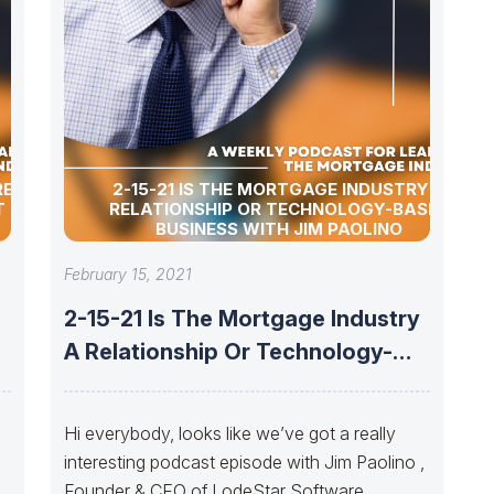
RE OF
2-15-21 IS THE MORTGAGE INDUSTRY A
T EMLER
RELATIONSHIP OR TECHNOLOGY-BASED
BUSINESS WITH JIM PAOLINO
February 15, 2021
2-15-21 Is The Mortgage Industry
A Relationship Or Technology-
Based Business With
Hi everybody, looks like we’ve got a really
interesting podcast episode with Jim Paolino ,
Founder & CEO of LodeStar Software