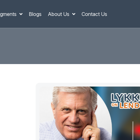
gments
Blogs
About Us
Contact Us