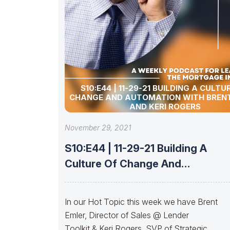
S10:E44 | 11-29-21 BUILDING A CULTU
CHANGE AND AUTOMATION WITH BREN
AND KERI ROGERS
November 29, 2021
S10:E44 | 11-29-21 Building A
Culture Of Change And
Automation With
In our Hot Topic this week we have Brent
Emler, Director of Sales @ Lender
Toolkit & Keri Rogers, SVP of Strategic