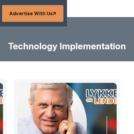
Advertise With Us
Technology Implementation