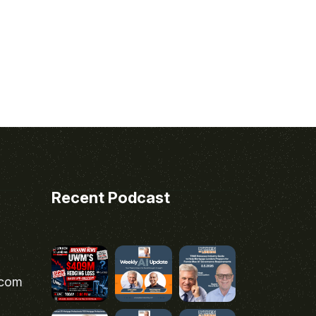
Recent Podcast
.com