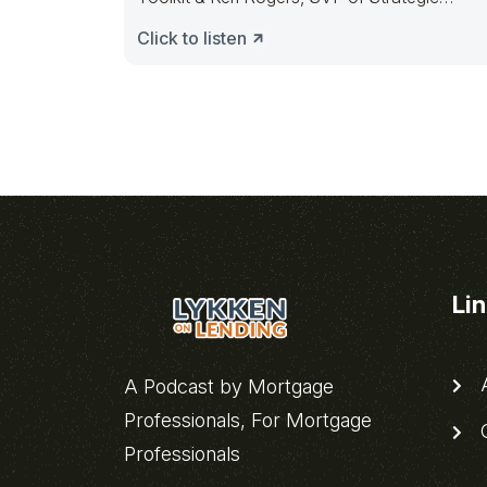
Planning @ Lennar
Click to listen
Li
A
A Podcast by Mortgage
Professionals, For Mortgage
C
Professionals