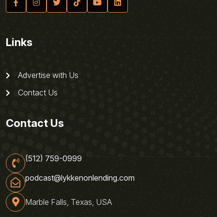
Links
Advertise with Us
Contact Us
Contact Us
(512) 759-0999
podcast@lykkenonlending.com
Marble Falls, Texas, USA