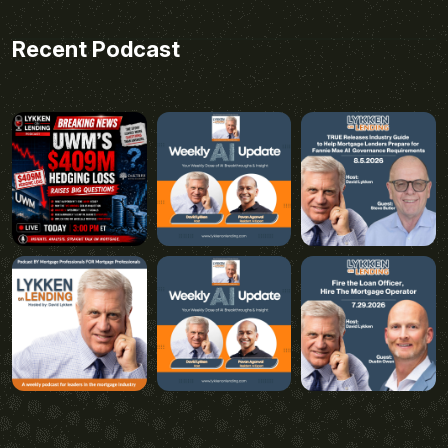
Recent Podcast