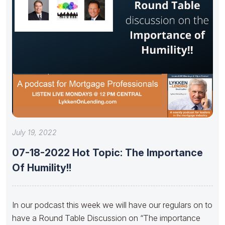
July 19, 2022
07-18-2022 Hot Topic: The Importance
Of Humility!!
In our podcast this week we will have our regulars on to
have a Round Table Discussion on “The importance