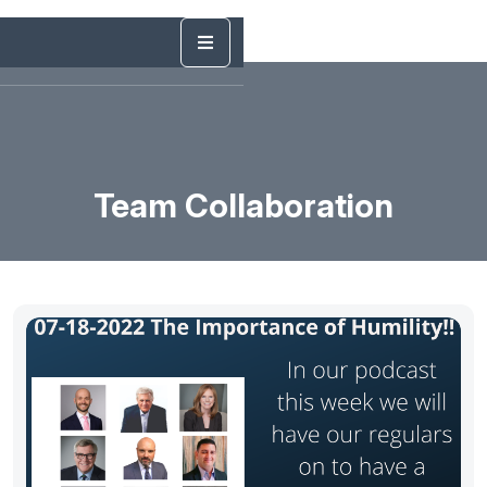
Team Collaboration