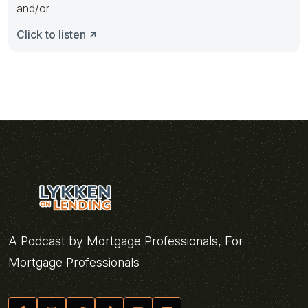
and/or
Click to listen
A Podcast by Mortgage Professionals, For
Mortgage Professionals