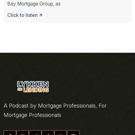
Bay Mortgage Group, as
Click to listen
A Podcast by Mortgage Professionals, For
Mortgage Professionals