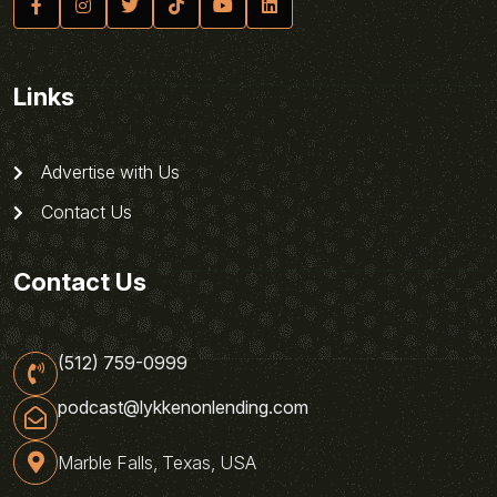
Links
Advertise with Us
Contact Us
Contact Us
(512) 759-0999
podcast@lykkenonlending.com
Marble Falls, Texas, USA