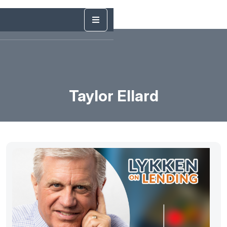
Taylor Ellard