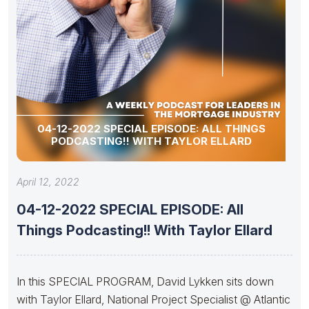
04-12-2022 SPECIAL EPISODE: ALL THINGS
PODCASTING!! WITH TAYLOR ELLARD
April 12, 2022
04-12-2022 SPECIAL EPISODE: All
Things Podcasting!! With Taylor Ellard
In this SPECIAL PROGRAM, David Lykken sits down
with Taylor Ellard, National Project Specialist @ Atlantic