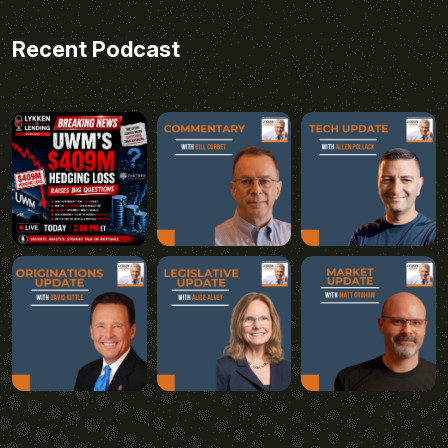
Recent Podcast