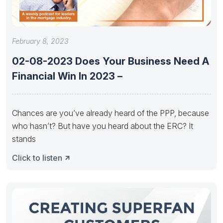
February 8, 2023
02-08-2023 Does Your Business Need A
Financial Win In 2023 –
Chances are you’ve already heard of the PPP, because
who hasn’t? But have you heard about the ERC? It
stands
Click to listen