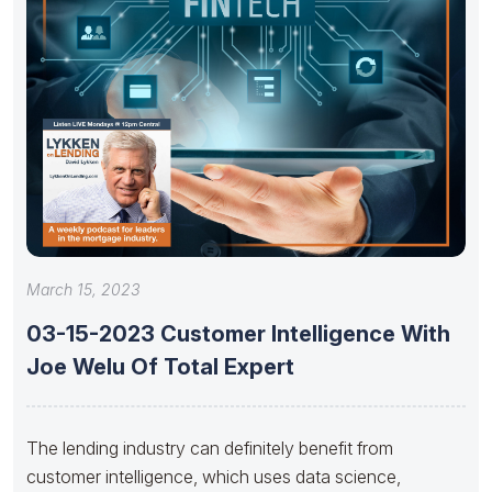
March 15, 2023
03-15-2023 Customer Intelligence With
Joe Welu Of Total Expert
The lending industry can definitely benefit from
customer intelligence, which uses data science,