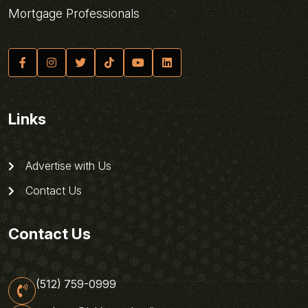
Mortgage Professionals
Links
Advertise with Us
Contact Us
Contact Us
(512) 759-0999