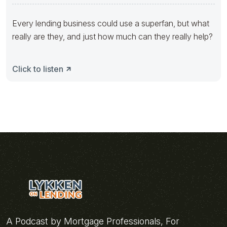
Every lending business could use a superfan, but what
really are they, and just how much can they really help?
Click to listen
A Podcast by Mortgage Professionals, For