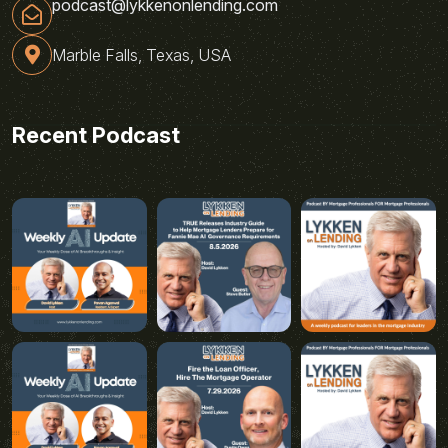
podcast@lykkenonlending.com
Marble Falls, Texas, USA
Recent Podcast