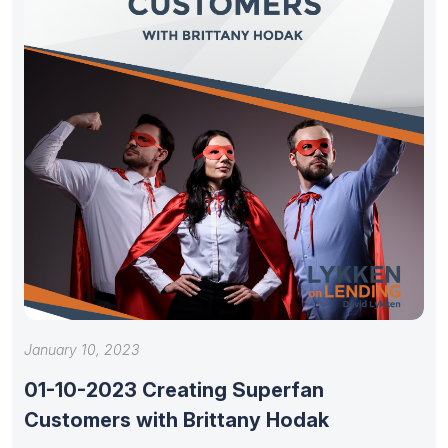
January 10, 2023
01-10-2023 Creating Superfan
Customers with Brittany Hodak