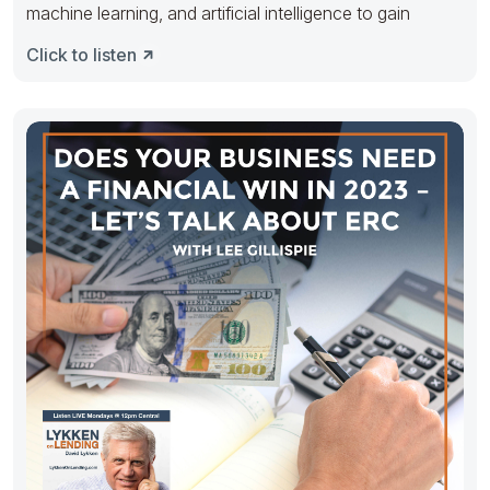
machine learning, and artificial intelligence to gain
Click to listen