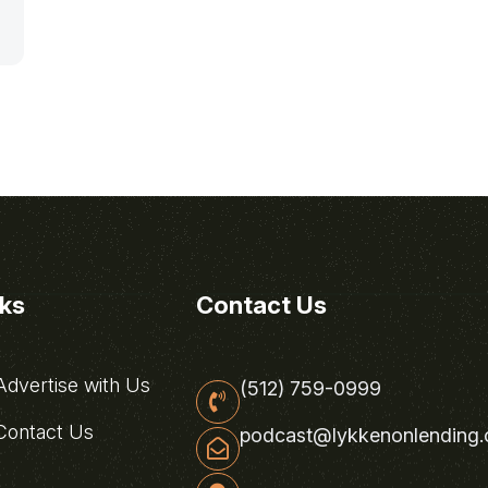
nks
Contact Us
dvertise with Us
(512) 759-0999
ontact Us
podcast@lykkenonlending