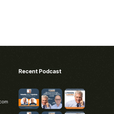
Recent Podcast
.com