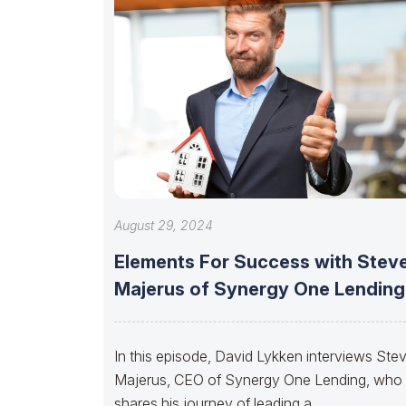
August 29, 2024
Elements For Success with Stev
Majerus of Synergy One Lending
In this episode, David Lykken interviews Ste
Majerus, CEO of Synergy One Lending, who
shares his journey of leading a