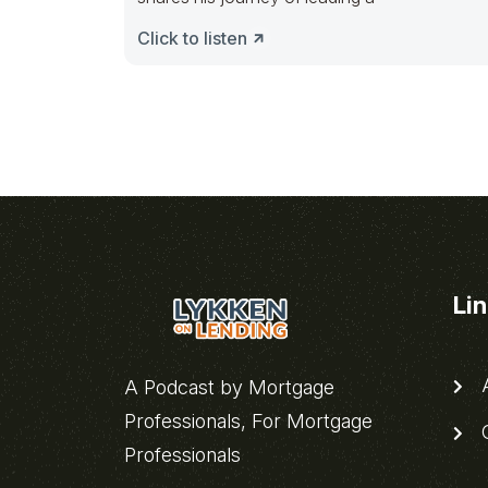
Click to listen
Li
A
A Podcast by Mortgage
Professionals, For Mortgage
C
Professionals