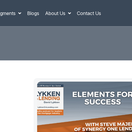
gments
Blogs
About Us
Contact Us