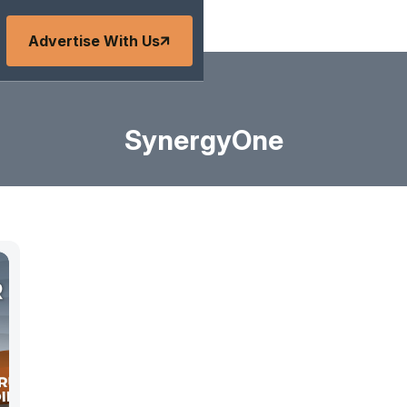
Advertise With Us
SynergyOne