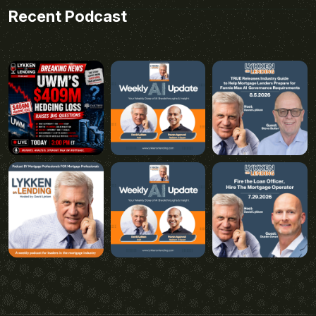
Recent Podcast