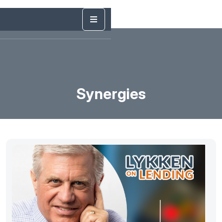
Synergies