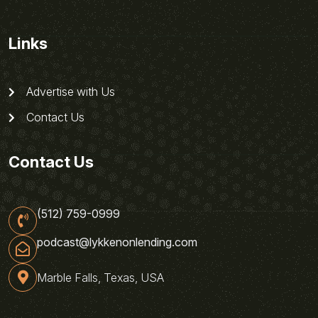
Links
Advertise with Us
Contact Us
Contact Us
(512) 759-0999
podcast@lykkenonlending.com
Marble Falls, Texas, USA