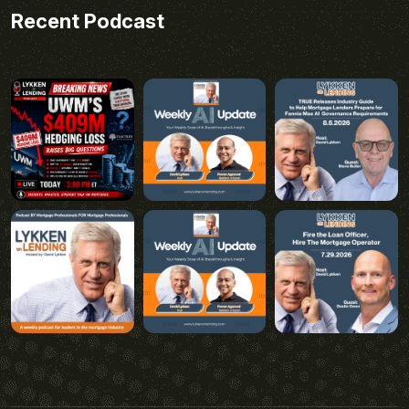
Recent Podcast