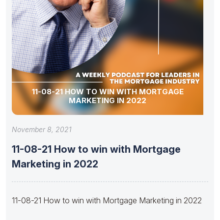
11-08-21 HOW TO WIN WITH MORTGAGE
MARKETING IN 2022
November 8, 2021
11-08-21 How to win with Mortgage
Marketing in 2022
11-08-21 How to win with Mortgage Marketing in 2022